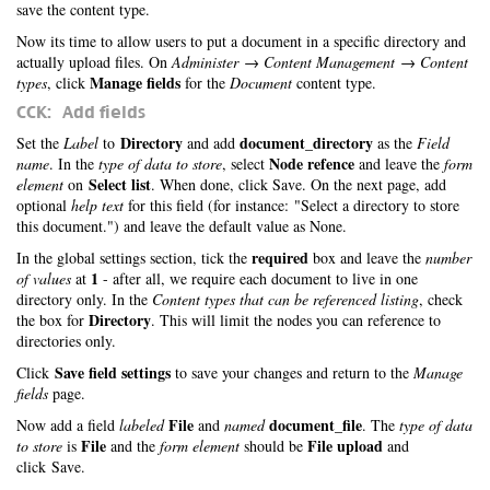
save the content type.
Now its time to allow users to put a document in a specific directory and
actually upload files. On
Administer → Content Management → Content
Manage fields
types
, click
for the
Document
content type.
CCK: Add fields
Directory
document_directory
Set the
Label
to
and add
as the
Field
Node refence
name
. In the
type of data to store
, select
and leave the
form
Select list
element
on
. When done, click Save. On the next page, add
optional
help text
for this field (for instance: "Select a directory to store
this document.") and leave the default value as None.
required
In the global settings section, tick the
box and leave the
number
1
of values
at
- after all, we require each document to live in one
directory only. In the
Content types that can be referenced listing
, check
Directory
the box for
. This will limit the nodes you can reference to
directories only.
Save field settings
Click
to save your changes and return to the
Manage
fields
page.
File
document_file
Now add a field
labeled
and
named
. The
type of data
File
File upload
to store
is
and the
form element
should be
and
click Save.