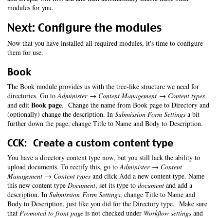
modules for you.
Next: Configure the modules
Now that you have installed all required modules, it's time to configure
them for use.
Book
The Book module provides us with the tree-like structure we need for
directories. Go to
Administer → Content Management → Content types
Book page
and edit
. Change the name from Book page to Directory and
(optionally) change the description. In
Submission Form Settings
a bit
further down the page, change Title to Name and Body to Description.
CCK: Create a custom content type
You have a directory content type now, but you still lack the ability to
upload documents. To rectify this, go to
Administer → Content
Management → Content types
and click Add a new content type. Name
this new content type
Document
, set its type to
document
and add a
description. In
Submission Form Settings
, change Title to Name and
Body to Description, just like you did for the Directory type. Make sure
that
Promoted to front page
is not checked under
Workflow settings
and