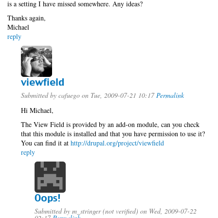
is a setting I have missed somewhere. Any ideas?
Thanks again,
Michael
reply
viewfield
Submitted by
cafuego
on Tue, 2009-07-21 10:17
Permalink
Hi Michael,
The View Field is provided by an add-on module, can you check
that this module is installed and that you have permission to use it?
You can find it at
http://drupal.org/project/viewfield
reply
Oops!
Submitted by
m_stringer (not verified)
on Wed, 2009-07-22
02:17
Permalink