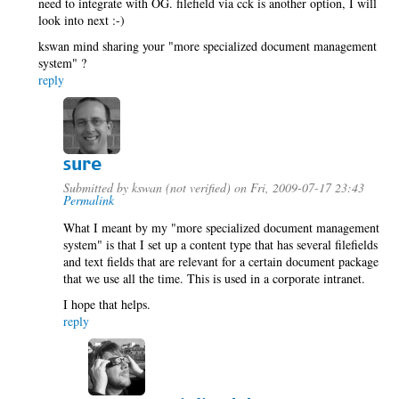
need to integrate with OG. filefield via cck is another option, I will
look into next :-)
kswan mind sharing your "more specialized document management
system" ?
reply
sure
Submitted by
kswan (not verified)
on Fri, 2009-07-17 23:43
Permalink
What I meant by my "more specialized document management
system" is that I set up a content type that has several filefields
and text fields that are relevant for a certain document package
that we use all the time. This is used in a corporate intranet.
I hope that helps.
reply