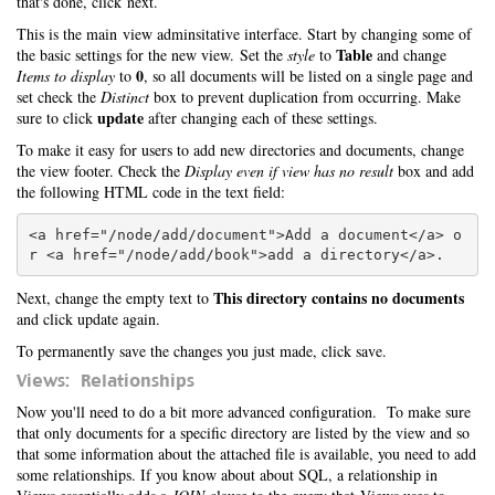
that's done, click next.
This is the main view adminsitative interface. Start by changing some of
Table
the basic settings for the new view. Set the
style
to
and change
0
Items to display
to
, so all documents will be listed on a single page and
set check the
Distinct
box to prevent duplication from occurring. Make
update
sure to click
after changing each of these settings.
To make it easy for users to add new directories and documents, change
the view footer. Check the
Display even if view has no result
box and add
the following HTML code in the text field:
<a href="/node/add/document">Add a document</a> o
This directory contains no documents
Next, change the empty text to
and click update again.
To permanently save the changes you just made, click save.
Views: Relationships
Now you'll need to do a bit more advanced configuration. To make sure
that only documents for a specific directory are listed by the view and so
that some information about the attached file is available, you need to add
some relationships. If you know about about SQL, a relationship in