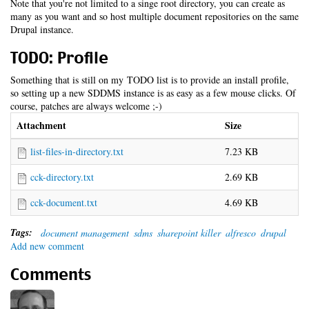
Note that you're not limited to a singe root directory, you can create as
many as you want and so host multiple document repositories on the same
Drupal instance.
TODO: Profile
Something that is still on my TODO list is to provide an install profile,
so setting up a new SDDMS instance is as easy as a few mouse clicks. Of
course, patches are always welcome ;-)
Attachment
Size
list-files-in-directory.txt
7.23 KB
cck-directory.txt
2.69 KB
cck-document.txt
4.69 KB
Tags:
document management
sdms
sharepoint killer
alfresco
drupal
Add new comment
Comments