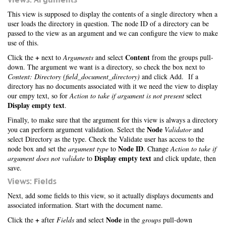
This view is supposed to display the contents of a single directory when a
user loads the directory in question. The node ID of a directory can be
passed to the view as an argument and we can configure the view to make
use of this.
+
Content
Click the
next to
Arguments
and select
from the groups pull-
down. The argument we want is a directory, so check the box next to
Content: Directory (field_document_directory)
and click Add. If a
directory has no documents associated with it we need the view to display
our empy text, so for
Action to take if argument is not present
select
Display empty text
.
Finally, to make sure that the argument for this view is always a directory
Node
you can perform argument validation. Select the
Validator
and
select Directory as the type. Check the Validate user has access to the
Node ID
node box and set the
argument type
to
. Change
Action to take if
Display empty text
argument does not validate
to
and click update, then
save.
Views: Fields
Next, add some fields to this view, so it actually displays documents and
associated information. Start with the document name.
+
Node
Click the
after
Fields
and select
in the
groups
pull-down