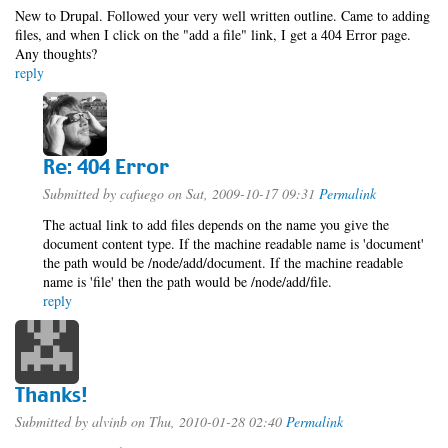
New to Drupal. Followed your very well written outline. Came to adding
files, and when I click on the "add a file" link, I get a 404 Error page.
Any thoughts?
reply
Re: 404 Error
Submitted by
cafuego
on Sat, 2009-10-17 09:31
Permalink
The actual link to add files depends on the name you give the
document content type. If the machine readable name is 'document'
the path would be /node/add/document. If the machine readable
name is 'file' then the path would be /node/add/file.
reply
Thanks!
Submitted by
alvinb
on Thu, 2010-01-28 02:40
Permalink