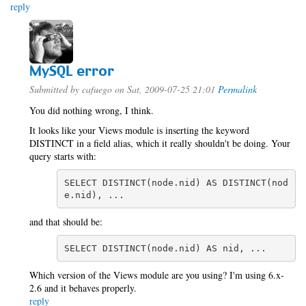
reply
MySQL error
Submitted by
cafuego
on Sat, 2009-07-25 21:01
Permalink
You did nothing wrong, I think.
It looks like your Views module is inserting the keyword
DISTINCT in a field alias, which it really shouldn't be doing. Your
query starts with:
SELECT DISTINCT(node.nid) AS DISTINCT(nod
e.nid), ...
and that should be:
SELECT DISTINCT(node.nid) AS nid, ...
Which version of the Views module are you using? I'm using 6.x-
2.6 and it behaves properly.
reply