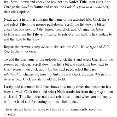
Node: Title
list. Scroll down and check the box next to
, then click Add.
Name
Change the
label
to
and check the
Link this field to its node
box,
then click update.
+
Next, add a field that contains the name of the attached file. Click the
File
and select
in the groups pull-down. Scroll the list down a bit an
check the box next to
File: Name
, then click add. Change the
label
File
File
to
and use the
relationship
to retrieve this field. Click update to
add the field to the view.
Repeat the previous step twice to also add the
File: Mime type
and
File:
Size
fields to the view.
+
User
To add the username of the uploader, click the
and select
from the
groups
pull-down. Scroll down the list a bit and check the box next to
user
User: Name
, then click add. On the next page, select the
Author
relationship
, change the
label
to
, and check the
Link this field to
its user
box. Click update to add the field.
Lastly, add a counter field that shows how many times the document has
+
Node statistics
been viewed. Click the
and select
from the
groups
, then
click add. This field does not use a relationship, and when you are happy
with the label and formatting options, click update.
These are all fields for now, so click save to permanently save your
changes.