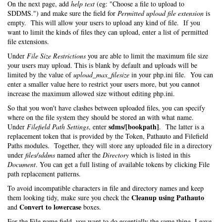
On the next page, add
help text
(eg: "Choose a file to upload to
SDDMS.") and make sure the field for
Permitted upload file extension
is
empty. This will allow your users to upload any kind of file. If you
want to limit the kinds of files they can upload, enter a list of permitted
file extensions.
Under
File Size Restrictions
you are able to limit the maximum file size
your users may upload. This is blank by default and uploads will be
limited by the value of
upload_max_filesize
in your php.ini file. You can
enter a smaller value here to restrict your users more, but you cannot
increase the maximum allowed size without editing php.ini.
So that you won't have clashes between uploaded files, you can specify
where on the file system they should be stored an with what name.
sdms/[bookpath]
Under
Filefield Path Settings
, enter
. The latter is a
replacement token that is provided by the Token, Pathauto and Filefield
Paths modules. Together, they will store any uploaded file in a directory
under
files/sddms
named after the
Directory
which is listed in this
Document
. You can get a full listing of available tokens by clicking File
path replacement patterns.
To avoid incompatible characters in file and directory names and keep
Cleanup using Pathauto
them looking tidy, make sure you check the
Convert to lowercase
and
boxes.
For the File name field, you want to do essentially the same thing. Leave