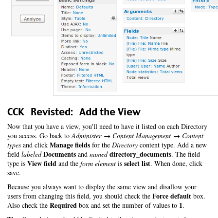
CCK Revisted: Add the View
Now that you have a view, you'll need to have it listed on each Directory
you access. Go back to
Administer → Content Management → Content
Manage fields
types
and click
for the
Directory
content type. Add a new
Documents
directory_documents
field
labeled
and
named
. The field
View field
select list
type is
and the
form element
is
. When done, click
save.
Because you always want to display the same view and disallow your
Force default
users from changing this field, you should check the
box.
Required
1
Also check the
box and set the number of values to
.