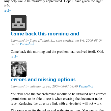
Any help would be massively appreciated. Hope I have given the right
info.
reply
Came back this morning and
Submitted by
Some Hipflask S... (not verified)
on Fri, 2009-08-07
00:21
Permalink
Came back this morning and the problem had resolved itself. Odd.
reply
errors and missing options
Submitted by
cafuego
on Fri, 2009-08-07 08:49
Permalink
You will need the nodereference module to be installed with correct
permissions to be able to use it when creating the document node
type. Replacing the directory link with a viewfield will not work.
The same goes for the token and pathauto settings, You can set the