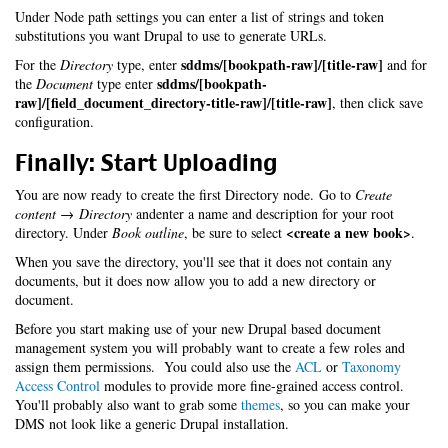
Under Node path settings you can enter a list of strings and token
substitutions you want Drupal to use to generate URLs.
sddms/[bookpath-raw]/[title-raw]
For the
Directory
type, enter
and for
sddms/[bookpath-
the
Document
type enter
raw]/[field_document_directory-title-raw]/[title-raw]
, then click save
configuration.
Finally: Start Uploading
You are now ready to create the first Directory node. Go to
Create
content → Directory
andenter a name and description for your root
<create a new book>
directory. Under
Book outline
, be sure to select
.
When you save the directory, you'll see that it does not contain any
documents, but it does now allow you to add a new directory or
document.
Before you start making use of your new Drupal based document
management system you will probably want to create a few roles and
assign them permissions. You could also use the
ACL
or
Taxonomy
Access Control
modules to provide more fine-grained access control.
You'll probably also want to grab some
themes
, so you can make your
DMS not look like a generic Drupal installation.