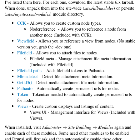
I've listed them here. For each one, download the latest stable 6.x tarball.
When done, unpack them into the site-wide (
sites/all/modules
) or per-site
(
sites/mysite.com/modules
) module directory.
CCK
- Allows you to create custom node types.
Nodereference - Allows you to reference a node from
another node (Included with CCK).
Viewfield
- Allows you to reference a view from nodes. (No stable
version yet, grab the -dev one)
Filefield
- Allows you to attach files to nodes.
Filefield meta - Manage attachment file meta information
(Included with Filefield).
Filefield paths
- Adds filefield tokens to Pathauto.
Mimedetect
- Detect file attachment meta information.
Getid3()
- Detect media attachment file meta information.
Pathauto
- Automatically create permanent urls for nodes.
Token
- Tokeniser needed to automatically create permanent urls
for nodes.
Views
- Create custom displays and listings of content.
Views UI - Management interface for Views (Included with
Views).
When installed, visit
Administer → Site Building → Modules
again and
enable each of these modules. Some need other modules to be enabled
and Drupal will first ask and then automatically enable these other