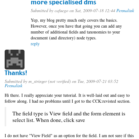
more specialised dms
Submitted by
cafuego
on Sat, 2009-07-18 12:44
Permalink
Yep, my blog pretty much only covers the basics.
However, once you have that going you can add any
number of additional fields and taxonomies to your
document (and directory) node types.
reply
Thanks!
Submitted by
m_stringer (not verified)
on Tue, 2009-07-21 03:52
Permalink
Hi there. I really appreciate your tutorial. It is well-laid out and easy to
follow along. I had no problems until I got to the CCK:revisted section.
The field type is View field and the form element is
select list. When done, click save
I do not have "View Field" as an option for the field. I am not sure if this