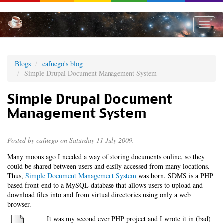
Skip
to
main
Toggle
content
naviga
Blogs
cafuego's blog
Simple Drupal Document Management System
Simple Drupal Document
Management System
Posted by
cafuego
on Saturday 11 July 2009.
Many moons ago I needed a way of storing documents online, so they
could be shared between users and easily accessed from many locations.
Thus,
Simple Document Management System
was born. SDMS is a PHP
based front-end to a MySQL database that allows users to upload and
download files into and from virtual directories using only a web
browser.
It was my second ever PHP project and I wrote it in (bad)