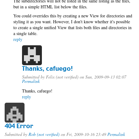
The subdirectories will not be listed in the same listing as the files,
but in a simple HTML list below the files.
You could overrides this by creating a new View for directories and
styling it as you want. However, I don't know whether it's possible
to create a single unified View that lists both files and directories in
a single table.
reply
Thanks, cafuego!
Submitted by
Felix (not verified)
on Sun, 2009-09-13 02:07
Permalink
Thanks, cafuego!
reply
404 Error
Submitted by
Rob (not verified)
on Fri, 2009-10-16 23:49
Permalink