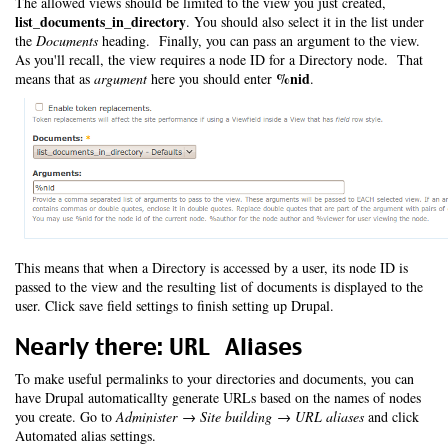
The allowed views should be limited to the view you just created,
list_documents_in_directory
. You should also select it in the list under
the
Documents
heading. Finally, you can pass an argument to the view.
As you'll recall, the view requires a node ID for a Directory node. That
%nid
means that as
argument
here you should enter
.
This means that when a Directory is accessed by a user, its node ID is
passed to the view and the resulting list of documents is displayed to the
user. Click save field settings to finish setting up Drupal.
Nearly there: URL Aliases
To make useful permalinks to your directories and documents, you can
have Drupal automaticallty generate URLs based on the names of nodes
you create. Go to
Administer → Site building → URL aliases
and click
Automated alias settings.