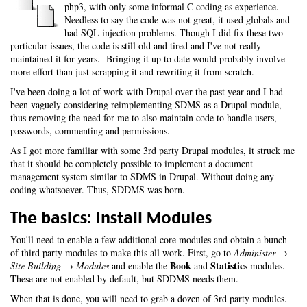
php3, with only some informal C coding as experience.
Needless to say the code was not great, it used globals and
had SQL injection problems. Though I did fix these two
particular issues, the code is still old and tired and I've not really
maintained it for years. Bringing it up to date would probably involve
more effort than just scrapping it and rewriting it from scratch.
I've been doing a lot of work with Drupal over the past year and I had
been vaguely considering reimplementing SDMS as a Drupal module,
thus removing the need for me to also maintain code to handle users,
passwords, commenting and permissions.
As I got more familiar with some 3rd party Drupal modules, it struck me
that it should be completely possible to implement a document
management system similar to SDMS in Drupal. Without doing any
coding whatsoever. Thus, SDDMS was born.
The basics: Install Modules
You'll need to enable a few additional core modules and obtain a bunch
of third party modules to make this all work. First, go to
Administer →
Book
Statistics
Site Building → Modules
and enable the
and
modules.
These are not enabled by default, but SDDMS needs them.
When that is done, you will need to grab a dozen of 3rd party modules.