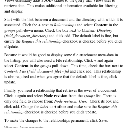
Views essentially adds a
JOIN
clause to the query that Views uses to
retrieve data. This makes additional information available for filtering
and display.
Start with the link between a document and the directory with which it is
+
Content
associated. Click the
next to
Relationships
and select
in the
groups
pull-down menu. Check the box next to
Content: Directory
(field_document_directory)
and click add. The default label is fine, but
ensure the
Require this relationship
checkbox is checked before you click
uUpdate.
Because it would be good to display some file attachment meta-data in
+
the listing, you will also need a File relationship. Click
and again
Content
select
in the
groups
pull-down. This time, check the box next to
Content: File (field_document_file) - fid
and click add. This relationship
is also required and when you agree that the default label is fine, click
update.
Finally, you need a relationship that retrieves the ower of a document.
+
Node revision
Click
again and select
from the
groups
list. There is
only one field to choose from;
Node revision: User.
Check its box and
Author
click add. Change the
label
to
and make sure the
Require this
relationship
checkbox is checked before you click update.
To make the changes to the relationships permanent, click Save.
Views: Arguments