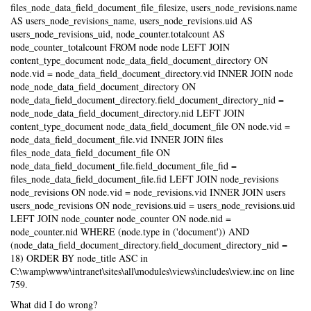
files_node_data_field_document_file_filesize, users_node_revisions.name
AS users_node_revisions_name, users_node_revisions.uid AS
users_node_revisions_uid, node_counter.totalcount AS
node_counter_totalcount FROM node node LEFT JOIN
content_type_document node_data_field_document_directory ON
node.vid = node_data_field_document_directory.vid INNER JOIN node
node_node_data_field_document_directory ON
node_data_field_document_directory.field_document_directory_nid =
node_node_data_field_document_directory.nid LEFT JOIN
content_type_document node_data_field_document_file ON node.vid =
node_data_field_document_file.vid INNER JOIN files
files_node_data_field_document_file ON
node_data_field_document_file.field_document_file_fid =
files_node_data_field_document_file.fid LEFT JOIN node_revisions
node_revisions ON node.vid = node_revisions.vid INNER JOIN users
users_node_revisions ON node_revisions.uid = users_node_revisions.uid
LEFT JOIN node_counter node_counter ON node.nid =
node_counter.nid WHERE (node.type in ('document')) AND
(node_data_field_document_directory.field_document_directory_nid =
18) ORDER BY node_title ASC in
C:\wamp\www\intranet\sites\all\modules\views\includes\view.inc on line
759.
What did I do wrong?