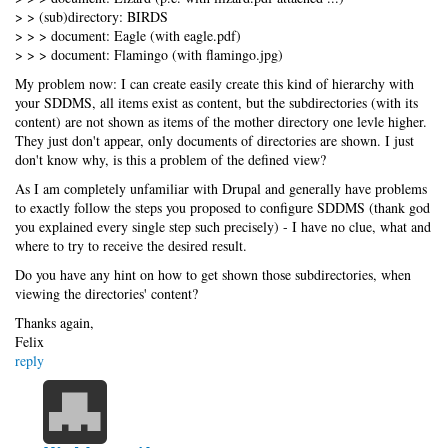
> > (sub)directory: BIRDS
> > > document: Eagle (with eagle.pdf)
> > > document: Flamingo (with flamingo.jpg)
My problem now: I can create easily create this kind of hierarchy with
your SDDMS, all items exist as content, but the subdirectories (with its
content) are not shown as items of the mother directory one levle higher.
They just don't appear, only documents of directories are shown. I just
don't know why, is this a problem of the defined view?
As I am completely unfamiliar with Drupal and generally have problems
to exactly follow the steps you proposed to configure SDDMS (thank god
you explained every single step such precisely) - I have no clue, what and
where to try to receive the desired result.
Do you have any hint on how to get shown those subdirectories, when
viewing the directories' content?
Thanks again,
Felix
reply