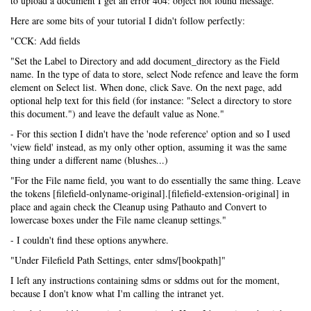
to upload a document I get an error 404: object not found message.
Here are some bits of your tutorial I didn't follow perfectly:
"CCK: Add fields
"Set the Label to Directory and add document_directory as the Field
name. In the type of data to store, select Node refence and leave the form
element on Select list. When done, click Save. On the next page, add
optional help text for this field (for instance: "Select a directory to store
this document.") and leave the default value as None."
- For this section I didn't have the 'node reference' option and so I used
'view field' instead, as my only other option, assuming it was the same
thing under a different name (blushes...)
"For the File name field, you want to do essentially the same thing. Leave
the tokens [filefield-onlyname-original].[filefield-extension-original] in
place and again check the Cleanup using Pathauto and Convert to
lowercase boxes under the File name cleanup settings."
- I couldn't find these options anywhere.
"Under Filefield Path Settings, enter sdms/[bookpath]"
I left any instructions containing sdms or sddms out for the moment,
because I don't know what I'm calling the intranet yet.