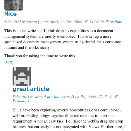
Nice
Submitted by
kswan (not verified)
on Tue, 2009-07-14 04:19
Permalink
This is a nice write-up. I think drupal's capabilities as a document
management system are mostly overlooked. I have set up a more
specialized document management system using drupal for a corporate
intranet and it works nicely.
Thank you for taking the time to write this.
reply
great article
Submitted by
drupal ms (not verified)
on Fri, 2009-07-17 20:07
Permalink
Hi ..i have been exploring several possiblities i.e via core upload,
webfm. Putting things together different modules to meet our
requirement is not an easy task. I.e I like the webfm drag and drop
features, but currently it's not integrated with Views. Furthermore, I