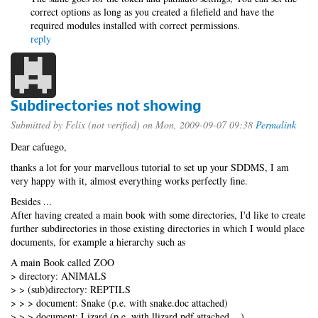
correct options as long as you created a filefield and have the
required modules installed with correct permissions.
reply
Subdirectories not showing
Submitted by
Felix (not verified)
on Mon, 2009-09-07 09:38
Permalink
Dear cafuego,
thanks a lot for your marvellous tutorial to set up your SDDMS, I am
very happy with it, almost everything works perfectly fine.
Besides ...
After having created a main book with some directories, I'd like to create
further subdirectories in those existing directories in which I would place
documents, for example a hierarchy such as
A main Book called ZOO
> directory: ANIMALS
> > (sub)directory: REPTILS
> > > document: Snake (p.e. with snake.doc attached)
> > > document: Lizard (p.e. with llizard.pdf attached ...)