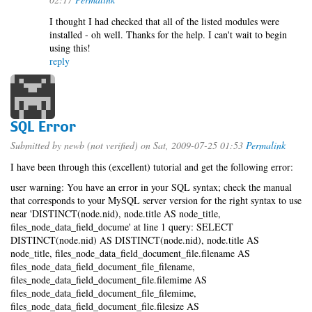
I thought I had checked that all of the listed modules were
installed - oh well. Thanks for the help. I can't wait to begin
using this!
reply
SQL Error
Submitted by
newb (not verified)
on Sat, 2009-07-25 01:53
Permalink
I have been through this (excellent) tutorial and get the following error:
user warning: You have an error in your SQL syntax; check the manual
that corresponds to your MySQL server version for the right syntax to use
near 'DISTINCT(node.nid), node.title AS node_title,
files_node_data_field_docume' at line 1 query: SELECT
DISTINCT(node.nid) AS DISTINCT(node.nid), node.title AS
node_title, files_node_data_field_document_file.filename AS
files_node_data_field_document_file_filename,
files_node_data_field_document_file.filemime AS
files_node_data_field_document_file_filemime,
files_node_data_field_document_file.filesize AS