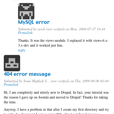
MySQL error
Submitted by
newb (not verified)
on Mon, 2009-07-27 18:44
Permalink
Thanks. It was the views module. I replaced it with views-6.x-
3.x-dev and it worked just fine.
reply
404 error message
Submitted by
Some Hipflask S... (not verified)
on Thu, 2009-08-06 02:04
Permalink
Hi, I am completely and utterly new to Drupal. In fact, your tutorial was
the reason I gave up on Joomla and moved to Drupal! Thanks for taking
the time.
Anyway, I have a problem in that after I create my first directory and try