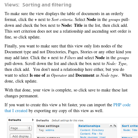
Views: Sorting and filtering
To make sure the view displays the table of documents in an orderly
+
Node
format, click the
next to
Sort criteria
. Select
in the
groups
pull-
Node: Title
down and check the box next to
in the list, then click add.
This sort criterion does not use a relationship and ascending sort order is
fine, so click update.
Finally, you want to make sure that this view only lists nodes of the
Document type and not Directories, Pages, Stories or any other kind you
+
Node
may add later. Click the
next to
Filters
and select
in the
groups
pull-down. Scroll down the list and check the box next to
Node: Type
,
then click add. You don't need a relationship here either, but you do
Is one of
Document
want to select
as
Operator
and
as
Node type
. When
done, click update.
With that done, your view is complete, so click save to make these last
changes permanent.
If you want to create this view a bit faster, you can import the
PHP code
that I created
by exporting my copy of this view as well.