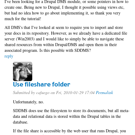
I've been looking for a Drupal DMS module, or some pointers in how to
create one. Being new to Drupal, I thought it possible using views etc,
but had no idea how to go about implementing it, so thank you very
much for the tutorial!
All DMS's that I've looked at seem to require you to import and store
your docs in its repository. However, as we already have a dedicated file
server (Win2003) and I would like to simply be able to navigate these
shared resources from within Drupal/DMS and open them in their
associated program. Is this possible with SDDMS?
reply
Use fileshare folder
Submitted by
cafuego
on Fri, 2010-01-29 17:04
Permalink
Unfortunately, no.
SDDMS does use the filesystem to store its documents, but all meta-
data and relational data is stored within the Drupal tables in the
database.
If the file share is accessible by the web user that runs Drupal, you