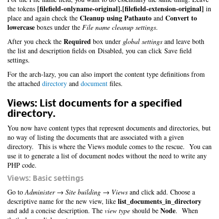
[filefield-onlyname-original].[filefield-extension-original]
the tokens
in
Cleanup using Pathauto
Convert to
place and again check the
and
lowercase
boxes under the
File name cleanup settings
.
Required
After you check the
box under
global settings
and leave both
the list and description fields on Disabled, you can click Save field
settings.
For the arch-lazy, you can also import the content type definitions from
the attached
directory
and
document
files.
Views: List documents for a specified
directory.
You now have content types that represent documents and directories, but
no way of listing the documents that are associated with a given
directory. This is where the Views module comes to the rescue. You can
use it to generate a list of document nodes without the need to write any
PHP code.
Views: Basic settings
Go to
Administer → Site building → Views
and click add. Choose a
list_documents_in_directory
descriptive name for the new view, like
Node
and add a concise description. The
view type
should be
. When