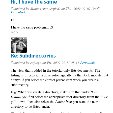
Hi, I have the same
Submitted by
Markos (not verified)
on Thu, 2009-09-10 19:07
Permalink
Hi,
I have the same problem... :S
reply
Re: Subdirectories
Submitted by
cafuego
on Fri, 2009-09-11 08:11
Permalink
The view that I added in the tutorial only lists documents. The
listing of directories is done automagically by the Book module, but
*only* if you select the correct parent item when you create a
subdirectory.
E.g: When you create a directory, make sure that under
Book
Outline
you first select the appropriate root directory from the
Book
pull-down, then also select the
Parent Item
you want the new
directory to be listed under.