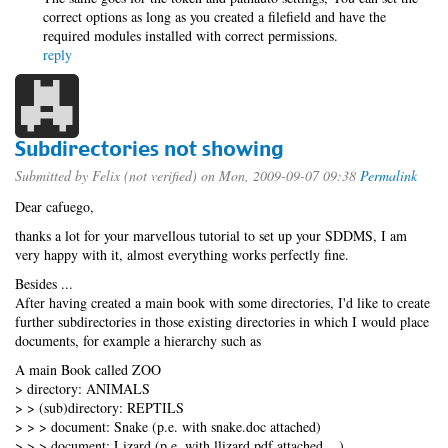
correct options as long as you created a filefield and have the
required modules installed with correct permissions.
reply
Subdirectories not showing
Submitted by
Felix (not verified)
on Mon, 2009-09-07 09:38
Permalink
Dear cafuego,
thanks a lot for your marvellous tutorial to set up your SDDMS, I am
very happy with it, almost everything works perfectly fine.
Besides ...
After having created a main book with some directories, I'd like to create
further subdirectories in those existing directories in which I would place
documents, for example a hierarchy such as
A main Book called ZOO
> directory: ANIMALS
> > (sub)directory: REPTILS
> > > document: Snake (p.e. with snake.doc attached)
> > > document: Lizard (p.e. with llizard.pdf attached ...)