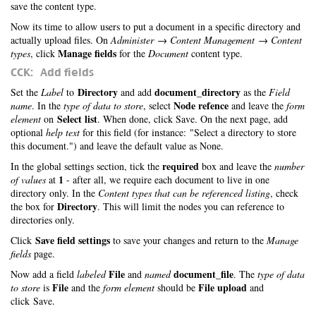
save the content type.
Now its time to allow users to put a document in a specific directory and
actually upload files. On
Administer → Content Management → Content
Manage fields
types
, click
for the
Document
content type.
CCK: Add fields
Directory
document_directory
Set the
Label
to
and add
as the
Field
Node refence
name
. In the
type of data to store
, select
and leave the
form
Select list
element
on
. When done, click Save. On the next page, add
optional
help text
for this field (for instance: "Select a directory to store
this document.") and leave the default value as None.
required
In the global settings section, tick the
box and leave the
number
1
of values
at
- after all, we require each document to live in one
directory only. In the
Content types that can be referenced listing
, check
Directory
the box for
. This will limit the nodes you can reference to
directories only.
Save field settings
Click
to save your changes and return to the
Manage
fields
page.
File
document_file
Now add a field
labeled
and
named
. The
type of data
File
File upload
to store
is
and the
form element
should be
and
click Save.