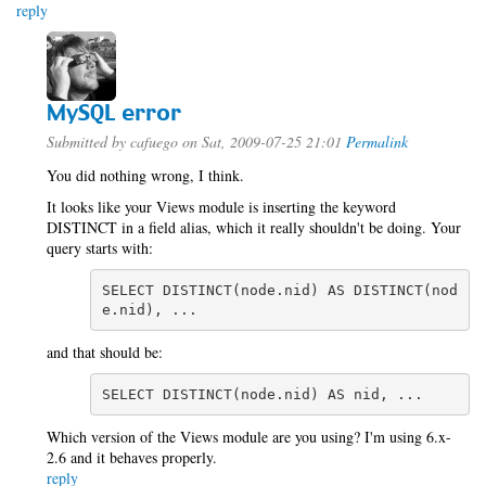
reply
MySQL error
Submitted by
cafuego
on Sat, 2009-07-25 21:01
Permalink
You did nothing wrong, I think.
It looks like your Views module is inserting the keyword
DISTINCT in a field alias, which it really shouldn't be doing. Your
query starts with:
SELECT DISTINCT(node.nid) AS DISTINCT(nod
e.nid), ...
and that should be:
SELECT DISTINCT(node.nid) AS nid, ...
Which version of the Views module are you using? I'm using 6.x-
2.6 and it behaves properly.
reply