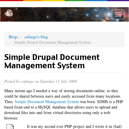
Skip
to
main
Toggle
content
naviga
Blogs
cafuego's blog
Simple Drupal Document Management System
Simple Drupal Document
Management System
Posted by
cafuego
on Saturday 11 July 2009.
Many moons ago I needed a way of storing documents online, so they
could be shared between users and easily accessed from many locations.
Thus,
Simple Document Management System
was born. SDMS is a PHP
based front-end to a MySQL database that allows users to upload and
download files into and from virtual directories using only a web
browser.
It was my second ever PHP project and I wrote it in (bad)