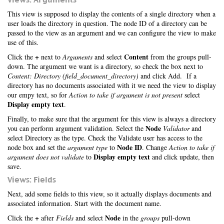
This view is supposed to display the contents of a single directory when a
user loads the directory in question. The node ID of a directory can be
passed to the view as an argument and we can configure the view to make
use of this.
+
Content
Click the
next to
Arguments
and select
from the groups pull-
down. The argument we want is a directory, so check the box next to
Content: Directory (field_document_directory)
and click Add. If a
directory has no documents associated with it we need the view to display
our empy text, so for
Action to take if argument is not present
select
Display empty text
.
Finally, to make sure that the argument for this view is always a directory
Node
you can perform argument validation. Select the
Validator
and
select Directory as the type. Check the Validate user has access to the
Node ID
node box and set the
argument type
to
. Change
Action to take if
Display empty text
argument does not validate
to
and click update, then
save.
Views: Fields
Next, add some fields to this view, so it actually displays documents and
associated information. Start with the document name.
+
Node
Click the
after
Fields
and select
in the
groups
pull-down