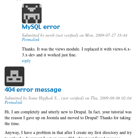
MySQL error
Submitted by
newb (not verified)
on Mon, 2009-07-27 18:44
Permalink
Thanks. It was the views module. I replaced it with views-6.x-
3.x-dev and it worked just fine.
reply
404 error message
Submitted by
Some Hipflask S... (not verified)
on Thu, 2009-08-06 02:04
Permalink
Hi, I am completely and utterly new to Drupal. In fact, your tutorial was
the reason I gave up on Joomla and moved to Drupal! Thanks for taking
the time.
Anyway, I have a problem in that after I create my first directory and try