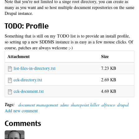
Note that you're not limited to a singe root directory, you can create as
many as you want and so host multiple document repositories on the same
Drupal instance.
TODO: Profile
Something that is still on my TODO list is to provide an install profile,
so setting up a new SDDMS instance is as easy as a few mouse clicks. Of
course, patches are always welcome ;-)
Attachment
Size
list-files-in-directory.txt
7.23 KB
cck-directory.txt
2.69 KB
cck-document.txt
4.69 KB
Tags:
document management
sdms
sharepoint killer
alfresco
drupal
Add new comment
Comments