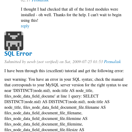
I thought I had checked that all of the listed modules were
installed - oh well. Thanks for the help. I can't wait to begin
using this!
reply
SQL Error
Submitted by
newb (not verified)
on Sat, 2009-07-25 01:53
Permalink
I have been through this (excellent) tutorial and get the following error:
user warning: You have an error in your SQL syntax; check the manual
that corresponds to your MySQL server version for the right syntax to use
near 'DISTINCT(node.nid), node.title AS node_title,
files_node_data_field_docume' at line 1 query: SELECT
DISTINCT(node.nid) AS DISTINCT(node.nid), node.title AS
node_title, files_node_data_field_document_file.filename AS
files_node_data_field_document_file_filename,
files_node_data_field_document_file.filemime AS
files_node_data_field_document_file_filemime,
files_node_data_field_document_file.filesize AS