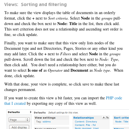
Views: Sorting and filtering
To make sure the view displays the table of documents in an orderly
+
Node
format, click the
next to
Sort criteria
. Select
in the
groups
pull-
Node: Title
down and check the box next to
in the list, then click add.
This sort criterion does not use a relationship and ascending sort order is
fine, so click update.
Finally, you want to make sure that this view only lists nodes of the
Document type and not Directories, Pages, Stories or any other kind you
+
Node
may add later. Click the
next to
Filters
and select
in the
groups
pull-down. Scroll down the list and check the box next to
Node: Type
,
then click add. You don't need a relationship here either, but you do
Is one of
Document
want to select
as
Operator
and
as
Node type
. When
done, click update.
With that done, your view is complete, so click save to make these last
changes permanent.
If you want to create this view a bit faster, you can import the
PHP code
that I created
by exporting my copy of this view as well.