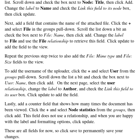
Node: Title
list. Scroll down and check the box next to
, then click Add.
Name
Change the
label
to
and check the
Link this field to its node
box,
then click update.
+
Next, add a field that contains the name of the attached file. Click the
File
and select
in the groups pull-down. Scroll the list down a bit an
check the box next to
File: Name
, then click add. Change the
label
File
File
to
and use the
relationship
to retrieve this field. Click update to
add the field to the view.
Repeat the previous step twice to also add the
File: Mime type
and
File:
Size
fields to the view.
+
User
To add the username of the uploader, click the
and select
from the
groups
pull-down. Scroll down the list a bit and check the box next to
user
User: Name
, then click add. On the next page, select the
Author
relationship
, change the
label
to
, and check the
Link this field to
its user
box. Click update to add the field.
Lastly, add a counter field that shows how many times the document has
+
Node statistics
been viewed. Click the
and select
from the
groups
, then
click add. This field does not use a relationship, and when you are happy
with the label and formatting options, click update.
These are all fields for now, so click save to permanently save your
changes.