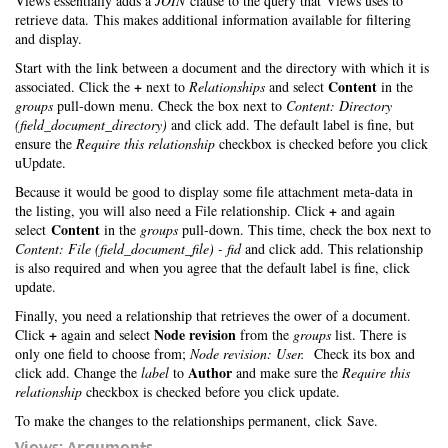
Views essentially adds a
JOIN
clause to the query that Views uses to
retrieve data. This makes additional information available for filtering
and display.
Start with the link between a document and the directory with which it is
+
Content
associated. Click the
next to
Relationships
and select
in the
groups
pull-down menu. Check the box next to
Content: Directory
(field_document_directory)
and click add. The default label is fine, but
ensure the
Require this relationship
checkbox is checked before you click
uUpdate.
Because it would be good to display some file attachment meta-data in
+
the listing, you will also need a File relationship. Click
and again
Content
select
in the
groups
pull-down. This time, check the box next to
Content: File (field_document_file) - fid
and click add. This relationship
is also required and when you agree that the default label is fine, click
update.
Finally, you need a relationship that retrieves the ower of a document.
+
Node revision
Click
again and select
from the
groups
list. There is
only one field to choose from;
Node revision: User.
Check its box and
Author
click add. Change the
label
to
and make sure the
Require this
relationship
checkbox is checked before you click update.
To make the changes to the relationships permanent, click Save.
Views: Arguments