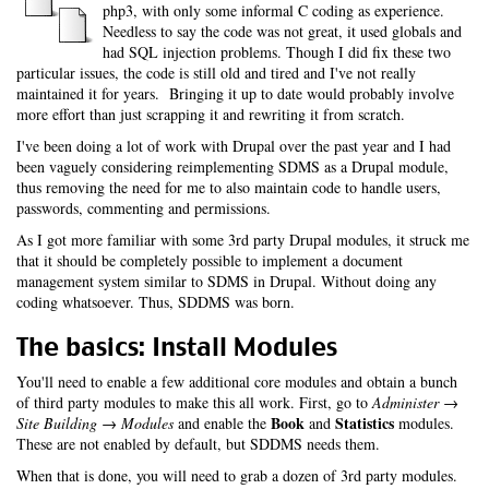
php3, with only some informal C coding as experience.
Needless to say the code was not great, it used globals and
had SQL injection problems. Though I did fix these two
particular issues, the code is still old and tired and I've not really
maintained it for years. Bringing it up to date would probably involve
more effort than just scrapping it and rewriting it from scratch.
I've been doing a lot of work with Drupal over the past year and I had
been vaguely considering reimplementing SDMS as a Drupal module,
thus removing the need for me to also maintain code to handle users,
passwords, commenting and permissions.
As I got more familiar with some 3rd party Drupal modules, it struck me
that it should be completely possible to implement a document
management system similar to SDMS in Drupal. Without doing any
coding whatsoever. Thus, SDDMS was born.
The basics: Install Modules
You'll need to enable a few additional core modules and obtain a bunch
of third party modules to make this all work. First, go to
Administer →
Book
Statistics
Site Building → Modules
and enable the
and
modules.
These are not enabled by default, but SDDMS needs them.
When that is done, you will need to grab a dozen of 3rd party modules.