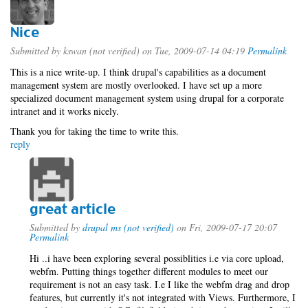
Nice
Submitted by
kswan (not verified)
on Tue, 2009-07-14 04:19
Permalink
This is a nice write-up. I think drupal's capabilities as a document
management system are mostly overlooked. I have set up a more
specialized document management system using drupal for a corporate
intranet and it works nicely.
Thank you for taking the time to write this.
reply
great article
Submitted by
drupal ms (not verified)
on Fri, 2009-07-17 20:07
Permalink
Hi ..i have been exploring several possiblities i.e via core upload,
webfm. Putting things together different modules to meet our
requirement is not an easy task. I.e I like the webfm drag and drop
features, but currently it's not integrated with Views. Furthermore, I