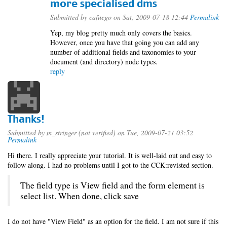
more specialised dms
Submitted by
cafuego
on Sat, 2009-07-18 12:44
Permalink
Yep, my blog pretty much only covers the basics.
However, once you have that going you can add any
number of additional fields and taxonomies to your
document (and directory) node types.
reply
Thanks!
Submitted by
m_stringer (not verified)
on Tue, 2009-07-21 03:52
Permalink
Hi there. I really appreciate your tutorial. It is well-laid out and easy to
follow along. I had no problems until I got to the CCK:revisted section.
The field type is View field and the form element is
select list. When done, click save
I do not have "View Field" as an option for the field. I am not sure if this