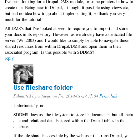
I've been looking for a Drupal DMS module, or some pointers in how to
create one. Being new to Drupal, I thought it possible using views etc,
but had no idea how to go about implementing it, so thank you very
much for the tutorial!
All DMS's that I've looked at seem to require you to import and store
your docs in its repository. However, as we already have a dedicated file
server (Win2003) and I would like to simply be able to navigate these
shared resources from within Drupal/DMS and open them in their
associated program. Is this possible with SDDMS?
reply
Use fileshare folder
Submitted by
cafuego
on Fri, 2010-01-29 17:04
Permalink
Unfortunately, no.
SDDMS does use the filesystem to store its documents, but all meta-
data and relational data is stored within the Drupal tables in the
database.
If the file share is accessible by the web user that runs Drupal, you