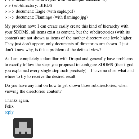
> > (sub)directory: BIRDS
> > > document: Eagle (with eagle.pdf)
> > > document: Flamingo (with flamingo.jpg)
My problem now: I can create easily create this kind of hierarchy with
your SDDMS, all items exist as content, but the subdirectories (with its
content) are not shown as items of the mother directory one levle higher.
They just don't appear, only documents of directories are shown. I just
don't know why, is this a problem of the defined view?
As I am completely unfamiliar with Drupal and generally have problems
to exactly follow the steps you proposed to configure SDDMS (thank god
you explained every single step such precisely) - I have no clue, what and
where to try to receive the desired result.
Do you have any hint on how to get shown those subdirectories, when
viewing the directories' content?
Thanks again,
Felix
reply