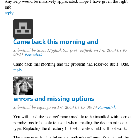
Any help would be massively appreciated. Hope I have given the right
info.
reply
Came back this morning and
Submitted by
Some Hipflask S... (not verified)
on Fri, 2009-08-07
00:21
Permalink
Came back this morning and the problem had resolved itself. Odd.
reply
errors and missing options
Submitted by
cafuego
on Fri, 2009-08-07 08:49
Permalink
You will need the nodereference module to be installed with correct
permissions to be able to use it when creating the document node
type. Replacing the directory link with a viewfield will not work.
The same goes for the token and pathauto settings, You can set the