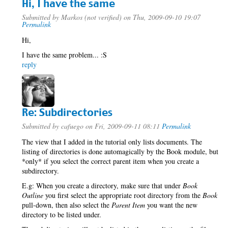
Hi, I have the same
Submitted by
Markos (not verified)
on Thu, 2009-09-10 19:07
Permalink
Hi,
I have the same problem... :S
reply
Re: Subdirectories
Submitted by
cafuego
on Fri, 2009-09-11 08:11
Permalink
The view that I added in the tutorial only lists documents. The
listing of directories is done automagically by the Book module, but
*only* if you select the correct parent item when you create a
subdirectory.
E.g: When you create a directory, make sure that under
Book
Outline
you first select the appropriate root directory from the
Book
pull-down, then also select the
Parent Item
you want the new
directory to be listed under.