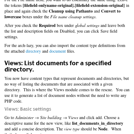
[filefield-onlyname-original].[filefield-extension-original]
the tokens
in
Cleanup using Pathauto
Convert to
place and again check the
and
lowercase
boxes under the
File name cleanup settings
.
Required
After you check the
box under
global settings
and leave both
the list and description fields on Disabled, you can click Save field
settings.
For the arch-lazy, you can also import the content type definitions from
the attached
directory
and
document
files.
Views: List documents for a specified
directory.
You now have content types that represent documents and directories, but
no way of listing the documents that are associated with a given
directory. This is where the Views module comes to the rescue. You can
use it to generate a list of document nodes without the need to write any
PHP code.
Views: Basic settings
Go to
Administer → Site building → Views
and click add. Choose a
list_documents_in_directory
descriptive name for the new view, like
Node
and add a concise description. The
view type
should be
. When