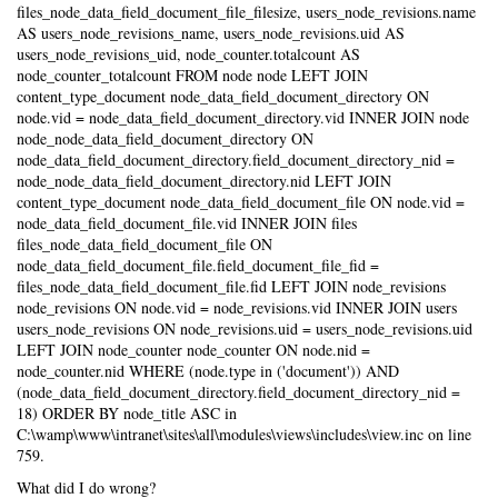
files_node_data_field_document_file_filesize, users_node_revisions.name
AS users_node_revisions_name, users_node_revisions.uid AS
users_node_revisions_uid, node_counter.totalcount AS
node_counter_totalcount FROM node node LEFT JOIN
content_type_document node_data_field_document_directory ON
node.vid = node_data_field_document_directory.vid INNER JOIN node
node_node_data_field_document_directory ON
node_data_field_document_directory.field_document_directory_nid =
node_node_data_field_document_directory.nid LEFT JOIN
content_type_document node_data_field_document_file ON node.vid =
node_data_field_document_file.vid INNER JOIN files
files_node_data_field_document_file ON
node_data_field_document_file.field_document_file_fid =
files_node_data_field_document_file.fid LEFT JOIN node_revisions
node_revisions ON node.vid = node_revisions.vid INNER JOIN users
users_node_revisions ON node_revisions.uid = users_node_revisions.uid
LEFT JOIN node_counter node_counter ON node.nid =
node_counter.nid WHERE (node.type in ('document')) AND
(node_data_field_document_directory.field_document_directory_nid =
18) ORDER BY node_title ASC in
C:\wamp\www\intranet\sites\all\modules\views\includes\view.inc on line
759.
What did I do wrong?