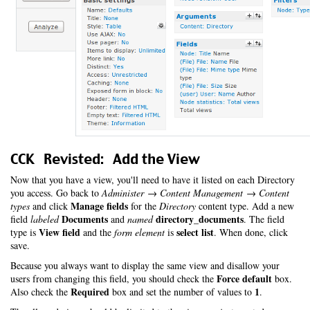
CCK Revisted: Add the View
Now that you have a view, you'll need to have it listed on each Directory
you access. Go back to
Administer → Content Management → Content
Manage fields
types
and click
for the
Directory
content type. Add a new
Documents
directory_documents
field
labeled
and
named
. The field
View field
select list
type is
and the
form element
is
. When done, click
save.
Because you always want to display the same view and disallow your
Force default
users from changing this field, you should check the
box.
Required
1
Also check the
box and set the number of values to
.