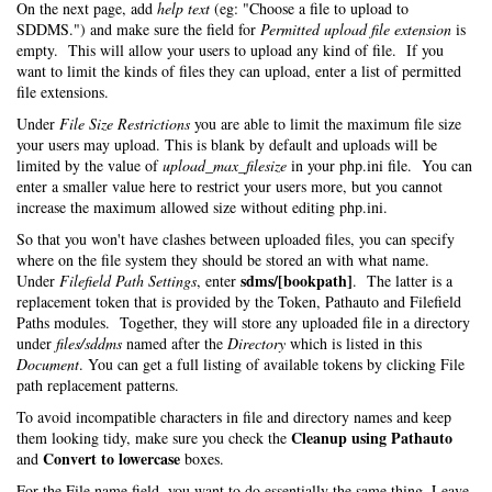
On the next page, add
help text
(eg: "Choose a file to upload to
SDDMS.") and make sure the field for
Permitted upload file extension
is
empty. This will allow your users to upload any kind of file. If you
want to limit the kinds of files they can upload, enter a list of permitted
file extensions.
Under
File Size Restrictions
you are able to limit the maximum file size
your users may upload. This is blank by default and uploads will be
limited by the value of
upload_max_filesize
in your php.ini file. You can
enter a smaller value here to restrict your users more, but you cannot
increase the maximum allowed size without editing php.ini.
So that you won't have clashes between uploaded files, you can specify
where on the file system they should be stored an with what name.
sdms/[bookpath]
Under
Filefield Path Settings
, enter
. The latter is a
replacement token that is provided by the Token, Pathauto and Filefield
Paths modules. Together, they will store any uploaded file in a directory
under
files/sddms
named after the
Directory
which is listed in this
Document
. You can get a full listing of available tokens by clicking File
path replacement patterns.
To avoid incompatible characters in file and directory names and keep
Cleanup using Pathauto
them looking tidy, make sure you check the
Convert to lowercase
and
boxes.
For the File name field, you want to do essentially the same thing. Leave