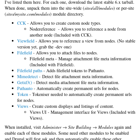
I've listed them here. For each one, download the latest stable 6.x tarball.
When done, unpack them into the site-wide (
sites/all/modules
) or per-site
(
sites/mysite.com/modules
) module directory.
CCK
- Allows you to create custom node types.
Nodereference - Allows you to reference a node from
another node (Included with CCK).
Viewfield
- Allows you to reference a view from nodes. (No stable
version yet, grab the -dev one)
Filefield
- Allows you to attach files to nodes.
Filefield meta - Manage attachment file meta information
(Included with Filefield).
Filefield paths
- Adds filefield tokens to Pathauto.
Mimedetect
- Detect file attachment meta information.
Getid3()
- Detect media attachment file meta information.
Pathauto
- Automatically create permanent urls for nodes.
Token
- Tokeniser needed to automatically create permanent urls
for nodes.
Views
- Create custom displays and listings of content.
Views UI - Management interface for Views (Included with
Views).
When installed, visit
Administer → Site Building → Modules
again and
enable each of these modules. Some need other modules to be enabled
and Drupal will first ask and then automatically enable these other