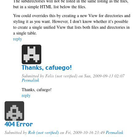
The subdirectories will not be listed in the same listing as the files,
but in a simple HTML list below the files.
You could overrides this by creating a new View for directories and
styling it as you want. However, I don't know whether it's possible
to create a single unified View that lists both files and directories in
a single table.
reply
Thanks, cafuego!
Submitted by
Felix (not verified)
on Sun, 2009-09-13 02:07
Permalink
Thanks, cafuego!
reply
404 Error
Submitted by
Rob (not verified)
on Fri, 2009-10-16 23:49
Permalink