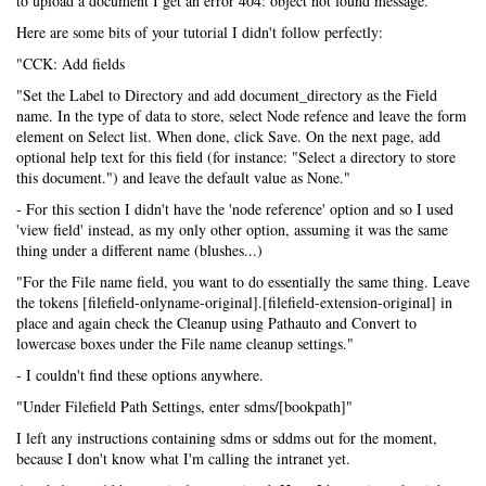
to upload a document I get an error 404: object not found message.
Here are some bits of your tutorial I didn't follow perfectly:
"CCK: Add fields
"Set the Label to Directory and add document_directory as the Field
name. In the type of data to store, select Node refence and leave the form
element on Select list. When done, click Save. On the next page, add
optional help text for this field (for instance: "Select a directory to store
this document.") and leave the default value as None."
- For this section I didn't have the 'node reference' option and so I used
'view field' instead, as my only other option, assuming it was the same
thing under a different name (blushes...)
"For the File name field, you want to do essentially the same thing. Leave
the tokens [filefield-onlyname-original].[filefield-extension-original] in
place and again check the Cleanup using Pathauto and Convert to
lowercase boxes under the File name cleanup settings."
- I couldn't find these options anywhere.
"Under Filefield Path Settings, enter sdms/[bookpath]"
I left any instructions containing sdms or sddms out for the moment,
because I don't know what I'm calling the intranet yet.