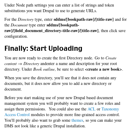
Under Node path settings you can enter a list of strings and token
substitutions you want Drupal to use to generate URLs.
sddms/[bookpath-raw]/[title-raw]
For the
Directory
type, enter
and for
sddms/[bookpath-
the
Document
type enter
raw]/[field_document_directory-title-raw]/[title-raw]
, then click save
configuration.
Finally: Start Uploading
You are now ready to create the first Directory node. Go to
Create
content → Directory
andenter a name and description for your root
<create a new book>
directory. Under
Book outline
, be sure to select
.
When you save the directory, you'll see that it does not contain any
documents, but it does now allow you to add a new directory or
document.
Before you start making use of your new Drupal based document
management system you will probably want to create a few roles and
assign them permissions. You could also use the
ACL
or
Taxonomy
Access Control
modules to provide more fine-grained access control.
You'll probably also want to grab some
themes
, so you can make your
DMS not look like a generic Drupal installation.