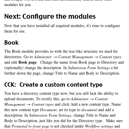
modules for you.
Next: Configure the modules
Now that you have installed all required modules, it's time to configure
them for use.
Book
The Book module provides us with the tree-like structure we need for
directories. Go to
Administer → Content Management → Content types
Book page
and edit
. Change the name from Book page to Directory and
(optionally) change the description. In
Submission Form Settings
a bit
further down the page, change Title to Name and Body to Description.
CCK: Create a custom content type
You have a directory content type now, but you still lack the ability to
upload documents. To rectify this, go to
Administer → Content
Management → Content types
and click Add a new content type. Name
this new content type
Document
, set its type to
document
and add a
description. In
Submission Form Settings
, change Title to Name and
Body to Description, just like you did for the Directory type. Make sure
that
Promoted to front page
is not checked under
Workflow settings
and