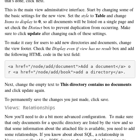
that's done, click next.
This is the main view adminsitative interface. Start by changing some of
Table
the basic settings for the new view. Set the
style
to
and change
0
Items to display
to
, so all documents will be listed on a single page and
set check the
Distinct
box to prevent duplication from occurring. Make
update
sure to click
after changing each of these settings.
To make it easy for users to add new directories and documents, change
the view footer. Check the
Display even if view has no result
box and add
the following HTML code in the text field:
<a href="/node/add/document">Add a document</a> o
This directory contains no documents
Next, change the empty text to
and click update again.
To permanently save the changes you just made, click save.
Views: Relationships
Now you'll need to do a bit more advanced configuration. To make sure
that only documents for a specific directory are listed by the view and so
that some information about the attached file is available, you need to add
some relationships. If you know about about SQL, a relationship in