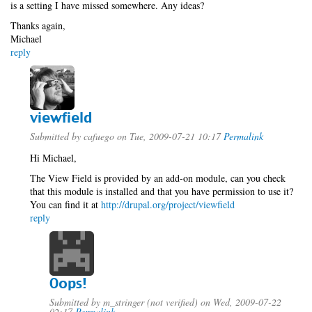
is a setting I have missed somewhere. Any ideas?
Thanks again,
Michael
reply
viewfield
Submitted by
cafuego
on Tue, 2009-07-21 10:17
Permalink
Hi Michael,
The View Field is provided by an add-on module, can you check
that this module is installed and that you have permission to use it?
You can find it at
http://drupal.org/project/viewfield
reply
Oops!
Submitted by
m_stringer (not verified)
on Wed, 2009-07-22
02:17
Permalink