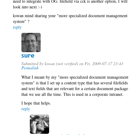
need to integrate with OG. filefield via cck is another option, I will
look into next :-)
kswan mind sharing your "more specialized document management
system" ?
reply
sure
Submitted by
kswan (not verified)
on Fri, 2009-07-17 23:43
Permalink
What I meant by my "more specialized document management
system" is that I set up a content type that has several filefields
and text fields that are relevant for a certain document package
that we use all the time. This is used in a corporate intranet.
I hope that helps.
reply