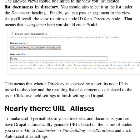
The allowed views should be limited to the view you just created,
list_documents_in_directory
. You should also select it in the list under
the
Documents
heading. Finally, you can pass an argument to the view.
As you'll recall, the view requires a node ID for a Directory node. That
%nid
means that as
argument
here you should enter
.
This means that when a Directory is accessed by a user, its node ID is
passed to the view and the resulting list of documents is displayed to the
user. Click save field settings to finish setting up Drupal.
Nearly there: URL Aliases
To make useful permalinks to your directories and documents, you can
have Drupal automaticallty generate URLs based on the names of nodes
you create. Go to
Administer → Site building → URL aliases
and click
Automated alias settings.