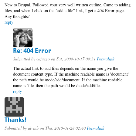
New to Drupal. Followed your very well written outline. Came to adding
files, and when I click on the "add a file" link, I get a 404 Error page.
Any thoughts?
reply
Re: 404 Error
Submitted by
cafuego
on Sat, 2009-10-17 09:31
Permalink
The actual link to add files depends on the name you give the
document content type. If the machine readable name is 'document'
the path would be /node/add/document. If the machine readable
name is 'file' then the path would be /node/add/file.
reply
Thanks!
Submitted by
alvinb
on Thu, 2010-01-28 02:40
Permalink