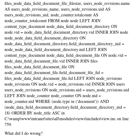
files_node_data_field_document_file_filesize, users_node_revisions.name
AS users_node_revisions_name, users_node_revisions.uid AS
users_node_revisions_uid, node_counter.totalcount AS
node_counter_totalcount FROM node node LEFT JOIN
content_type_document node_data_field_document_directory ON
node.vid = node_data_field_document_directory.vid INNER JOIN node
node_node_data_field_document_directory ON
node_data_field_document_directory.field_document_directory_nid =
node_node_data_field_document_directory.nid LEFT JOIN
content_type_document node_data_field_document_file ON node.vid =
node_data_field_document_file.vid INNER JOIN files
files_node_data_field_document_file ON
node_data_field_document_file.field_document_file_fid =
files_node_data_field_document_file.fid LEFT JOIN node_revisions
node_revisions ON node.vid = node_revisions.vid INNER JOIN users
users_node_revisions ON node_revisions.uid = users_node_revisions.uid
LEFT JOIN node_counter node_counter ON node.nid =
node_counter.nid WHERE (node.type in ('document')) AND
(node_data_field_document_directory.field_document_directory_nid =
18) ORDER BY node_title ASC in
C:\wamp\www\intranet\sites\all\modules\views\includes\view.inc on line
759.
What did I do wrong?