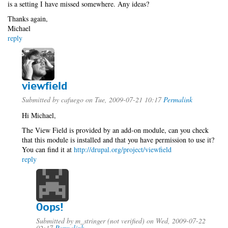
is a setting I have missed somewhere. Any ideas?
Thanks again,
Michael
reply
viewfield
Submitted by
cafuego
on Tue, 2009-07-21 10:17
Permalink
Hi Michael,
The View Field is provided by an add-on module, can you check
that this module is installed and that you have permission to use it?
You can find it at
http://drupal.org/project/viewfield
reply
Oops!
Submitted by
m_stringer (not verified)
on Wed, 2009-07-22
02:17
Permalink