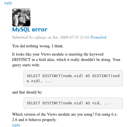
reply
MySQL error
Submitted by
cafuego
on Sat, 2009-07-25 21:01
Permalink
You did nothing wrong, I think.
It looks like your Views module is inserting the keyword
DISTINCT in a field alias, which it really shouldn't be doing. Your
query starts with:
SELECT DISTINCT(node.nid) AS DISTINCT(nod
e.nid), ...
and that should be:
SELECT DISTINCT(node.nid) AS nid, ...
Which version of the Views module are you using? I'm using 6.x-
2.6 and it behaves properly.
reply