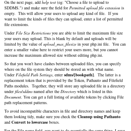
On the next page, add
help text
(eg: "Choose a file to upload to
SDDMS.") and make sure the field for
Permitted upload file extension
is
empty. This will allow your users to upload any kind of file. If you
want to limit the kinds of files they can upload, enter a list of permitted
file extensions.
Under
File Size Restrictions
you are able to limit the maximum file size
your users may upload. This is blank by default and uploads will be
limited by the value of
upload_max_filesize
in your php.ini file. You can
enter a smaller value here to restrict your users more, but you cannot
increase the maximum allowed size without editing php.ini.
So that you won't have clashes between uploaded files, you can specify
where on the file system they should be stored an with what name.
sdms/[bookpath]
Under
Filefield Path Settings
, enter
. The latter is a
replacement token that is provided by the Token, Pathauto and Filefield
Paths modules. Together, they will store any uploaded file in a directory
under
files/sddms
named after the
Directory
which is listed in this
Document
. You can get a full listing of available tokens by clicking File
path replacement patterns.
To avoid incompatible characters in file and directory names and keep
Cleanup using Pathauto
them looking tidy, make sure you check the
Convert to lowercase
and
boxes.
For the File name field, you want to do essentially the same thing. Leave