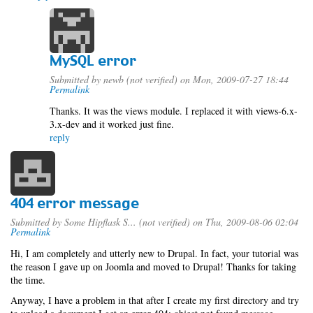
MySQL error
Submitted by
newb (not verified)
on Mon, 2009-07-27 18:44
Permalink
Thanks. It was the views module. I replaced it with views-6.x-
3.x-dev and it worked just fine.
reply
404 error message
Submitted by
Some Hipflask S... (not verified)
on Thu, 2009-08-06 02:04
Permalink
Hi, I am completely and utterly new to Drupal. In fact, your tutorial was
the reason I gave up on Joomla and moved to Drupal! Thanks for taking
the time.
Anyway, I have a problem in that after I create my first directory and try