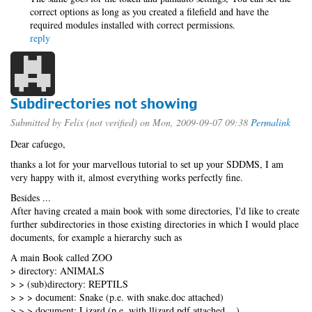
correct options as long as you created a filefield and have the
required modules installed with correct permissions.
reply
Subdirectories not showing
Submitted by
Felix (not verified)
on Mon, 2009-09-07 09:38
Permalink
Dear cafuego,
thanks a lot for your marvellous tutorial to set up your SDDMS, I am
very happy with it, almost everything works perfectly fine.
Besides ...
After having created a main book with some directories, I'd like to create
further subdirectories in those existing directories in which I would place
documents, for example a hierarchy such as
A main Book called ZOO
> directory: ANIMALS
> > (sub)directory: REPTILS
> > > document: Snake (p.e. with snake.doc attached)
> > > document: Lizard (p.e. with llizard.pdf attached ...)