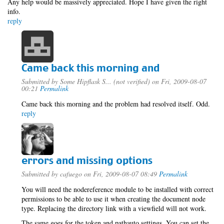
Any help would be massively appreciated. Hope I have given the right
info.
reply
Came back this morning and
Submitted by
Some Hipflask S... (not verified)
on Fri, 2009-08-07
00:21
Permalink
Came back this morning and the problem had resolved itself. Odd.
reply
errors and missing options
Submitted by
cafuego
on Fri, 2009-08-07 08:49
Permalink
You will need the nodereference module to be installed with correct
permissions to be able to use it when creating the document node
type. Replacing the directory link with a viewfield will not work.
The same goes for the token and pathauto settings, You can set the