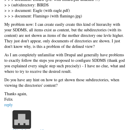
> > (sub)directory: BIRDS
> > > document: Eagle (with eagle.pdf)
> > > document: Flamingo (with flamingo.jpg)
My problem now: I can create easily create this kind of hierarchy with
your SDDMS, all items exist as content, but the subdirectories (with its
content) are not shown as items of the mother directory one levle higher.
They just don't appear, only documents of directories are shown. I just
don't know why, is this a problem of the defined view?
As I am completely unfamiliar with Drupal and generally have problems
to exactly follow the steps you proposed to configure SDDMS (thank god
you explained every single step such precisely) - I have no clue, what and
where to try to receive the desired result.
Do you have any hint on how to get shown those subdirectories, when
viewing the directories' content?
Thanks again,
Felix
reply