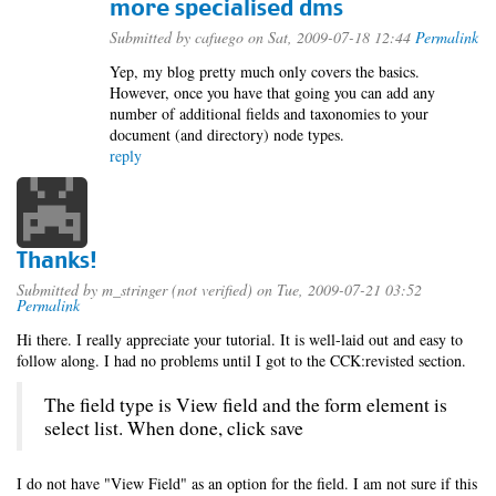
more specialised dms
Submitted by
cafuego
on Sat, 2009-07-18 12:44
Permalink
Yep, my blog pretty much only covers the basics.
However, once you have that going you can add any
number of additional fields and taxonomies to your
document (and directory) node types.
reply
Thanks!
Submitted by
m_stringer (not verified)
on Tue, 2009-07-21 03:52
Permalink
Hi there. I really appreciate your tutorial. It is well-laid out and easy to
follow along. I had no problems until I got to the CCK:revisted section.
The field type is View field and the form element is
select list. When done, click save
I do not have "View Field" as an option for the field. I am not sure if this