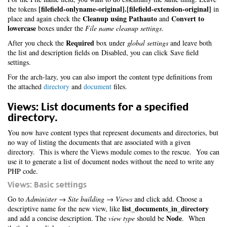
[filefield-onlyname-original].[filefield-extension-original]
the tokens
in
Cleanup using Pathauto
Convert to
place and again check the
and
lowercase
boxes under the
File name cleanup settings
.
Required
After you check the
box under
global settings
and leave both
the list and description fields on Disabled, you can click Save field
settings.
For the arch-lazy, you can also import the content type definitions from
the attached
directory
and
document
files.
Views: List documents for a specified
directory.
You now have content types that represent documents and directories, but
no way of listing the documents that are associated with a given
directory. This is where the Views module comes to the rescue. You can
use it to generate a list of document nodes without the need to write any
PHP code.
Views: Basic settings
Go to
Administer → Site building → Views
and click add. Choose a
list_documents_in_directory
descriptive name for the new view, like
Node
and add a concise description. The
view type
should be
. When