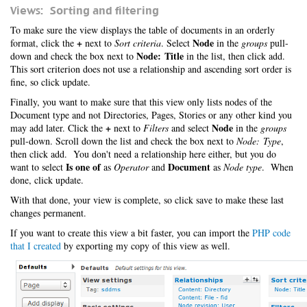
Views: Sorting and filtering
To make sure the view displays the table of documents in an orderly
+
Node
format, click the
next to
Sort criteria
. Select
in the
groups
pull-
Node: Title
down and check the box next to
in the list, then click add.
This sort criterion does not use a relationship and ascending sort order is
fine, so click update.
Finally, you want to make sure that this view only lists nodes of the
Document type and not Directories, Pages, Stories or any other kind you
+
Node
may add later. Click the
next to
Filters
and select
in the
groups
pull-down. Scroll down the list and check the box next to
Node: Type
,
then click add. You don't need a relationship here either, but you do
Is one of
Document
want to select
as
Operator
and
as
Node type
. When
done, click update.
With that done, your view is complete, so click save to make these last
changes permanent.
If you want to create this view a bit faster, you can import the
PHP code
that I created
by exporting my copy of this view as well.