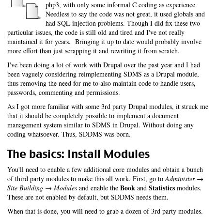
php3, with only some informal C coding as experience.
Needless to say the code was not great, it used globals and
had SQL injection problems. Though I did fix these two
particular issues, the code is still old and tired and I've not really
maintained it for years. Bringing it up to date would probably involve
more effort than just scrapping it and rewriting it from scratch.
I've been doing a lot of work with Drupal over the past year and I had
been vaguely considering reimplementing SDMS as a Drupal module,
thus removing the need for me to also maintain code to handle users,
passwords, commenting and permissions.
As I got more familiar with some 3rd party Drupal modules, it struck me
that it should be completely possible to implement a document
management system similar to SDMS in Drupal. Without doing any
coding whatsoever. Thus, SDDMS was born.
The basics: Install Modules
You'll need to enable a few additional core modules and obtain a bunch
of third party modules to make this all work. First, go to
Administer →
Book
Statistics
Site Building → Modules
and enable the
and
modules.
These are not enabled by default, but SDDMS needs them.
When that is done, you will need to grab a dozen of 3rd party modules.