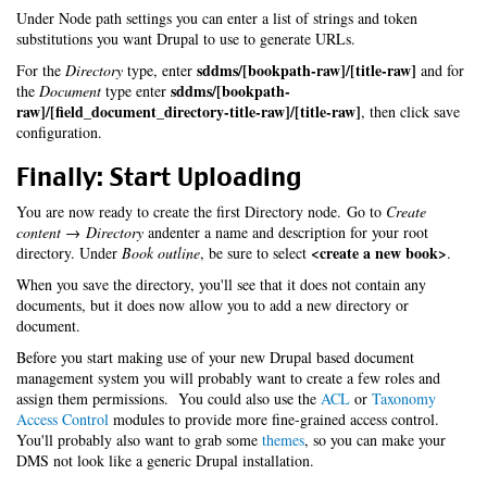
Under Node path settings you can enter a list of strings and token
substitutions you want Drupal to use to generate URLs.
sddms/[bookpath-raw]/[title-raw]
For the
Directory
type, enter
and for
sddms/[bookpath-
the
Document
type enter
raw]/[field_document_directory-title-raw]/[title-raw]
, then click save
configuration.
Finally: Start Uploading
You are now ready to create the first Directory node. Go to
Create
content → Directory
andenter a name and description for your root
<create a new book>
directory. Under
Book outline
, be sure to select
.
When you save the directory, you'll see that it does not contain any
documents, but it does now allow you to add a new directory or
document.
Before you start making use of your new Drupal based document
management system you will probably want to create a few roles and
assign them permissions. You could also use the
ACL
or
Taxonomy
Access Control
modules to provide more fine-grained access control.
You'll probably also want to grab some
themes
, so you can make your
DMS not look like a generic Drupal installation.