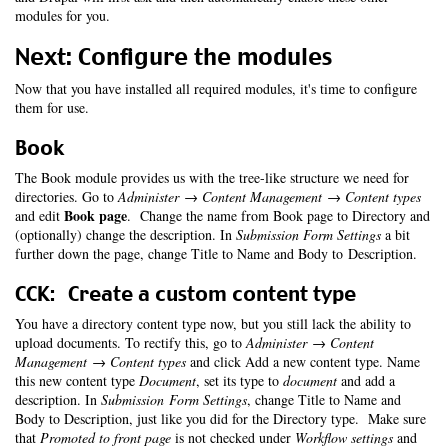
modules for you.
Next: Configure the modules
Now that you have installed all required modules, it's time to configure
them for use.
Book
The Book module provides us with the tree-like structure we need for
directories. Go to
Administer → Content Management → Content types
Book page
and edit
. Change the name from Book page to Directory and
(optionally) change the description. In
Submission Form Settings
a bit
further down the page, change Title to Name and Body to Description.
CCK: Create a custom content type
You have a directory content type now, but you still lack the ability to
upload documents. To rectify this, go to
Administer → Content
Management → Content types
and click Add a new content type. Name
this new content type
Document
, set its type to
document
and add a
description. In
Submission Form Settings
, change Title to Name and
Body to Description, just like you did for the Directory type. Make sure
that
Promoted to front page
is not checked under
Workflow settings
and