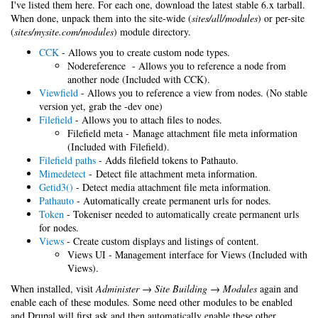
I've listed them here. For each one, download the latest stable 6.x tarball.
When done, unpack them into the site-wide (
sites/all/modules
) or per-site
(
sites/mysite.com/modules
) module directory.
CCK
- Allows you to create custom node types.
Nodereference - Allows you to reference a node from
another node (Included with CCK).
Viewfield
- Allows you to reference a view from nodes. (No stable
version yet, grab the -dev one)
Filefield
- Allows you to attach files to nodes.
Filefield meta - Manage attachment file meta information
(Included with Filefield).
Filefield paths
- Adds filefield tokens to Pathauto.
Mimedetect
- Detect file attachment meta information.
Getid3()
- Detect media attachment file meta information.
Pathauto
- Automatically create permanent urls for nodes.
Token
- Tokeniser needed to automatically create permanent urls
for nodes.
Views
- Create custom displays and listings of content.
Views UI - Management interface for Views (Included with
Views).
When installed, visit
Administer → Site Building → Modules
again and
enable each of these modules. Some need other modules to be enabled
and Drupal will first ask and then automatically enable these other