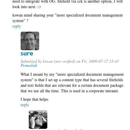
need to integrate with OG. filefield via cck is another option, I will
look into next :-)
kswan mind sharing your "more specialized document management
system" ?
reply
sure
Submitted by
kswan (not verified)
on Fri, 2009-07-17 23:43
Permalink
What I meant by my "more specialized document management
system" is that I set up a content type that has several filefields
and text fields that are relevant for a certain document package
that we use all the time. This is used in a corporate intranet.
I hope that helps.
reply