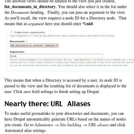
The allowed views should be limited to the view you just created,
list_documents_in_directory
. You should also select it in the list under
the
Documents
heading. Finally, you can pass an argument to the view.
As you'll recall, the view requires a node ID for a Directory node. That
%nid
means that as
argument
here you should enter
.
This means that when a Directory is accessed by a user, its node ID is
passed to the view and the resulting list of documents is displayed to the
user. Click save field settings to finish setting up Drupal.
Nearly there: URL Aliases
To make useful permalinks to your directories and documents, you can
have Drupal automaticallty generate URLs based on the names of nodes
you create. Go to
Administer → Site building → URL aliases
and click
Automated alias settings.