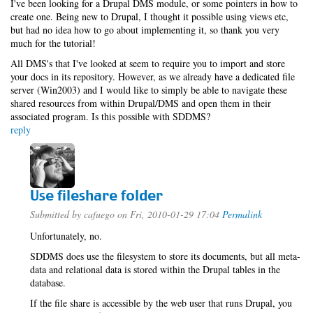
I've been looking for a Drupal DMS module, or some pointers in how to
create one. Being new to Drupal, I thought it possible using views etc,
but had no idea how to go about implementing it, so thank you very
much for the tutorial!
All DMS's that I've looked at seem to require you to import and store
your docs in its repository. However, as we already have a dedicated file
server (Win2003) and I would like to simply be able to navigate these
shared resources from within Drupal/DMS and open them in their
associated program. Is this possible with SDDMS?
reply
Use fileshare folder
Submitted by
cafuego
on Fri, 2010-01-29 17:04
Permalink
Unfortunately, no.
SDDMS does use the filesystem to store its documents, but all meta-
data and relational data is stored within the Drupal tables in the
database.
If the file share is accessible by the web user that runs Drupal, you