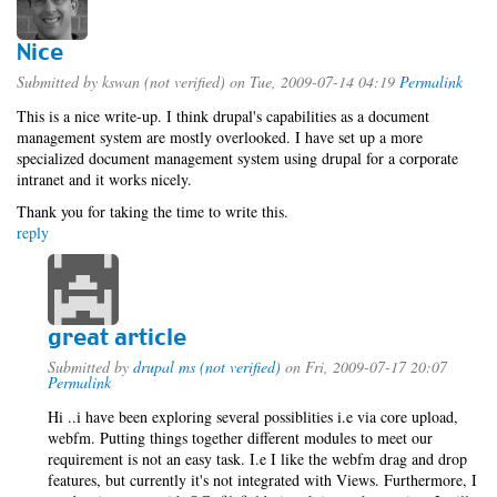
Nice
Submitted by
kswan (not verified)
on Tue, 2009-07-14 04:19
Permalink
This is a nice write-up. I think drupal's capabilities as a document
management system are mostly overlooked. I have set up a more
specialized document management system using drupal for a corporate
intranet and it works nicely.
Thank you for taking the time to write this.
reply
great article
Submitted by
drupal ms (not verified)
on Fri, 2009-07-17 20:07
Permalink
Hi ..i have been exploring several possiblities i.e via core upload,
webfm. Putting things together different modules to meet our
requirement is not an easy task. I.e I like the webfm drag and drop
features, but currently it's not integrated with Views. Furthermore, I