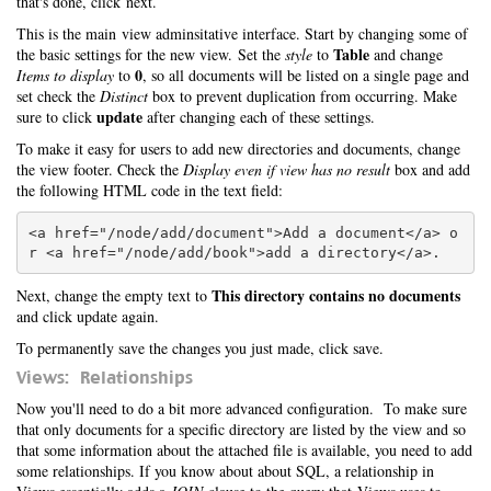
that's done, click next.
This is the main view adminsitative interface. Start by changing some of
Table
the basic settings for the new view. Set the
style
to
and change
0
Items to display
to
, so all documents will be listed on a single page and
set check the
Distinct
box to prevent duplication from occurring. Make
update
sure to click
after changing each of these settings.
To make it easy for users to add new directories and documents, change
the view footer. Check the
Display even if view has no result
box and add
the following HTML code in the text field:
<a href="/node/add/document">Add a document</a> o
This directory contains no documents
Next, change the empty text to
and click update again.
To permanently save the changes you just made, click save.
Views: Relationships
Now you'll need to do a bit more advanced configuration. To make sure
that only documents for a specific directory are listed by the view and so
that some information about the attached file is available, you need to add
some relationships. If you know about about SQL, a relationship in