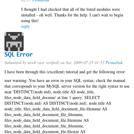
I thought I had checked that all of the listed modules were
installed - oh well. Thanks for the help. I can't wait to begin
using this!
reply
SQL Error
Submitted by
newb (not verified)
on Sat, 2009-07-25 01:53
Permalink
I have been through this (excellent) tutorial and get the following error:
user warning: You have an error in your SQL syntax; check the manual
that corresponds to your MySQL server version for the right syntax to use
near 'DISTINCT(node.nid), node.title AS node_title,
files_node_data_field_docume' at line 1 query: SELECT
DISTINCT(node.nid) AS DISTINCT(node.nid), node.title AS
node_title, files_node_data_field_document_file.filename AS
files_node_data_field_document_file_filename,
files_node_data_field_document_file.filemime AS
files_node_data_field_document_file_filemime,
files_node_data_field_document_file.filesize AS