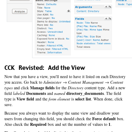
CCK Revisted: Add the View
Now that you have a view, you'll need to have it listed on each Directory
you access. Go back to
Administer → Content Management → Content
Manage fields
types
and click
for the
Directory
content type. Add a new
Documents
directory_documents
field
labeled
and
named
. The field
View field
select list
type is
and the
form element
is
. When done, click
save.
Because you always want to display the same view and disallow your
Force default
users from changing this field, you should check the
box.
Required
1
Also check the
box and set the number of values to
.