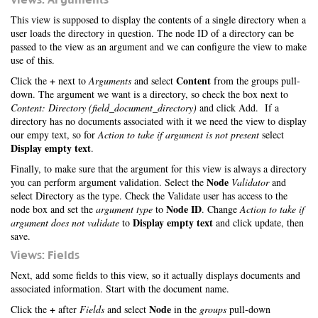
This view is supposed to display the contents of a single directory when a
user loads the directory in question. The node ID of a directory can be
passed to the view as an argument and we can configure the view to make
use of this.
+
Content
Click the
next to
Arguments
and select
from the groups pull-
down. The argument we want is a directory, so check the box next to
Content: Directory (field_document_directory)
and click Add. If a
directory has no documents associated with it we need the view to display
our empy text, so for
Action to take if argument is not present
select
Display empty text
.
Finally, to make sure that the argument for this view is always a directory
Node
you can perform argument validation. Select the
Validator
and
select Directory as the type. Check the Validate user has access to the
Node ID
node box and set the
argument type
to
. Change
Action to take if
Display empty text
argument does not validate
to
and click update, then
save.
Views: Fields
Next, add some fields to this view, so it actually displays documents and
associated information. Start with the document name.
+
Node
Click the
after
Fields
and select
in the
groups
pull-down