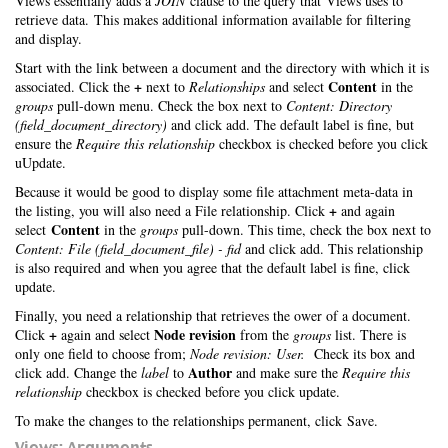
Views essentially adds a
JOIN
clause to the query that Views uses to
retrieve data. This makes additional information available for filtering
and display.
Start with the link between a document and the directory with which it is
+
Content
associated. Click the
next to
Relationships
and select
in the
groups
pull-down menu. Check the box next to
Content: Directory
(field_document_directory)
and click add. The default label is fine, but
ensure the
Require this relationship
checkbox is checked before you click
uUpdate.
Because it would be good to display some file attachment meta-data in
+
the listing, you will also need a File relationship. Click
and again
Content
select
in the
groups
pull-down. This time, check the box next to
Content: File (field_document_file) - fid
and click add. This relationship
is also required and when you agree that the default label is fine, click
update.
Finally, you need a relationship that retrieves the ower of a document.
+
Node revision
Click
again and select
from the
groups
list. There is
only one field to choose from;
Node revision: User.
Check its box and
Author
click add. Change the
label
to
and make sure the
Require this
relationship
checkbox is checked before you click update.
To make the changes to the relationships permanent, click Save.
Views: Arguments