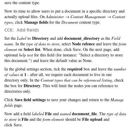
save the content type.
Now its time to allow users to put a document in a specific directory and
actually upload files. On
Administer → Content Management → Content
Manage fields
types
, click
for the
Document
content type.
CCK: Add fields
Directory
document_directory
Set the
Label
to
and add
as the
Field
Node refence
name
. In the
type of data to store
, select
and leave the
form
Select list
element
on
. When done, click Save. On the next page, add
optional
help text
for this field (for instance: "Select a directory to store
this document.") and leave the default value as None.
required
In the global settings section, tick the
box and leave the
number
1
of values
at
- after all, we require each document to live in one
directory only. In the
Content types that can be referenced listing
, check
Directory
the box for
. This will limit the nodes you can reference to
directories only.
Save field settings
Click
to save your changes and return to the
Manage
fields
page.
File
document_file
Now add a field
labeled
and
named
. The
type of data
File
File upload
to store
is
and the
form element
should be
and
click Save.