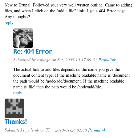
New to Drupal. Followed your very well written outline. Came to adding
files, and when I click on the "add a file" link, I get a 404 Error page.
Any thoughts?
reply
Re: 404 Error
Submitted by
cafuego
on Sat, 2009-10-17 09:31
Permalink
The actual link to add files depends on the name you give the
document content type. If the machine readable name is 'document'
the path would be /node/add/document. If the machine readable
name is 'file' then the path would be /node/add/file.
reply
Thanks!
Submitted by
alvinb
on Thu, 2010-01-28 02:40
Permalink