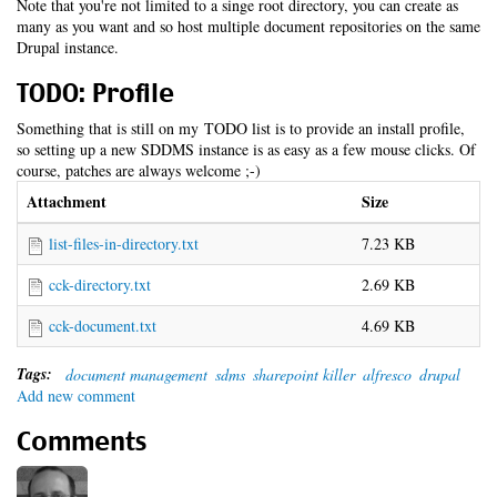
Note that you're not limited to a singe root directory, you can create as
many as you want and so host multiple document repositories on the same
Drupal instance.
TODO: Profile
Something that is still on my TODO list is to provide an install profile,
so setting up a new SDDMS instance is as easy as a few mouse clicks. Of
course, patches are always welcome ;-)
Attachment
Size
list-files-in-directory.txt
7.23 KB
cck-directory.txt
2.69 KB
cck-document.txt
4.69 KB
Tags:
document management
sdms
sharepoint killer
alfresco
drupal
Add new comment
Comments