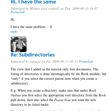
Hi, I have the same
Submitted by
Markos (not verified)
on Thu, 2009-09-10 19:07
Permalink
Hi,
I have the same problem... :S
reply
Re: Subdirectories
Submitted by
cafuego
on Fri, 2009-09-11 08:11
Permalink
The view that I added in the tutorial only lists documents. The
listing of directories is done automagically by the Book module, but
*only* if you select the correct parent item when you create a
subdirectory.
E.g: When you create a directory, make sure that under
Book
Outline
you first select the appropriate root directory from the
Book
pull-down, then also select the
Parent Item
you want the new
directory to be listed under.