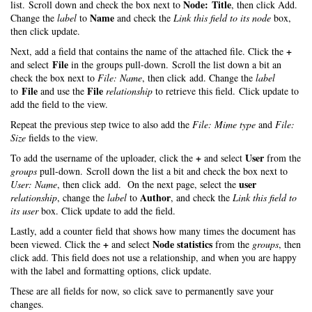
Node: Title
list. Scroll down and check the box next to
, then click Add.
Name
Change the
label
to
and check the
Link this field to its node
box,
then click update.
+
Next, add a field that contains the name of the attached file. Click the
File
and select
in the groups pull-down. Scroll the list down a bit an
check the box next to
File: Name
, then click add. Change the
label
File
File
to
and use the
relationship
to retrieve this field. Click update to
add the field to the view.
Repeat the previous step twice to also add the
File: Mime type
and
File:
Size
fields to the view.
+
User
To add the username of the uploader, click the
and select
from the
groups
pull-down. Scroll down the list a bit and check the box next to
user
User: Name
, then click add. On the next page, select the
Author
relationship
, change the
label
to
, and check the
Link this field to
its user
box. Click update to add the field.
Lastly, add a counter field that shows how many times the document has
+
Node statistics
been viewed. Click the
and select
from the
groups
, then
click add. This field does not use a relationship, and when you are happy
with the label and formatting options, click update.
These are all fields for now, so click save to permanently save your
changes.