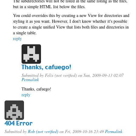
The subdirectories will not be listed in the same listing as the files,
but in a simple HTML list below the files.
You could overrides this by creating a new View for directories and
styling it as you want. However, I don't know whether it's possible
to create a single unified View that lists both files and directories in
a single table.
reply
Thanks, cafuego!
Submitted by
Felix (not verified)
on Sun, 2009-09-13 02:07
Permalink
Thanks, cafuego!
reply
404 Error
Submitted by
Rob (not verified)
on Fri, 2009-10-16 23:49
Permalink