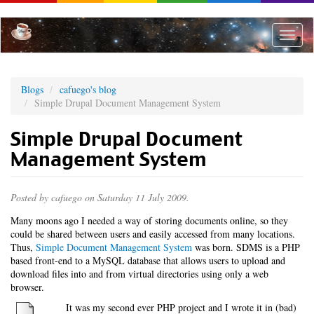
Skip
to
main
Toggle
content
naviga
Blogs
cafuego's blog
Simple Drupal Document Management System
Simple Drupal Document
Management System
Posted by
cafuego
on Saturday 11 July 2009.
Many moons ago I needed a way of storing documents online, so they
could be shared between users and easily accessed from many locations.
Thus,
Simple Document Management System
was born. SDMS is a PHP
based front-end to a MySQL database that allows users to upload and
download files into and from virtual directories using only a web
browser.
It was my second ever PHP project and I wrote it in (bad)