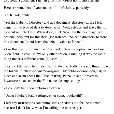
to upload a document I get an error 404: object not found message.
Here are some bits of your tutorial I didn't follow perfectly:
"CCK: Add fields
"Set the Label to Directory and add document_directory as the Field
name. In the type of data to store, select Node refence and leave the form
element on Select list. When done, click Save. On the next page, add
optional help text for this field (for instance: "Select a directory to store
this document.") and leave the default value as None."
- For this section I didn't have the 'node reference' option and so I used
'view field' instead, as my only other option, assuming it was the same
thing under a different name (blushes...)
"For the File name field, you want to do essentially the same thing. Leave
the tokens [filefield-onlyname-original].[filefield-extension-original] in
place and again check the Cleanup using Pathauto and Convert to
lowercase boxes under the File name cleanup settings."
- I couldn't find these options anywhere.
"Under Filefield Path Settings, enter sdms/[bookpath]"
I left any instructions containing sdms or sddms out for the moment,
because I don't know what I'm calling the intranet yet.