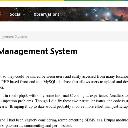
Social
Observations
nagement System
 Management System
 so they could be shared between users and easily accessed from many locatio
PHP based front-end to a MySQL database that allows users to upload and d
er.
it in (bad) php3, with only some informal C coding as experience. Needless to
injection problems. Though I did fix these two particular issues, the code is st
 years. Bringing it up to date would probably involve more effort than just scrap
ar and I had been vaguely considering reimplementing SDMS as a Drupal module
sers, passwords, commenting and permissions.