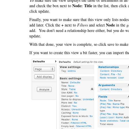
To make sure the view displays the table of documents in an 
Node: Title
and check the box next to
in the list, then click
click update.
Finally, you want to make sure that this view only lists nod
+
Node
add later. Click the
next to
Filters
and select
in the
g
add. You don't need a relationship here either, but you do wa
update.
With that done, your view is complete, so click save to make
If you want to create this view a bit faster, you can import t