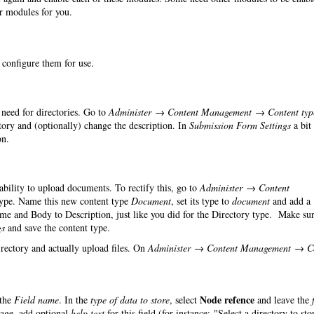
er modules for you.
o configure them for use.
need for directories. Go to
Administer → Content Management → Content typ
ry and (optionally) change the description. In
Submission Form Settings
a bit
on.
 ability to upload documents. To rectify this, go to
Administer → Content
ype. Name this new content type
Document
, set its type to
document
and add a
ame and Body to Description, just like you did for the Directory type. Make sur
gs
and save the content type.
irectory and actually upload files. On
Administer → Content Management → C
Node refence
the
Field name
. In the
type of data to store
, select
and leave the
page, add optional
help text
for this field (for instance: "Select a directory to sto