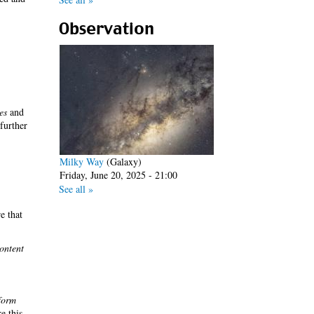
Observation
es
and
 further
Milky Way
(Galaxy)
Friday, June 20, 2025 - 21:00
See all »
e that
ontent
form
re this