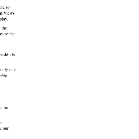
and so
 in Views
play.
 the
nsure the
onship is
 only one
nship
an be
o
y our