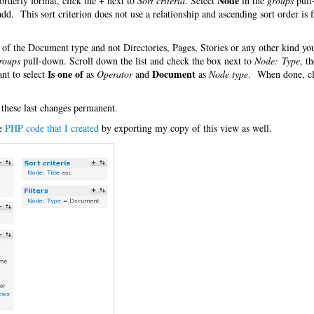
+
Node
orderly format, click the
next to
Sort criteria
. Select
in the
groups
pull
 add. This sort criterion does not use a relationship and ascending sort order is f
es of the Document type and not Directories, Pages, Stories or any other kind y
roups
pull-down. Scroll down the list and check the box next to
Node: Type
, t
Is one of
Document
nt to select
as
Operator
and
as
Node type
. When done, cl
 these last changes permanent.
he
PHP code that I created
by exporting my copy of this view as well.