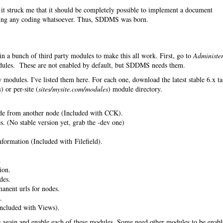
it struck me that it should be completely possible to implement a document
ing any coding whatsoever. Thus, SDDMS was born.
in a bunch of third party modules to make this all work. First, go to
Administe
les. These are not enabled by default, but SDDMS needs them.
 modules. I've listed them here. For each one, download the latest stable 6.x ta
s
) or per-site (
sites/mysite.com/modules
) module directory.
de from another node (Included with CCK).
. (No stable version yet, grab the -dev one)
nformation (Included with Filefield).
.
ion.
des.
anent urls for nodes.
.
ncluded with Views).
s
again and enable each of these modules. Some need other modules to be enab