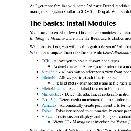
As I got more familiar with some 3rd party Drupal modules, 
management system similar to SDMS in Drupal. Without do
The basics: Install Modules
You'll need to enable a few additional core modules and obta
Book
Statistics
Building → Modules
and enable the
and
modu
When that is done, you will need to grab a dozen of 3rd party
When done, unpack them into the site-wide (
sites/all/module
CCK
- Allows you to create custom node types.
Nodereference - Allows you to reference a no
Viewfield
- Allows you to reference a view from nodes
Filefield
- Allows you to attach files to nodes.
Filefield meta - Manage attachment file meta i
Filefield paths
- Adds filefield tokens to Pathauto.
Mimedetect
- Detect file attachment meta information
Getid3()
- Detect media attachment file meta informat
Pathauto
- Automatically create permanent urls for no
Token
- Tokeniser needed to automatically create perm
Views
- Create custom displays and listings of content
Views UI - Management interface for Views (I
When installed, visit
Administer → Site Building → Module