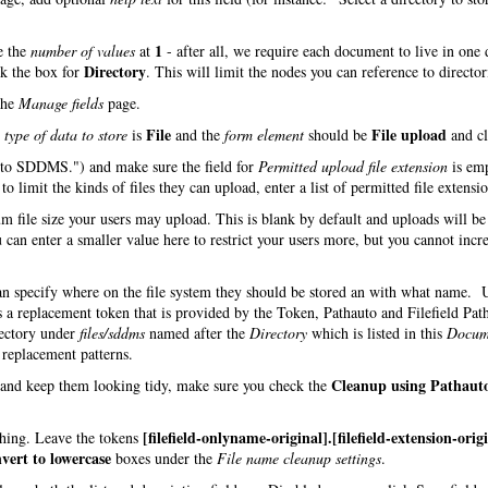
1
e the
number of values
at
- after all, we require each document to live in one 
Directory
ck the box for
. This will limit the nodes you can reference to director
the
Manage fields
page.
File
File upload
e
type of data to store
is
and the
form element
should be
and cl
d to SDDMS.") and make sure the field for
Permitted upload file extension
is em
o limit the kinds of files they can upload, enter a list of permitted file extensio
m file size your users may upload. This is blank by default and uploads will be
 can enter a smaller value here to restrict your users more, but you cannot incre
can specify where on the file system they should be stored an with what name.
s a replacement token that is provided by the Token, Pathauto and Filefield Pat
rectory under
files/sddms
named after the
Directory
which is listed in this
Docum
h replacement patterns.
Cleanup using Pathaut
s and keep them looking tidy, make sure you check the
[filefield-onlyname-original].[filefield-extension-orig
 thing. Leave the tokens
vert to lowercase
boxes under the
File name cleanup settings
.