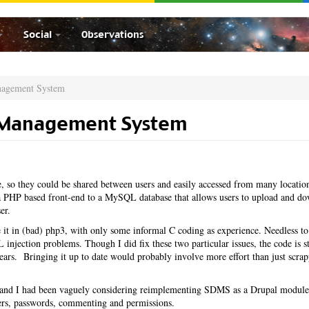
Social
Observations
nagement System
 Management System
 so they could be shared between users and easily accessed from many locatio
PHP based front-end to a MySQL database that allows users to upload and d
er.
it in (bad) php3, with only some informal C coding as experience. Needless to
injection problems. Though I did fix these two particular issues, the code is st
 years. Bringing it up to date would probably involve more effort than just scrap
ar and I had been vaguely considering reimplementing SDMS as a Drupal module
sers, passwords, commenting and permissions.