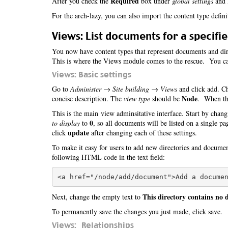
Required
After you check the
box under
global settings
and l
For the arch-lazy, you can also import the content type defin
Views: List documents for a specifie
You now have content types that represent documents and dire
This is where the Views module comes to the rescue. You can
Views: Basic settings
Go to
Administer → Site building → Views
and click add. Ch
Node
concise description. The
view type
should be
. When tha
This is the main view adminsitative interface. Start by chang
0
to display
to
, so all documents will be listed on a single p
update
click
after changing each of these settings.
To make it easy for users to add new directories and docume
following HTML code in the text field:
This directory contains no
Next, change the empty text to
To permanently save the changes you just made, click save.
Views: Relationships