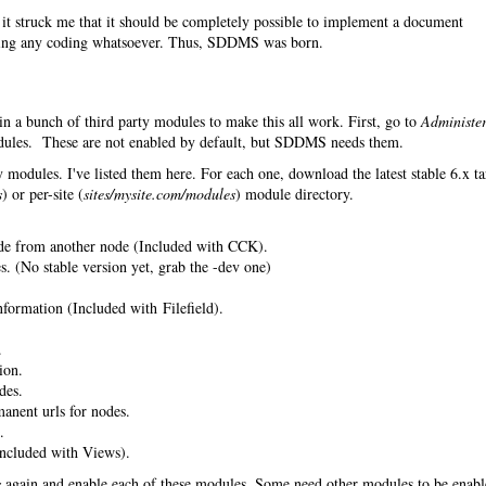
it struck me that it should be completely possible to implement a document
ing any coding whatsoever. Thus, SDDMS was born.
in a bunch of third party modules to make this all work. First, go to
Administe
les. These are not enabled by default, but SDDMS needs them.
 modules. I've listed them here. For each one, download the latest stable 6.x ta
s
) or per-site (
sites/mysite.com/modules
) module directory.
de from another node (Included with CCK).
. (No stable version yet, grab the -dev one)
nformation (Included with Filefield).
.
ion.
des.
anent urls for nodes.
.
ncluded with Views).
s
again and enable each of these modules. Some need other modules to be enab