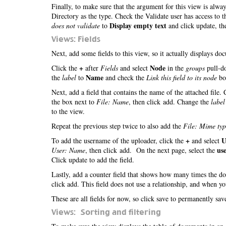
Finally, to make sure that the argument for this view is alwa
Directory as the type. Check the Validate user has access to 
Display empty text
does not validate
to
and click update, th
Views: Fields
Next, add some fields to this view, so it actually displays d
+
Node
Click the
after
Fields
and select
in the
groups
pull-do
Name
the
label
to
and check the
Link this field to its node
box
Next, add a field that contains the name of the attached file.
the box next to
File: Name
, then click add. Change the
label
to the view.
Repeat the previous step twice to also add the
File: Mime typ
+
U
To add the username of the uploader, click the
and select
us
User: Name
, then click add. On the next page, select the
Click update to add the field.
Lastly, add a counter field that shows how many times the 
click add. This field does not use a relationship, and when y
These are all fields for now, so click save to permanently sa
Views: Sorting and filtering