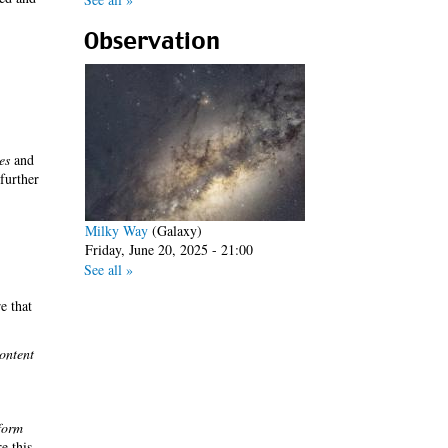
Observation
es
and
 further
Milky Way
(Galaxy)
Friday, June 20, 2025 - 21:00
See all »
e that
ontent
form
re this