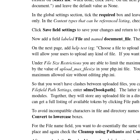
document.") and leave the default value as None.
required
In the global settings section, tick the
box and leav
only. In the
Content types that can be referenced listing
, che
Save field settings
Click
to save your changes and return to 
File
document_file
Now add a field
labeled
and
named
. Th
On the next page, add
help text
(eg: "Choose a file to uploa
will allow your users to upload any kind of file. If you want t
Under
File Size Restrictions
you are able to limit the maximu
by the value of
upload_max_filesize
in your php.ini file. You
maximum allowed size without editing php.ini.
So that you won't have clashes between uploaded files, you 
sdms/[bookpath]
Filefield Path Settings
, enter
. The latter i
modules. Together, they will store any uploaded file in a di
can get a full listing of available tokens by clicking File pat
To avoid incompatible characters in file and directory name
Convert to lowercase
boxes.
For the File name field, you want to do essentially the same
Cleanup using Pathauto
Con
place and again check the
and