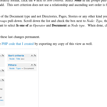
+
Node
orderly format, click the
next to
Sort criteria
. Select
in the
groups
pull
 add. This sort criterion does not use a relationship and ascending sort order is f
es of the Document type and not Directories, Pages, Stories or any other kind y
roups
pull-down. Scroll down the list and check the box next to
Node: Type
, t
Is one of
Document
nt to select
as
Operator
and
as
Node type
. When done, cl
 these last changes permanent.
he
PHP code that I created
by exporting my copy of this view as well.