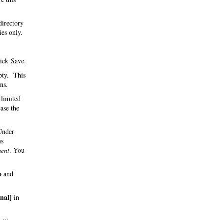
directory
ies only.
ick Save.
pty. This
ns.
 limited
ase the
 Under
hs
ent
. You
o
and
inal]
in