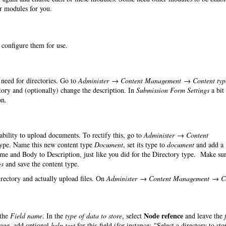
er modules for you.
o configure them for use.
need for directories. Go to
Administer → Content Management → Content typ
ry and (optionally) change the description. In
Submission Form Settings
a bit
on.
 ability to upload documents. To rectify this, go to
Administer → Content
ype. Name this new content type
Document
, set its type to
document
and add a
ame and Body to Description, just like you did for the Directory type. Make sur
gs
and save the content type.
irectory and actually upload files. On
Administer → Content Management → C
Node refence
the
Field name
. In the
type of data to store
, select
and leave the
page, add optional
help text
for this field (for instance: "Select a directory to sto