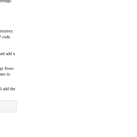
ettings.
irectory.
P code.
nd add a
nge
Items
ure to
 add the