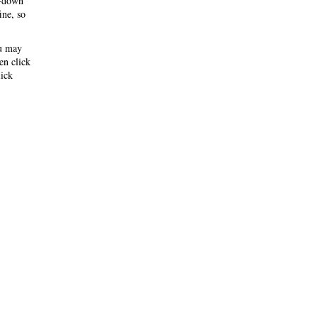
-down
ine, so
ou may
hen click
ick