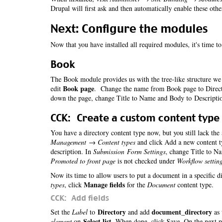
Drupal will first ask and then automatically enable these oth
Next: Configure the modules
Now that you have installed all required modules, it's time t
Book
The Book module provides us with the tree-like structure we 
Book page
edit
. Change the name from Book page to Directo
down the page, change Title to Name and Body to Descripti
CCK: Create a custom content type
You have a directory content type now, but you still lack the
Management → Content types
and click Add a new content t
description. In
Submission Form Settings
, change Title to N
Promoted to front page
is not checked under
Workflow settin
Now its time to allow users to put a document in a specific d
Manage fields
types
, click
for the
Document
content type.
CCK: Add fields
Directory
document_directory
Set the
Label
to
and add
as 
Select list
element
on
. When done, click Save. On the next 