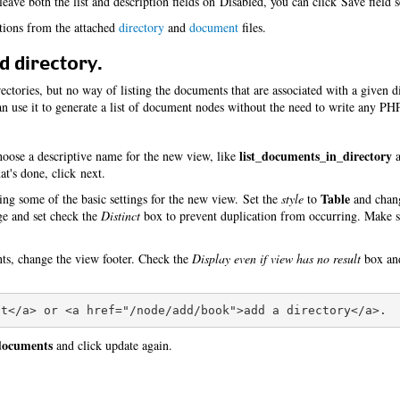
eave both the list and description fields on Disabled, you can click Save field s
itions from the attached
directory
and
document
files.
d directory.
ctories, but no way of listing the documents that are associated with a given d
 use it to generate a list of document nodes without the need to write any PH
list_documents_in_directory
oose a descriptive name for the new view, like
a
t's done, click next.
Table
ing some of the basic settings for the new view. Set the
style
to
and cha
age and set check the
Distinct
box to prevent duplication from occurring. Make s
nts, change the view footer. Check the
Display even if view has no result
box and
 documents
and click update again.