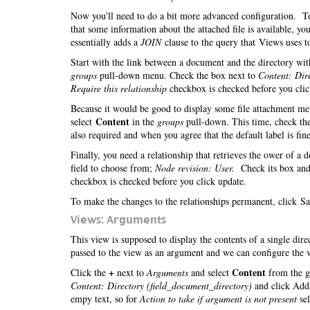
Now you'll need to do a bit more advanced configuration. To 
that some information about the attached file is available, 
essentially adds a
JOIN
clause to the query that Views uses to
Start with the link between a document and the directory with
groups
pull-down menu. Check the box next to
Content: Dir
Require this relationship
checkbox is checked before you cli
Because it would be good to display some file attachment meta
Content
select
in the
groups
pull-down. This time, check th
also required and when you agree that the default label is fine
Finally, you need a relationship that retrieves the ower of a
field to choose from;
Node revision: User.
Check its box and
checkbox is checked before you click update.
To make the changes to the relationships permanent, click Sa
Views: Arguments
This view is supposed to display the contents of a single dir
passed to the view as an argument and we can configure the v
+
Content
Click the
next to
Arguments
and select
from the g
Content: Directory (field_document_directory)
and click Add.
empy text, so for
Action to take if argument is not present
se