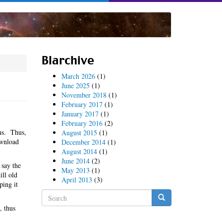
Blarchive
March 2026
(1)
June 2025
(1)
November 2018
(1)
February 2017
(1)
January 2017
(1)
February 2016
(2)
ns. Thus,
August 2015
(1)
ownload
December 2014
(1)
August 2014
(1)
June 2014
(2)
 say the
May 2013
(1)
ill old
April 2013
(3)
ping it
Search
form
, thus
Search