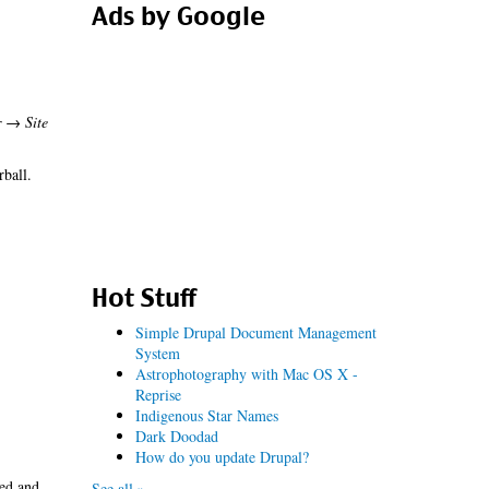
Ads by Google
r → Site
rball.
Hot Stuff
Simple Drupal Document Management
System
Astrophotography with Mac OS X -
Reprise
Indigenous Star Names
Dark Doodad
How do you update Drupal?
led and
See all »