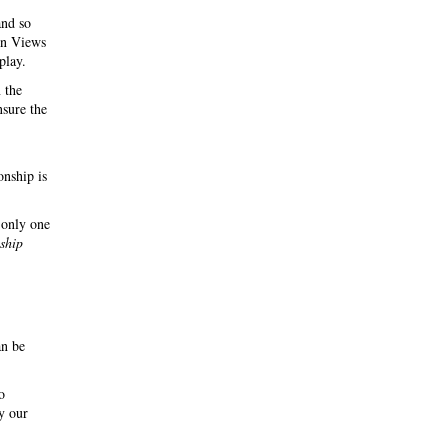
and so
 in Views
play.
 the
nsure the
onship is
 only one
nship
an be
o
y our