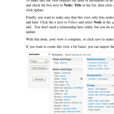
To make sure the view displays the table of documents in an 
Node: Title
and check the box next to
in the list, then click
click update.
Finally, you want to make sure that this view only lists nod
+
Node
add later. Click the
next to
Filters
and select
in the
g
add. You don't need a relationship here either, but you do wa
update.
With that done, your view is complete, so click save to make
If you want to create this view a bit faster, you can import t