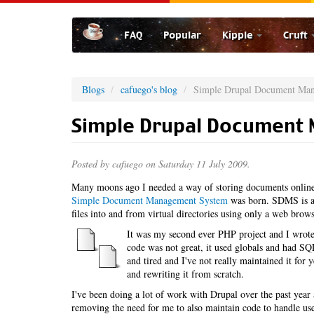
Skip
to
FAQ
Popular
Kipple
Cruft
main
content
Blogs
cafuego's blog
Simple Drupal Document Ma
Simple Drupal Document
Posted by
cafuego
on Saturday 11 July 2009.
Many moons ago I needed a way of storing documents online,
Simple Document Management System
was born. SDMS is a 
files into and from virtual directories using only a web brows
It was my second ever PHP project and I wrote 
code was not great, it used globals and had SQL 
and tired and I've not really maintained it for
and rewriting it from scratch.
I've been doing a lot of work with Drupal over the past ye
removing the need for me to also maintain code to handle u