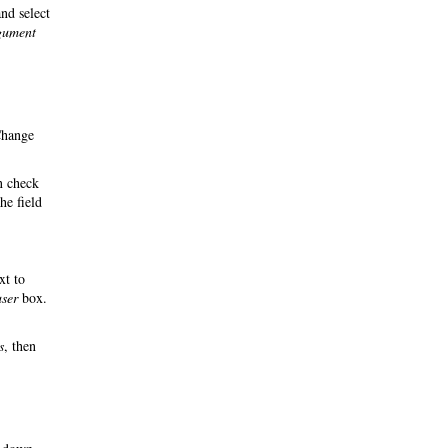
nd select
rgument
Change
n check
he field
xt to
user
box.
s
, then