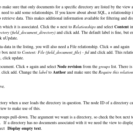
make sure that only documents for a specific directory are listed by the view 
you need to add some relationships. If you know about about SQL, a relationship
 retrieve data. This makes additional information available for filtering and dis
+
Content
 which it is associated. Click the
next to
Relationships
and select
in
ectory (field_document_directory)
and click add. The default label is fine, but e
ck uUpdate.
+
-data in the listing, you will also need a File relationship. Click
and again
e box next to
Content: File (field_document_file) - fid
and click add. This relati
, click update.
+
Node revision
 document. Click
again and select
from the
groups
list. There is
Author
 click add. Change the
label
to
and make sure the
Require this relatio
ve.
ectory when a user loads the directory in question. The node ID of a directory c
iew to make use of this.
roups pull-down. The argument we want is a directory, so check the box next t
 If a directory has no documents associated with it we need the view to displa
Display empty text
lect
.