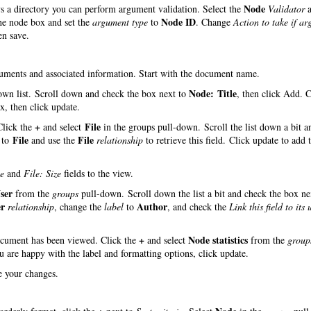
Node
ys a directory you can perform argument validation. Select the
Validator
a
Node ID
the node box and set the
argument type
to
. Change
Action to take if a
en save.
ocuments and associated information. Start with the document name.
Node: Title
wn list. Scroll down and check the box next to
, then click Add. 
, then click update.
+
File
 Click the
and select
in the groups pull-down. Scroll the list down a bit a
File
File
to
and use the
relationship
to retrieve this field. Click update to add t
e
and
File: Size
fields to the view.
ser
from the
groups
pull-down. Scroll down the list a bit and check the box ne
er
Author
relationship
, change the
label
to
, and check the
Link this field to its 
+
Node statistics
document has been viewed. Click the
and select
from the
group
ou are happy with the label and formatting options, click update.
ve your changes.