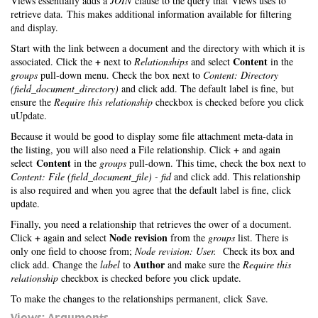
Views essentially adds a
JOIN
clause to the query that Views uses to
retrieve data. This makes additional information available for filtering
and display.
Start with the link between a document and the directory with which it is
+
Content
associated. Click the
next to
Relationships
and select
in the
groups
pull-down menu. Check the box next to
Content: Directory
(field_document_directory)
and click add. The default label is fine, but
ensure the
Require this relationship
checkbox is checked before you click
uUpdate.
Because it would be good to display some file attachment meta-data in
+
the listing, you will also need a File relationship. Click
and again
Content
select
in the
groups
pull-down. This time, check the box next to
Content: File (field_document_file) - fid
and click add. This relationship
is also required and when you agree that the default label is fine, click
update.
Finally, you need a relationship that retrieves the ower of a document.
+
Node revision
Click
again and select
from the
groups
list. There is
only one field to choose from;
Node revision: User.
Check its box and
Author
click add. Change the
label
to
and make sure the
Require this
relationship
checkbox is checked before you click update.
To make the changes to the relationships permanent, click Save.
Views: Arguments