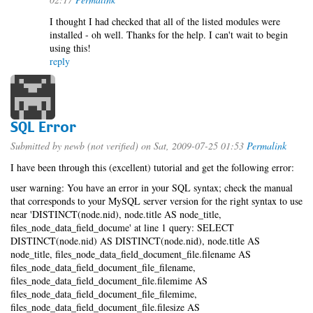
I thought I had checked that all of the listed modules were
installed - oh well. Thanks for the help. I can't wait to begin
using this!
reply
SQL Error
Submitted by
newb (not verified)
on Sat, 2009-07-25 01:53
Permalink
I have been through this (excellent) tutorial and get the following error:
user warning: You have an error in your SQL syntax; check the manual
that corresponds to your MySQL server version for the right syntax to use
near 'DISTINCT(node.nid), node.title AS node_title,
files_node_data_field_docume' at line 1 query: SELECT
DISTINCT(node.nid) AS DISTINCT(node.nid), node.title AS
node_title, files_node_data_field_document_file.filename AS
files_node_data_field_document_file_filename,
files_node_data_field_document_file.filemime AS
files_node_data_field_document_file_filemime,
files_node_data_field_document_file.filesize AS