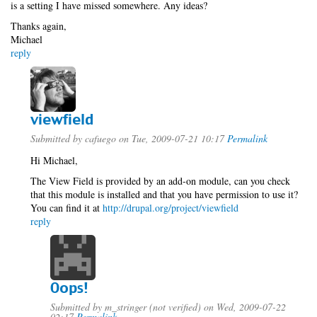
is a setting I have missed somewhere. Any ideas?
Thanks again,
Michael
reply
viewfield
Submitted by
cafuego
on Tue, 2009-07-21 10:17
Permalink
Hi Michael,
The View Field is provided by an add-on module, can you check
that this module is installed and that you have permission to use it?
You can find it at
http://drupal.org/project/viewfield
reply
Oops!
Submitted by
m_stringer (not verified)
on Wed, 2009-07-22
02:17
Permalink