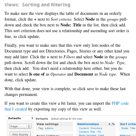
Views: Sorting and filtering
To make sure the view displays the table of documents in an orderly
+
Node
format, click the
next to
Sort criteria
. Select
in the
groups
pull-
Node: Title
down and check the box next to
in the list, then click add.
This sort criterion does not use a relationship and ascending sort order is
fine, so click update.
Finally, you want to make sure that this view only lists nodes of the
Document type and not Directories, Pages, Stories or any other kind you
+
Node
may add later. Click the
next to
Filters
and select
in the
groups
pull-down. Scroll down the list and check the box next to
Node: Type
,
then click add. You don't need a relationship here either, but you do
Is one of
Document
want to select
as
Operator
and
as
Node type
. When
done, click update.
With that done, your view is complete, so click save to make these last
changes permanent.
If you want to create this view a bit faster, you can import the
PHP code
that I created
by exporting my copy of this view as well.