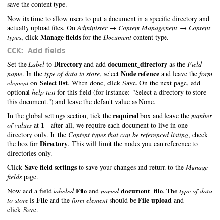
save the content type.
Now its time to allow users to put a document in a specific directory and
actually upload files. On
Administer → Content Management → Content
Manage fields
types
, click
for the
Document
content type.
CCK: Add fields
Directory
document_directory
Set the
Label
to
and add
as the
Field
Node refence
name
. In the
type of data to store
, select
and leave the
form
Select list
element
on
. When done, click Save. On the next page, add
optional
help text
for this field (for instance: "Select a directory to store
this document.") and leave the default value as None.
required
In the global settings section, tick the
box and leave the
number
1
of values
at
- after all, we require each document to live in one
directory only. In the
Content types that can be referenced listing
, check
Directory
the box for
. This will limit the nodes you can reference to
directories only.
Save field settings
Click
to save your changes and return to the
Manage
fields
page.
File
document_file
Now add a field
labeled
and
named
. The
type of data
File
File upload
to store
is
and the
form element
should be
and
click Save.