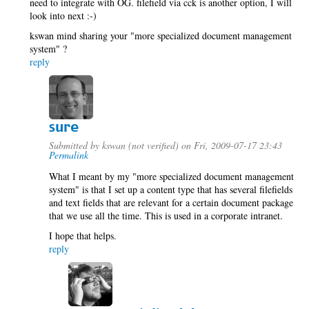
need to integrate with OG. filefield via cck is another option, I will
look into next :-)
kswan mind sharing your "more specialized document management
system" ?
reply
sure
Submitted by
kswan (not verified)
on Fri, 2009-07-17 23:43
Permalink
What I meant by my "more specialized document management
system" is that I set up a content type that has several filefields
and text fields that are relevant for a certain document package
that we use all the time. This is used in a corporate intranet.
I hope that helps.
reply