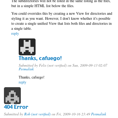
The subdirectories will not be listed in the same listing as the files,
but in a simple HTML list below the files.
You could overrides this by creating a new View for directories and
styling it as you want. However, I don't know whether it's possible
to create a single unified View that lists both files and directories in
a single table.
reply
Thanks, cafuego!
Submitted by
Felix (not verified)
on Sun, 2009-09-13 02:07
Permalink
Thanks, cafuego!
reply
404 Error
Submitted by
Rob (not verified)
on Fri, 2009-10-16 23:49
Permalink