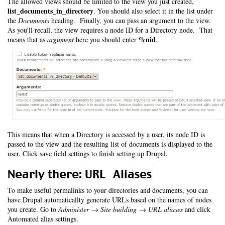
The allowed views should be limited to the view you just created,
list_documents_in_directory
. You should also select it in the list under
the
Documents
heading. Finally, you can pass an argument to the view.
As you'll recall, the view requires a node ID for a Directory node. That
%nid
means that as
argument
here you should enter
.
This means that when a Directory is accessed by a user, its node ID is
passed to the view and the resulting list of documents is displayed to the
user. Click save field settings to finish setting up Drupal.
Nearly there: URL Aliases
To make useful permalinks to your directories and documents, you can
have Drupal automaticallty generate URLs based on the names of nodes
you create. Go to
Administer → Site building → URL aliases
and click
Automated alias settings.