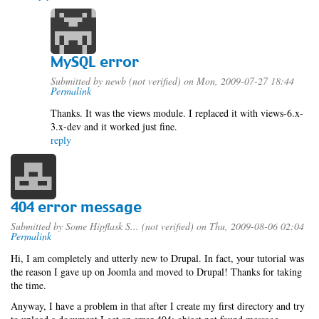
MySQL error
Submitted by
newb (not verified)
on Mon, 2009-07-27 18:44
Permalink
Thanks. It was the views module. I replaced it with views-6.x-
3.x-dev and it worked just fine.
reply
404 error message
Submitted by
Some Hipflask S... (not verified)
on Thu, 2009-08-06 02:04
Permalink
Hi, I am completely and utterly new to Drupal. In fact, your tutorial was
the reason I gave up on Joomla and moved to Drupal! Thanks for taking
the time.
Anyway, I have a problem in that after I create my first directory and try