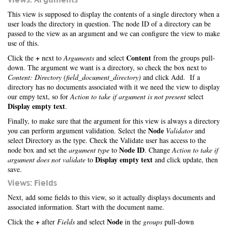
This view is supposed to display the contents of a single directory when a
user loads the directory in question. The node ID of a directory can be
passed to the view as an argument and we can configure the view to make
use of this.
+
Content
Click the
next to
Arguments
and select
from the groups pull-
down. The argument we want is a directory, so check the box next to
Content: Directory (field_document_directory)
and click Add. If a
directory has no documents associated with it we need the view to display
our empy text, so for
Action to take if argument is not present
select
Display empty text
.
Finally, to make sure that the argument for this view is always a directory
Node
you can perform argument validation. Select the
Validator
and
select Directory as the type. Check the Validate user has access to the
Node ID
node box and set the
argument type
to
. Change
Action to take if
Display empty text
argument does not validate
to
and click update, then
save.
Views: Fields
Next, add some fields to this view, so it actually displays documents and
associated information. Start with the document name.
+
Node
Click the
after
Fields
and select
in the
groups
pull-down