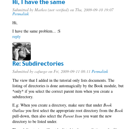
Hi, I have the same
Submitted by
Markos (not verified)
on Thu, 2009-09-10 19:07
Permalink
Hi,
I have the same problem... :S
reply
Re: Subdirectories
Submitted by
cafuego
on Fri, 2009-09-11 08:11
Permalink
The view that I added in the tutorial only lists documents. The
listing of directories is done automagically by the Book module, but
*only* if you select the correct parent item when you create a
subdirectory.
E.g: When you create a directory, make sure that under
Book
Outline
you first select the appropriate root directory from the
Book
pull-down, then also select the
Parent Item
you want the new
directory to be listed under.