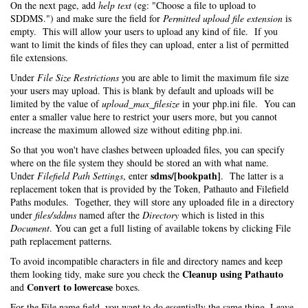
On the next page, add
help text
(eg: "Choose a file to upload to
SDDMS.") and make sure the field for
Permitted upload file extension
is
empty. This will allow your users to upload any kind of file. If you
want to limit the kinds of files they can upload, enter a list of permitted
file extensions.
Under
File Size Restrictions
you are able to limit the maximum file size
your users may upload. This is blank by default and uploads will be
limited by the value of
upload_max_filesize
in your php.ini file. You can
enter a smaller value here to restrict your users more, but you cannot
increase the maximum allowed size without editing php.ini.
So that you won't have clashes between uploaded files, you can specify
where on the file system they should be stored an with what name.
sdms/[bookpath]
Under
Filefield Path Settings
, enter
. The latter is a
replacement token that is provided by the Token, Pathauto and Filefield
Paths modules. Together, they will store any uploaded file in a directory
under
files/sddms
named after the
Directory
which is listed in this
Document
. You can get a full listing of available tokens by clicking File
path replacement patterns.
To avoid incompatible characters in file and directory names and keep
Cleanup using Pathauto
them looking tidy, make sure you check the
Convert to lowercase
and
boxes.
For the File name field, you want to do essentially the same thing. Leave