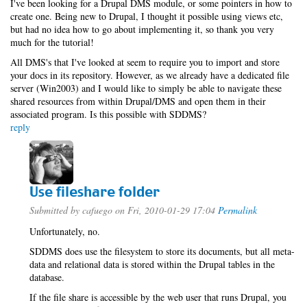
I've been looking for a Drupal DMS module, or some pointers in how to
create one. Being new to Drupal, I thought it possible using views etc,
but had no idea how to go about implementing it, so thank you very
much for the tutorial!
All DMS's that I've looked at seem to require you to import and store
your docs in its repository. However, as we already have a dedicated file
server (Win2003) and I would like to simply be able to navigate these
shared resources from within Drupal/DMS and open them in their
associated program. Is this possible with SDDMS?
reply
Use fileshare folder
Submitted by
cafuego
on Fri, 2010-01-29 17:04
Permalink
Unfortunately, no.
SDDMS does use the filesystem to store its documents, but all meta-
data and relational data is stored within the Drupal tables in the
database.
If the file share is accessible by the web user that runs Drupal, you