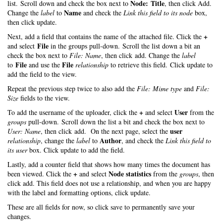
Node: Title
list. Scroll down and check the box next to
, then click Add.
Name
Change the
label
to
and check the
Link this field to its node
box,
then click update.
+
Next, add a field that contains the name of the attached file. Click the
File
and select
in the groups pull-down. Scroll the list down a bit an
check the box next to
File: Name
, then click add. Change the
label
File
File
to
and use the
relationship
to retrieve this field. Click update to
add the field to the view.
Repeat the previous step twice to also add the
File: Mime type
and
File:
Size
fields to the view.
+
User
To add the username of the uploader, click the
and select
from the
groups
pull-down. Scroll down the list a bit and check the box next to
user
User: Name
, then click add. On the next page, select the
Author
relationship
, change the
label
to
, and check the
Link this field to
its user
box. Click update to add the field.
Lastly, add a counter field that shows how many times the document has
+
Node statistics
been viewed. Click the
and select
from the
groups
, then
click add. This field does not use a relationship, and when you are happy
with the label and formatting options, click update.
These are all fields for now, so click save to permanently save your
changes.