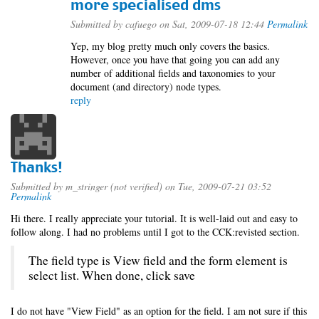
more specialised dms
Submitted by
cafuego
on Sat, 2009-07-18 12:44
Permalink
Yep, my blog pretty much only covers the basics.
However, once you have that going you can add any
number of additional fields and taxonomies to your
document (and directory) node types.
reply
Thanks!
Submitted by
m_stringer (not verified)
on Tue, 2009-07-21 03:52
Permalink
Hi there. I really appreciate your tutorial. It is well-laid out and easy to
follow along. I had no problems until I got to the CCK:revisted section.
The field type is View field and the form element is
select list. When done, click save
I do not have "View Field" as an option for the field. I am not sure if this