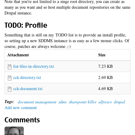
Note that you're not limited to a singe root directory, you can create as
many as you want and so host multiple document repositories on the same
Drupal instance.
TODO: Profile
Something that is still on my TODO list is to provide an install profile,
so setting up a new SDDMS instance is as easy as a few mouse clicks. Of
course, patches are always welcome ;-)
Attachment
Size
list-files-in-directory.txt
7.23 KB
cck-directory.txt
2.69 KB
cck-document.txt
4.69 KB
Tags:
document management
sdms
sharepoint killer
alfresco
drupal
Add new comment
Comments