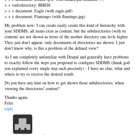
> > (sub)directory: BIRDS
> > > document: Eagle (with eagle.pdf)
> > > document: Flamingo (with flamingo.jpg)
My problem now: I can create easily create this kind of hierarchy with
your SDDMS, all items exist as content, but the subdirectories (with its
content) are not shown as items of the mother directory one levle higher.
They just don't appear, only documents of directories are shown. I just
don't know why, is this a problem of the defined view?
As I am completely unfamiliar with Drupal and generally have problems
to exactly follow the steps you proposed to configure SDDMS (thank god
you explained every single step such precisely) - I have no clue, what and
where to try to receive the desired result.
Do you have any hint on how to get shown those subdirectories, when
viewing the directories' content?
Thanks again,
Felix
reply