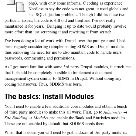
php3, with only some informal C coding as experience.
Needless to say the code was not great, it used globals and
had SQL injection problems. Though I did fix these two
particular issues, the code is still old and tired and I've not really
maintained it for years. Bringing it up to date would probably involve
more effort than just scrapping it and rewriting it from scratch.
I've been doing a lot of work with Drupal over the past year and I had
been vaguely considering reimplementing SDMS as a Drupal module,
thus removing the need for me to also maintain code to handle users,
passwords, commenting and permissions.
As I got more familiar with some 3rd party Drupal modules, it struck me
that it should be completely possible to implement a document
management system similar to SDMS in Drupal. Without doing any
coding whatsoever. Thus, SDDMS was born.
The basics: Install Modules
You'll need to enable a few additional core modules and obtain a bunch
of third party modules to make this all work. First, go to
Administer →
Book
Statistics
Site Building → Modules
and enable the
and
modules.
These are not enabled by default, but SDDMS needs them.
When that is done, you will need to grab a dozen of 3rd party modules.