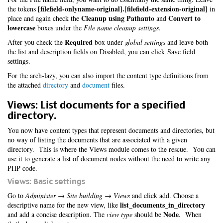
[filefield-onlyname-original].[filefield-extension-original]
the tokens
in
Cleanup using Pathauto
Convert to
place and again check the
and
lowercase
boxes under the
File name cleanup settings
.
Required
After you check the
box under
global settings
and leave both
the list and description fields on Disabled, you can click Save field
settings.
For the arch-lazy, you can also import the content type definitions from
the attached
directory
and
document
files.
Views: List documents for a specified
directory.
You now have content types that represent documents and directories, but
no way of listing the documents that are associated with a given
directory. This is where the Views module comes to the rescue. You can
use it to generate a list of document nodes without the need to write any
PHP code.
Views: Basic settings
Go to
Administer → Site building → Views
and click add. Choose a
list_documents_in_directory
descriptive name for the new view, like
Node
and add a concise description. The
view type
should be
. When