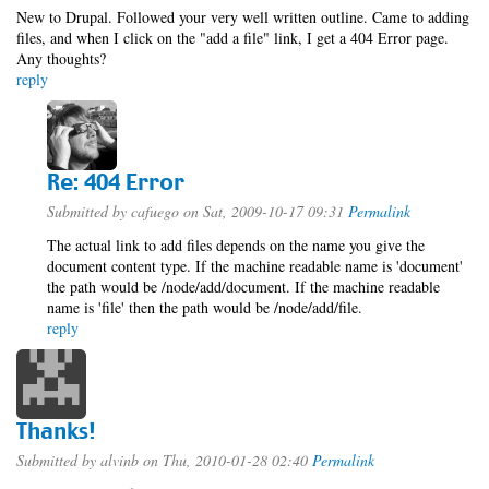
New to Drupal. Followed your very well written outline. Came to adding
files, and when I click on the "add a file" link, I get a 404 Error page.
Any thoughts?
reply
Re: 404 Error
Submitted by
cafuego
on Sat, 2009-10-17 09:31
Permalink
The actual link to add files depends on the name you give the
document content type. If the machine readable name is 'document'
the path would be /node/add/document. If the machine readable
name is 'file' then the path would be /node/add/file.
reply
Thanks!
Submitted by
alvinb
on Thu, 2010-01-28 02:40
Permalink