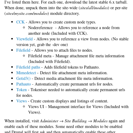
I've listed them here. For each one, download the latest stable 6.x tarball.
When done, unpack them into the site-wide (
sites/all/modules
) or per-site
(
sites/mysite.com/modules
) module directory.
CCK
- Allows you to create custom node types.
Nodereference - Allows you to reference a node from
another node (Included with CCK).
Viewfield
- Allows you to reference a view from nodes. (No stable
version yet, grab the -dev one)
Filefield
- Allows you to attach files to nodes.
Filefield meta - Manage attachment file meta information
(Included with Filefield).
Filefield paths
- Adds filefield tokens to Pathauto.
Mimedetect
- Detect file attachment meta information.
Getid3()
- Detect media attachment file meta information.
Pathauto
- Automatically create permanent urls for nodes.
Token
- Tokeniser needed to automatically create permanent urls
for nodes.
Views
- Create custom displays and listings of content.
Views UI - Management interface for Views (Included with
Views).
When installed, visit
Administer → Site Building → Modules
again and
enable each of these modules. Some need other modules to be enabled
and Drupal will first ask and then automatically enable these other