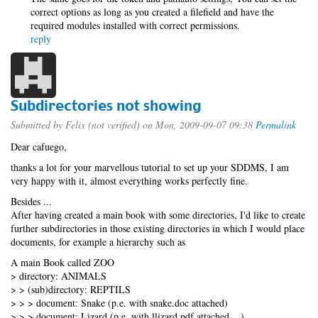
correct options as long as you created a filefield and have the
required modules installed with correct permissions.
reply
Subdirectories not showing
Submitted by
Felix (not verified)
on Mon, 2009-09-07 09:38
Permalink
Dear cafuego,
thanks a lot for your marvellous tutorial to set up your SDDMS, I am
very happy with it, almost everything works perfectly fine.
Besides ...
After having created a main book with some directories, I'd like to create
further subdirectories in those existing directories in which I would place
documents, for example a hierarchy such as
A main Book called ZOO
> directory: ANIMALS
> > (sub)directory: REPTILS
> > > document: Snake (p.e. with snake.doc attached)
> > > document: Lizard (p.e. with llizard.pdf attached ...)