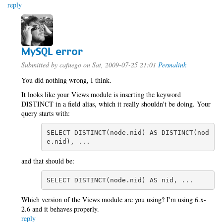
reply
MySQL error
Submitted by
cafuego
on Sat, 2009-07-25 21:01
Permalink
You did nothing wrong, I think.
It looks like your Views module is inserting the keyword
DISTINCT in a field alias, which it really shouldn't be doing. Your
query starts with:
SELECT DISTINCT(node.nid) AS DISTINCT(nod
e.nid), ...
and that should be:
SELECT DISTINCT(node.nid) AS nid, ...
Which version of the Views module are you using? I'm using 6.x-
2.6 and it behaves properly.
reply