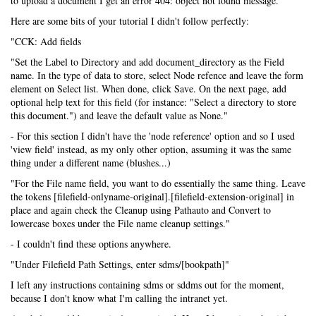
to upload a document I get an error 404: object not found message.
Here are some bits of your tutorial I didn't follow perfectly:
"CCK: Add fields
"Set the Label to Directory and add document_directory as the Field
name. In the type of data to store, select Node refence and leave the form
element on Select list. When done, click Save. On the next page, add
optional help text for this field (for instance: "Select a directory to store
this document.") and leave the default value as None."
- For this section I didn't have the 'node reference' option and so I used
'view field' instead, as my only other option, assuming it was the same
thing under a different name (blushes...)
"For the File name field, you want to do essentially the same thing. Leave
the tokens [filefield-onlyname-original].[filefield-extension-original] in
place and again check the Cleanup using Pathauto and Convert to
lowercase boxes under the File name cleanup settings."
- I couldn't find these options anywhere.
"Under Filefield Path Settings, enter sdms/[bookpath]"
I left any instructions containing sdms or sddms out for the moment,
because I don't know what I'm calling the intranet yet.