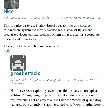
Nice
Submitted by
kswan (not verified)
on Tue, 2009-07-14 04:19
Permalink
This is a nice write-up. I think drupal's capabilities as a document
management system are mostly overlooked. I have set up a more
specialized document management system using drupal for a corporate
intranet and it works nicely.
Thank you for taking the time to write this.
reply
great article
Submitted by
drupal ms (not verified)
on Fri, 2009-07-17 20:07
Permalink
Hi ..i have been exploring several possiblities i.e via core upload,
webfm. Putting things together different modules to meet our
requirement is not an easy task. I.e I like the webfm drag and drop
features, but currently it's not integrated with Views. Furthermore, I