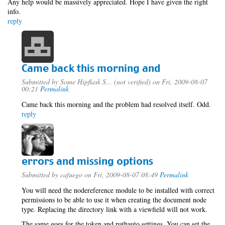
Any help would be massively appreciated. Hope I have given the right
info.
reply
Came back this morning and
Submitted by
Some Hipflask S... (not verified)
on Fri, 2009-08-07
00:21
Permalink
Came back this morning and the problem had resolved itself. Odd.
reply
errors and missing options
Submitted by
cafuego
on Fri, 2009-08-07 08:49
Permalink
You will need the nodereference module to be installed with correct
permissions to be able to use it when creating the document node
type. Replacing the directory link with a viewfield will not work.
The same goes for the token and pathauto settings, You can set the