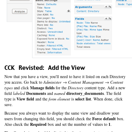
CCK Revisted: Add the View
Now that you have a view, you'll need to have it listed on each Directory
you access. Go back to
Administer → Content Management → Content
Manage fields
types
and click
for the
Directory
content type. Add a new
Documents
directory_documents
field
labeled
and
named
. The field
View field
select list
type is
and the
form element
is
. When done, click
save.
Because you always want to display the same view and disallow your
Force default
users from changing this field, you should check the
box.
Required
1
Also check the
box and set the number of values to
.