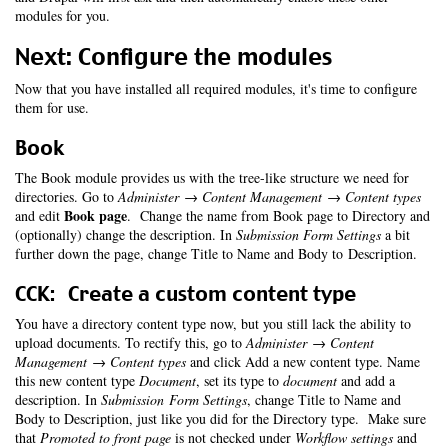
modules for you.
Next: Configure the modules
Now that you have installed all required modules, it's time to configure
them for use.
Book
The Book module provides us with the tree-like structure we need for
directories. Go to
Administer → Content Management → Content types
Book page
and edit
. Change the name from Book page to Directory and
(optionally) change the description. In
Submission Form Settings
a bit
further down the page, change Title to Name and Body to Description.
CCK: Create a custom content type
You have a directory content type now, but you still lack the ability to
upload documents. To rectify this, go to
Administer → Content
Management → Content types
and click Add a new content type. Name
this new content type
Document
, set its type to
document
and add a
description. In
Submission Form Settings
, change Title to Name and
Body to Description, just like you did for the Directory type. Make sure
that
Promoted to front page
is not checked under
Workflow settings
and