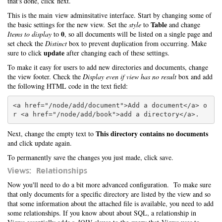
that's done, click next.
This is the main view adminsitative interface. Start by changing some of
Table
the basic settings for the new view. Set the
style
to
and change
0
Items to display
to
, so all documents will be listed on a single page and
set check the
Distinct
box to prevent duplication from occurring. Make
update
sure to click
after changing each of these settings.
To make it easy for users to add new directories and documents, change
the view footer. Check the
Display even if view has no result
box and add
the following HTML code in the text field:
<a href="/node/add/document">Add a document</a> o
This directory contains no documents
Next, change the empty text to
and click update again.
To permanently save the changes you just made, click save.
Views: Relationships
Now you'll need to do a bit more advanced configuration. To make sure
that only documents for a specific directory are listed by the view and so
that some information about the attached file is available, you need to add
some relationships. If you know about about SQL, a relationship in