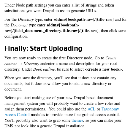
Under Node path settings you can enter a list of strings and token
substitutions you want Drupal to use to generate URLs.
sddms/[bookpath-raw]/[title-raw]
For the
Directory
type, enter
and for
sddms/[bookpath-
the
Document
type enter
raw]/[field_document_directory-title-raw]/[title-raw]
, then click save
configuration.
Finally: Start Uploading
You are now ready to create the first Directory node. Go to
Create
content → Directory
andenter a name and description for your root
<create a new book>
directory. Under
Book outline
, be sure to select
.
When you save the directory, you'll see that it does not contain any
documents, but it does now allow you to add a new directory or
document.
Before you start making use of your new Drupal based document
management system you will probably want to create a few roles and
assign them permissions. You could also use the
ACL
or
Taxonomy
Access Control
modules to provide more fine-grained access control.
You'll probably also want to grab some
themes
, so you can make your
DMS not look like a generic Drupal installation.