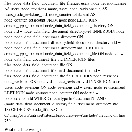
files_node_data_field_document_file_filesize, users_node_revisions.name
AS users_node_revisions_name, users_node_revisions.uid AS
users_node_revisions_uid, node_counter.totalcount AS
node_counter_totalcount FROM node node LEFT JOIN
content_type_document node_data_field_document_directory ON
node.vid = node_data_field_document_directory.vid INNER JOIN node
node_node_data_field_document_directory ON
node_data_field_document_directory.field_document_directory_nid =
node_node_data_field_document_directory.nid LEFT JOIN
content_type_document node_data_field_document_file ON node.vid =
node_data_field_document_file.vid INNER JOIN files
files_node_data_field_document_file ON
node_data_field_document_file.field_document_file_fid =
files_node_data_field_document_file.fid LEFT JOIN node_revisions
node_revisions ON node.vid = node_revisions.vid INNER JOIN users
users_node_revisions ON node_revisions.uid = users_node_revisions.uid
LEFT JOIN node_counter node_counter ON node.nid =
node_counter.nid WHERE (node.type in ('document')) AND
(node_data_field_document_directory.field_document_directory_nid =
18) ORDER BY node_title ASC in
C:\wamp\www\intranet\sites\all\modules\views\includes\view.inc on line
759.
What did I do wrong?