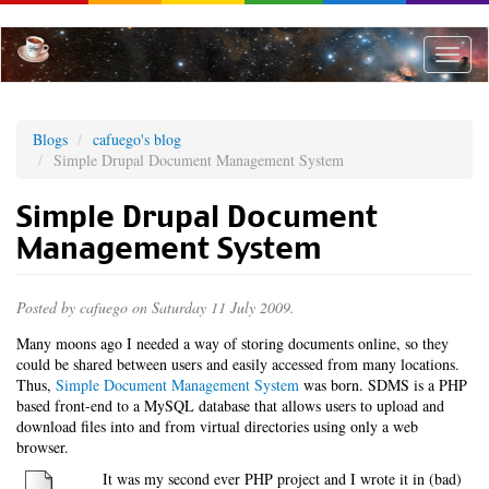
Skip
to
main
Toggle
content
naviga
Blogs
cafuego's blog
Simple Drupal Document Management System
Simple Drupal Document
Management System
Posted by
cafuego
on Saturday 11 July 2009.
Many moons ago I needed a way of storing documents online, so they
could be shared between users and easily accessed from many locations.
Thus,
Simple Document Management System
was born. SDMS is a PHP
based front-end to a MySQL database that allows users to upload and
download files into and from virtual directories using only a web
browser.
It was my second ever PHP project and I wrote it in (bad)