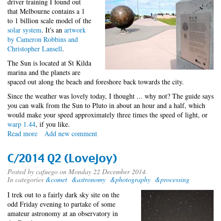
driver training I found out
that Melbourne contains a 1
to 1 billion scale model of the
solar system
. It's an
artwork
by Cameron Robbins and
Christopher Lansell
.
The Sun is located at St Kilda
marina and the planets are
spaced out along the beach and foreshore back towards the city.
Since the weather was lovely today, I thought ... why not? The guide says
you can walk from the Sun to Pluto in about an hour and a half, which
would make your speed approximately three times the speed of light, or
warp 1.44
, if you like.
Read more
about
Add new comment
Exploring
the
C/2014 Q2 (Lovejoy)
solar
system
Posted by
cafuego
on Monday 22 December 2014.
In categories
&comet
&astronomy
&photography
&processing
I trek out to a fairly dark sky site on the
odd Friday evening to partake of some
amateur astronomy at an observatory in