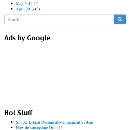
May 2013
(1)
April 2013
(3)
Search
form
Search
Ads by Google
Hot Stuff
Simple Drupal Document Management System
How do you update Drupal?