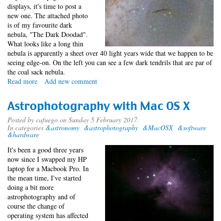
displays, it's time to post a
new one. The attached photo
is of my favourite dark
nebula, "The Dark Doodad".
What looks like a long thin
nebula is apparently a sheet over 40 light years wide that we happen to be
seeing edge-on. On the left you can see a few dark tendrils that are par of
the coal sack nebula.
Read more
about
Add new comment
Dark
Doodad
Astrophotography with Mac OS X
Posted by
cafuego
on Sunday 5 February 2017.
In categories
&astronomy
&astrophotography
&MacOSX
&software
&hardware
It's been a good three years
now since I swapped my HP
laptop for a Macbook Pro. In
the mean time, I've started
doing a bit more
astrophotography and of
course the change of
operating system has affected