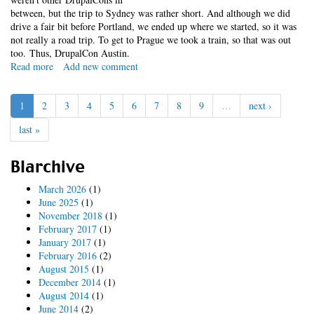
between, but the trip to Sydney was rather short. And although we did
drive a fair bit before Portland, we ended up where we started, so it was
not really a road trip. To get to Prague we took a train, so that was out
too. Thus, DrupalCon Austin.
Read more
about
Add new comment
2014
DrupalCon
1
2
3
4
5
6
7
8
9
…
next ›
Austin
Road
last »
Trip
Blarchive
March 2026
(1)
June 2025
(1)
November 2018
(1)
February 2017
(1)
January 2017
(1)
February 2016
(2)
August 2015
(1)
December 2014
(1)
August 2014
(1)
June 2014
(2)