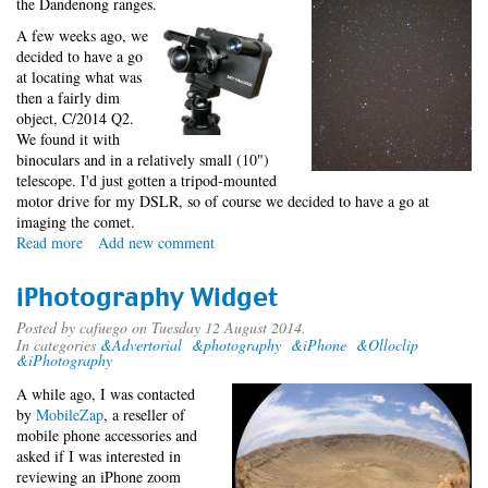
the Dandenong ranges.
A few weeks ago, we
decided to have a go
at locating what was
then a fairly dim
object, C/2014 Q2.
We found it with
binoculars and in a relatively small (10")
telescope. I'd just gotten a tripod-mounted
motor drive for my DSLR, so of course we decided to have a go at
imaging the comet.
Read more
about
Add new comment
C/2014
Q2
iPhotography Widget
(Lovejoy)
Posted by
cafuego
on Tuesday 12 August 2014.
In categories
&Advertorial
&photography
&iPhone
&Olloclip
&iPhotography
A while ago, I was contacted
by
MobileZap
, a reseller of
mobile phone accessories and
asked if I was interested in
reviewing an iPhone zoom