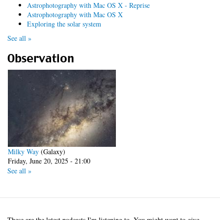
Astrophotography with Mac OS X - Reprise
Astrophotography with Mac OS X
Exploring the solar system
See all »
Observation
Milky Way
(Galaxy)
Friday, June 20, 2025 - 21:00
See all »
These are the latest podcasts I'm listening to. You might want to give