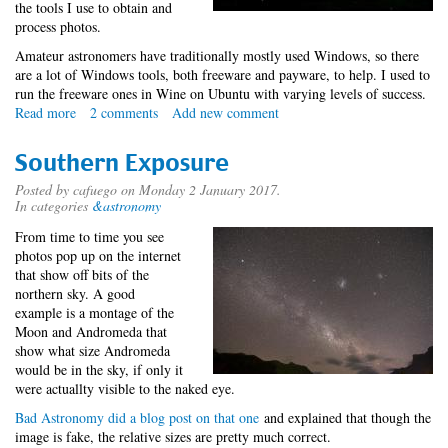
the tools I use to obtain and
process photos.
Amateur astronomers have traditionally mostly used Windows, so there
are a lot of Windows tools, both freeware and payware, to help. I used to
run the freeware ones in Wine on Ubuntu with varying levels of success.
Read more
about
2 comments
Add new comment
Astrophotography
with
Southern Exposure
Mac
OS
Posted by
cafuego
on Monday 2 January 2017.
In categories
&astronomy
X
From time to time you see
photos pop up on the internet
that show off bits of the
northern sky. A good
example is a montage of the
Moon and Andromeda that
show what size Andromeda
would be in the sky, if only it
were actuallty visible to the naked eye.
Bad Astronomy did a blog post on that one
and explained that though the
image is fake, the relative sizes are pretty much correct.