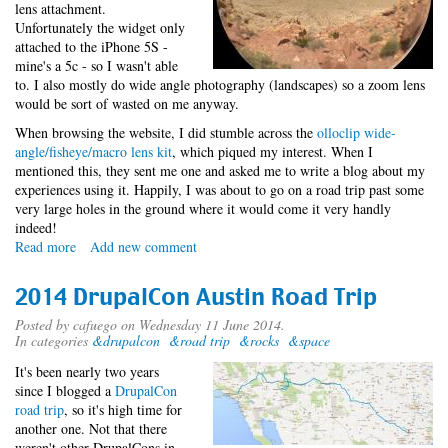
lens attachment.
Unfortunately the widget only
attached to the iPhone 5S -
mine's a 5c - so I wasn't able
to. I also mostly do wide angle photography (landscapes) so a zoom lens
would be sort of wasted on me anyway.
When browsing the website, I did stumble across the
olloclip wide-
angle/fisheye/macro lens kit
, which piqued my interest. When I
mentioned this, they sent me one and asked me to write a blog about my
experiences using it. Happily, I was about to go on a road trip past some
very large holes in the ground where it would come it very handly
indeed!
Read more
about
Add new comment
iPhotography
Widget
2014 DrupalCon Austin Road Trip
Posted by
cafuego
on Wednesday 11 June 2014.
In categories
&drupalcon
&road trip
&rocks
&space
It's been nearly two years
since I blogged a
DrupalCon
road trip
, so it's high time for
another one. Not that there
weren't other DrupalCons in