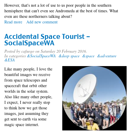
However, that's not a lot of use to us poor people in the southern
hemisphere that can't even see Andromeda at the best of times. What
even are these northerners talking about?
Read more
about
Add new comment
Southern
Exposure
Accidental Space Tourist -
SocialSpaceWA
Posted by
cafuego
on Saturday 20 February 2016.
In categories
&SocialSpaceWA
&deep space
&space
&adventure
&ESA
Like many people, I love the
beautiful images we receive
from space telescopes and
spacecraft that orbit other
worlds in the solar system.
Also like many other people,
I expect, I never really stop
to think how we get those
images, just assuming they
get sent to earth via some
magic space internet.