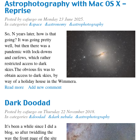
Astrophotography with Mac OS X -
Reprise
Posted by
cafuego
on Monday 23 June 2025.
In categories
&space
&astronomy
&astrophotography
So, N years later, how is that
going? It was going pretty
well, but then there was a
pandemic with lock-downs
and curfews, which rather
restricted access to dark
skies.The obvious fix was to
obtain access to dark skies, by
way of a holiday house in the Wimmera.
Read more
about
Add new comment
Astrophotography
with
Dark Doodad
Mac
OS
Posted by
cafuego
on Thursday 22 November 2018.
In categories
&doodad
&dark nebula
&astrophotography
X
-
It's been a while since I did a
Reprise
blog, so after twiddling the
way the front page of the site