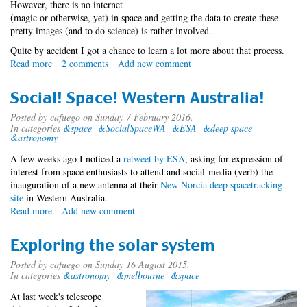
However, there is no internet
(magic or otherwise, yet) in space and getting the data to create these
pretty images (and to do science) is rather involved.
Quite by accident I got a chance to learn a lot more about that process.
Read more
about
2 comments
Add new comment
Accidental
Space
Social! Space! Western Australia!
Tourist
-
Posted by
cafuego
on Sunday 7 February 2016.
In categories
&space
&SocialSpaceWA
&ESA
&deep space
SocialSpaceWA
&astronomy
A few weeks ago I noticed a
retweet by ESA
, asking for expression of
interest from space enthusiasts to attend and social-media (verb) the
inauguration of a new antenna at their
New Norcia deep space
tracking
site
in Western Australia.
Read more
about
Add new comment
Social!
Space!
Exploring the solar system
Western
Australia!
Posted by
cafuego
on Sunday 16 August 2015.
In categories
&astronomy
&melbourne
&space
At last week's telescope