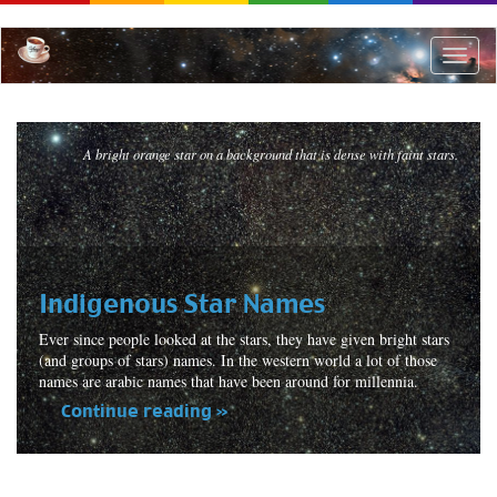
Skip
to
main
Toggle
content
naviga
A bright orange star on a background that is dense with faint stars.
Indigenous Star Names
Ever since people looked at the stars, they have given bright stars
(and groups of stars) names. In the western world a lot of those
names are arabic names that have been around for millennia.
Continue reading »