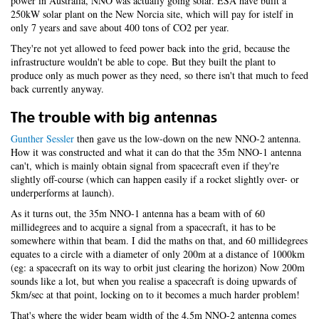
power in Australia, NNO was actually going solar. ESA have built a
250kW solar plant on the New Norcia site, which will pay for istelf in
only 7 years and save about 400 tons of CO2 per year.
They're not yet allowed to feed power back into the grid, because the
infrastructure wouldn't be able to cope. But they built the plant to
produce only as much power as they need, so there isn't that much to feed
back currently anyway.
The trouble with big antennas
Gunther Sessler
then gave us the low-down on the new NNO-2 antenna.
How it was constructed and what it can do that the 35m NNO-1 antenna
can't, which is mainly obtain signal from spacecraft even if they're
slightly off-course (which can happen easily if a rocket slightly over- or
underperforms at launch).
As it turns out, the 35m NNO-1 antenna has a beam with of 60
millidegrees and to acquire a signal from a spacecraft, it has to be
somewhere within that beam. I did the maths on that, and 60 millidegrees
equates to a circle with a diameter of only 200m at a distance of 1000km
(eg: a spacecraft on its way to orbit just clearing the horizon) Now 200m
sounds like a lot, but when you realise a spacecraft is doing upwards of
5km/sec at that point, locking on to it becomes a much harder problem!
That's where the wider beam width of the 4.5m NNO-2 antenna comes