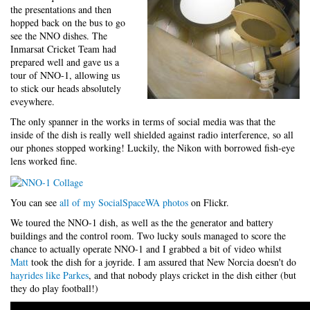
the presentations and then
hopped back on the bus to go
see the NNO dishes. The
Inmarsat Cricket Team had
prepared well and gave us a
tour of NNO-1, allowing us
to stick our heads absolutely
eveywhere.
The only spanner in the works in terms of social media was that the
inside of the dish is really well shielded against radio interference, so all
our phones stopped working! Luckily, the Nikon with borrowed fish-eye
lens worked fine.
You can see
all of my SocialSpaceWA photos
on Flickr.
We toured the NNO-1 dish, as well as the the generator and battery
buildings and the control room. Two lucky souls managed to score the
chance to actually operate NNO-1 and I grabbed a bit of video whilst
Matt
took the dish for a joyride. I am assured that New Norcia doesn't do
hayrides like Parkes
, and that nobody plays cricket in the dish either (but
they do play football!)