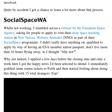
involved.
Quite by accident I got a chance to learn a lot more about that process.
SocialSpaceWA
Whilst not working, I stumbled across a
retweet by the European Space
Agency
, asking for people to apply to visit their
deep space tracking
station
in
New Norcia, Western Australia
(NNO) as part of their
SocialSpace
programme. I didn't really have anything on, qualified to
apply by way of having an ESA member nation passport, don't live more
than 16 hours flying away, so I thought "why not?".
Why not indeed. I applied a few days before the closing date and only a
week later I got the happy news I'd been selected to attend. I immediately
grabbed some return tickets to Perth and then started fretting about doing
this thing with 15 total strangers. Eep!