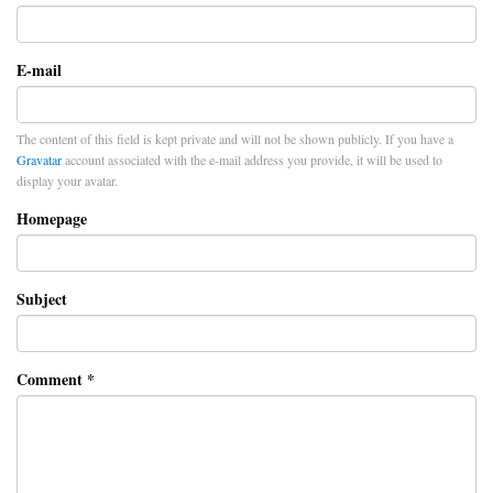
E-mail
The content of this field is kept private and will not be shown publicly. If you have a
Gravatar
account associated with the e-mail address you provide, it will be used to
display your avatar.
Homepage
Subject
Comment
*