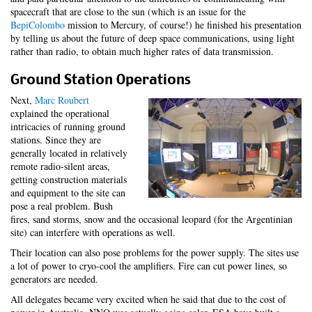
spacecraft that are close to the sun (which is an issue for the
BepiColombo
mission to Mercury, of course!) he finished his presentation
by telling us about the future of deep space communications, using light
rather than radio, to obtain much higher rates of data transmission.
Ground Station Operations
Next,
Marc Roubert
explained the operational
intricacies of running ground
stations. Since they are
generally located in relatively
remote radio-silent areas,
getting construction materials
and equipment to the site can
pose a real problem. Bush
fires, sand storms, snow and the occasional leopard (for the Argentinian
site) can interfere with operations as well.
Their location can also pose problems for the power supply. The sites use
a lot of power to cryo-cool the amplifiers. Fire can cut power lines, so
generators are needed.
All delegates became very excited when he said that due to the cost of