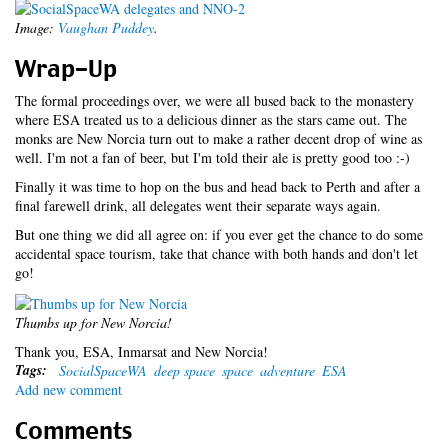
Image:
Vaughan Puddey
.
Wrap-Up
The formal proceedings over, we were all bused back to the monastery
where ESA treated us to a delicious dinner as the stars came out. The
monks are New Norcia turn out to make a rather decent drop of wine as
well. I'm not a fan of beer, but I'm told their ale is pretty good too :-)
Finally it was time to hop on the bus and head back to Perth and after a
final farewell drink, all delegates went their separate ways again.
But one thing we did all agree on: if you ever get the chance to do some
accidental space tourism, take that chance with both hands and don't let
go!
Thumbs up for New Norcia!
Thank you, ESA, Inmarsat and New Norcia!
Tags:
SocialSpaceWA
deep space
space
adventure
ESA
Add new comment
Comments