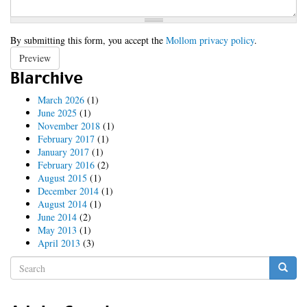
By submitting this form, you accept the
Mollom privacy policy
.
Preview
Blarchive
March 2026
(1)
June 2025
(1)
November 2018
(1)
February 2017
(1)
January 2017
(1)
February 2016
(2)
August 2015
(1)
December 2014
(1)
August 2014
(1)
June 2014
(2)
May 2013
(1)
April 2013
(3)
Search
form
Search