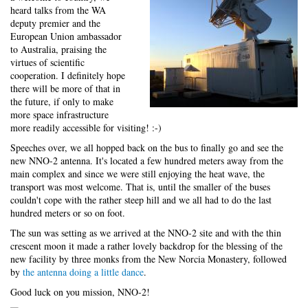
heard talks from the WA
deputy premier and the
European Union ambassador
to Australia, praising the
virtues of scientific
cooperation. I definitely hope
there will be more of that in
the future, if only to make
more space infrastructure
more readily accessible for visiting! :-)
Speeches over, we all hopped back on the bus to finally go and see the
new NNO-2 antenna. It's located a few hundred meters away from the
main complex and since we were still enjoying the heat wave, the
transport was most welcome. That is, until the smaller of the buses
couldn't cope with the rather steep hill and we all had to do the last
hundred meters or so on foot.
The sun was setting as we arrived at the NNO-2 site and with the thin
crescent moon it made a rather lovely backdrop for the blessing of the
new facility by three monks from the New Norcia Monastery, followed
by
the antenna doing a little dance
.
Good luck on you mission, NNO-2!