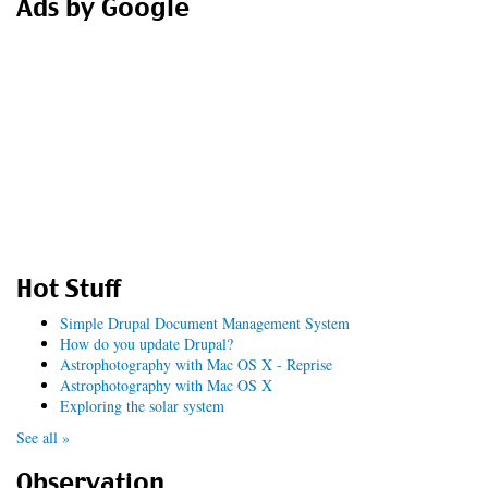
Ads by Google
Hot Stuff
Simple Drupal Document Management System
How do you update Drupal?
Astrophotography with Mac OS X - Reprise
Astrophotography with Mac OS X
Exploring the solar system
See all »
Observation