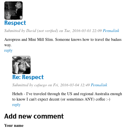
Respect
Submitted by
David (not verified)
on Tue, 2016-03-01 22:09
Permalink
Aeropress and Mini Mill Slim. Someone knows how to travel the badass
way.
reply
Re: Respect
Submitted by
cafuego
on Fri, 2016-03-04 12:49
Permalink
Heheh - I've traveled through the US and regional Australia enough
to know I can't expect decent (or sometimes ANY) coffee :-)
reply
Add new comment
Your name