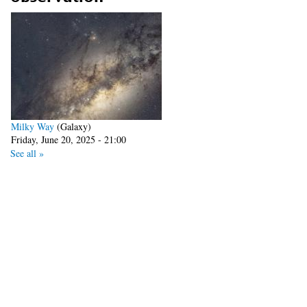
Milky Way
(Galaxy)
Friday, June 20, 2025 - 21:00
See all »