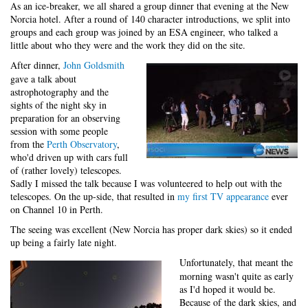
As an ice-breaker, we all shared a group dinner that evening at the New
Norcia hotel. After a round of 140 character introductions, we split into
groups and each group was joined by an ESA engineer, who talked a
little about who they were and the work they did on the site.
After dinner,
John Goldsmith
gave a talk about
astrophotography and the
sights of the night sky in
preparation for an observing
session with some people
from the
Perth Observatory
,
who'd driven up with cars full
of (rather lovely) telescopes.
Sadly I missed the talk because I was volunteered to help out with the
telescopes. On the up-side, that resulted in
my first TV appearance
ever
on Channel 10 in Perth.
The seeing was excellent (New Norcia has proper dark skies) so it ended
up being a fairly late night.
Unfortunately, that meant the
morning wasn't quite as early
as I'd hoped it would be.
Because of the dark skies, and