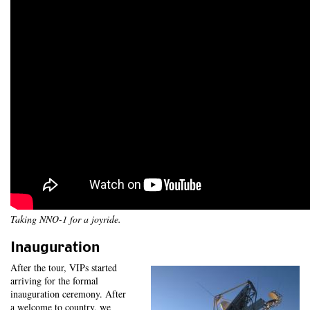
Taking NNO-1 for a joyride.
Inauguration
After the tour, VIPs started
arriving for the formal
inauguration ceremony. After
a welcome to country, we