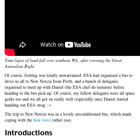
Time-lapse of land-fall over southern WA, after crossing the Great
Australian Bight
.
Of course, fretting was totally unwarranted. ESA had organised a bus to
drive us all to New Norcia from Perth, and a bunch of delegates
organised to meet up with Daniel (the ESA chef-de-mission) before
heading to the bus pick-up. Of course, my fellow delegates were all space
geeks too and we all got on really well (especially once Daniel started
handing out ESA swag :-)
The trip to New Norcia was in a lovely airconditioned bus, which made
coping with the
heat wave
rather easy.
Introductions