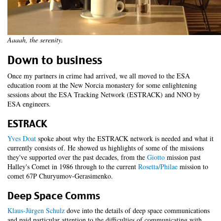
Aaaah, the serenity.
Down to business
Once my partners in crime had arrived, we all moved to the ESA
education room at the New Norcia monastery for some enlightening
sessions about the ESA Tracking Network (ESTRACK) and NNO by
ESA engineers.
ESTRACK
Yves Doat
spoke about why the ESTRACK network is needed and what it
currently consists of. He showed us highlights of some of the missions
they've supported over the past decades, from the
Giotto
mission past
Halley's Comet in 1986 through to the current
Rosetta/Philae
mission to
comet 67P Churyumov-Gerasimenko.
Deep Space Comms
Klaus-Jürgen Schulz
dove into the details of deep space communications
and paid particular attention to the difficulties of communicating with