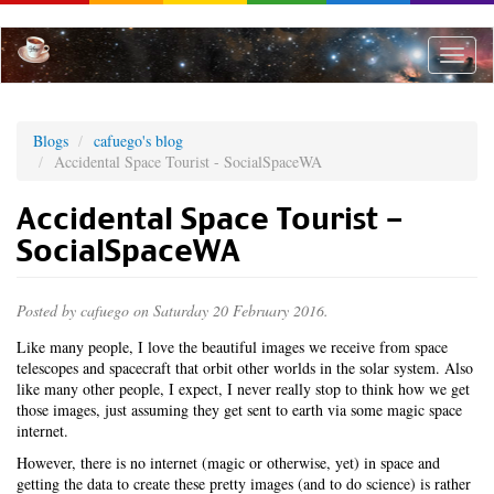
Skip
to
main
Toggle
content
naviga
Blogs
cafuego's blog
Accidental Space Tourist - SocialSpaceWA
Accidental Space Tourist -
SocialSpaceWA
Posted by
cafuego
on Saturday 20 February 2016.
Like many people, I love the beautiful images we receive from space
telescopes and spacecraft that orbit other worlds in the solar system. Also
like many other people, I expect, I never really stop to think how we get
those images, just assuming they get sent to earth via some magic space
internet.
However, there is no internet (magic or otherwise, yet) in space and
getting the data to create these pretty images (and to do science) is rather