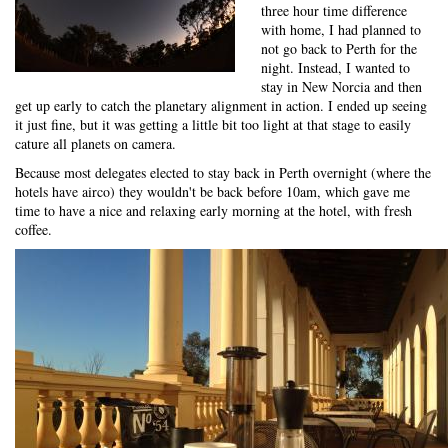
three hour time difference
with home, I had planned to
not go back to Perth for the
night. Instead, I wanted to
stay in New Norcia and then
get up early to catch the planetary alignment in action. I ended up seeing
it just fine, but it was getting a little bit too light at that stage to easily
cature all planets on camera.
Because most delegates elected to stay back in Perth overnight (where the
hotels have airco) they wouldn't be back before 10am, which gave me
time to have a nice and relaxing early morning at the hotel, with fresh
coffee.