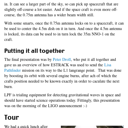
in. It can see a larger part of the sky, so can pick up spacecraft that are
slightly off-course a lot easier. And if the space craft is even more off-
course, the 0.75m antenna has a wider beam width still.
With some smarts, once the 0.75m antenna locks on to a spacecraft, it can
be used to center the 4.5m dish on it in turn. And once the 4.5m antenna
is locked, its data can be used to in turn lock the 35m NNO-1 on the
craft.
Putting it all together
The final presentation was by
Peter Droll
, who put it all together and
gave us an overview of how ESTRACK was used to send the
Lisa
Pathfinder
mission on its way to the L1 langrange point. That was done
by boosting its orbit with several engine burns, after ach of which the
crafts position needed to be known exactly in order to caculate the next
burn.
LPF is trialing equipment for detecting gravitational waves in space and
should have started science operations today. Fittingly, this presentation
was on the morning of the LIGO announcement :-)
Tour
We had a quick lunch after