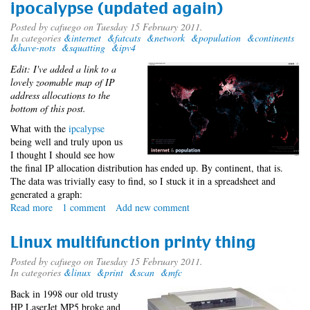
ipocalypse (updated again)
Posted by
cafuego
on Tuesday 15 February 2011.
In categories
&internet
&fatcats
&network
&population
&continents
&have-nots
&squatting
&ipv4
Edit: I've added a link to a
lovely zoomable map of IP
address allocations to the
bottom of this post.
What with the
ipcalypse
being well and truly upon us
I thought I should see how
the final IP allocation distribution has ended up. By continent, that is.
The data was trivially easy to find, so I stuck it in a spreadsheet and
generated a graph:
Read more
about
1 comment
Add new comment
ipocalypse
(updated
Linux multifunction printy thing
again)
Posted by
cafuego
on Tuesday 15 February 2011.
In categories
&linux
&print
&scan
&mfc
Back in 1998 our old trusty
HP LaserJet MP5 broke and