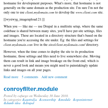
hostname for development purposes. What's more, that hostname is not
generally on the same domain as the production site. I'm sure I'm not the
only one to use
client,mydomain.com
to develop the
www.client.com
site.
[[wysiwyg_imageupload:21:]]
When you — like me — use Drupal in a multisite setup, where the same
codebase is shared between many sites, you'll have per-site settings, files
and images. These are located in a directory structure that's based on the
hostname you're accessing the site under. Eg: the files and settings for
client.mydomain.com
live in the
sites/client.mydomain.com/
directory.
However, when the time comes to deploy the site to its production
hostname, those settings and files need to live somewhere else. Moving
them can result in link and image breakage on the front-end, which is
never a good look and means you might need to painstakingly update
links and images on all your pages.
Read more
about
5 comments
Add new comment
No-
fuss
conroyfilter.module
Drupal
multi-
Posted by
cafuego
on Wednesday 30 June 2010.
In categories
&australia
&censorship
&module
&openinternet
site
&dumb idea
&drupal
deployment