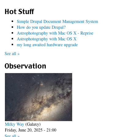
Hot Stuff
Simple Drupal Document Management System
How do you update Drupal?
Astrophotography with Mac OS X - Reprise
Astrophotography with Mac OS X
my long awaited hardware upgrade
See all »
Observation
Milky Way
(Galaxy)
Friday, June 20, 2025 - 21:00
See all »