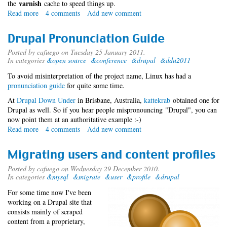
varnish
the
cache to speed things up.
Read more
about
4 comments
Add new comment
Reverse
Proxying
Drupal Pronunciation Guide
Posted by
cafuego
on Tuesday 25 January 2011.
In categories
&open source
&conference
&drupal
&ddu2011
To avoid misinterpretation of the project name, Linux has had a
pronunciation guide
for quite some time.
At
Drupal Down Under
in Brisbane, Australia,
kattekrab
obtained one for
Drupal as well. So if you hear people mispronouncing "Drupal", you can
now point them at an authoritative example :-)
Read more
about
4 comments
Add new comment
Drupal
Pronunciation
Migrating users and content profiles
Guide
Posted by
cafuego
on Wednesday 29 December 2010.
In categories
&mysql
&migrate
&user
&profile
&drupal
For some time now I've been
working on a Drupal site that
consists mainly of scraped
content from a proprietary,