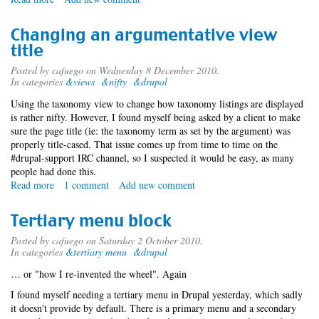
Migrating
users
Changing an argumentative view
and
title
content
profiles
Posted by
cafuego
on Wednesday 8 December 2010.
In categories
&views
&nifty
&drupal
Using the taxonomy view to change how taxonomy listings are displayed
is rather nifty. However, I found myself being asked by a client to make
sure the page title (ie: the taxonomy term as set by the argument) was
properly title-cased. That issue comes up from time to time on the
#drupal-support IRC channel, so I suspected it would be easy, as many
people had done this.
Read more
about
1 comment
Add new comment
Changing
an
Tertiary menu block
argumentative
view
Posted by
cafuego
on Saturday 2 October 2010.
In categories
&tertiary menu
&drupal
title
… or "how I re-invented the wheel". Again
I found myself needing a tertiary menu in Drupal yesterday, which sadly
it doesn't provide by default. There is a primary menu and a secondary