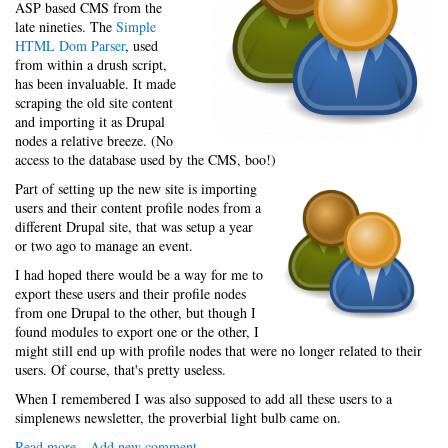
ASP based CMS from the
late nineties. The
Simple
HTML Dom Parser
, used
from within a drush script,
has been invaluable. It made
scraping the old site content
and importing it as Drupal
nodes a relative breeze. (No
access to the database used by the CMS, boo!)
Part of setting up the new site is importing
users and their content profile nodes from a
different Drupal site, that was setup a year
or two ago to manage an event.
I had hoped there would be a way for me to
export these users and their profile nodes
from one Drupal to the other, but though I
found modules to export one or the other, I
might still end up with profile nodes that were no longer related to their
users. Of course, that's pretty useless.
When I remembered I was also supposed to add all these users to a
simplenews newsletter, the proverbial light bulb came on.
Read more
about
Add new comment