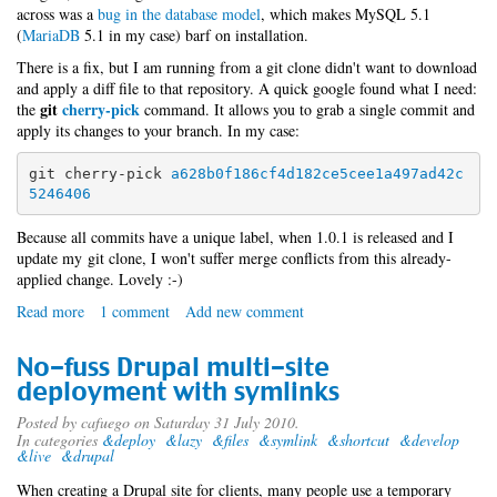
across was a
bug in the database model
, which makes MySQL 5.1
(
MariaDB
5.1 in my case) barf on installation.
There is a fix, but I am running from a git clone didn't want to download
and apply a diff file to that repository. A quick google found what I need:
git
cherry-pick
the
command. It allows you to grab a single commit and
apply its changes to your branch. In my case:
git cherry-pick 
a628b0f186cf4d182ce5cee1a497ad42c
5246406
Because all commits have a unique label, when 1.0.1 is released and I
update my git clone, I won't suffer merge conflicts from this already-
applied change. Lovely :-)
Read more
about
1 comment
Add new comment
Redmine
with
No-fuss Drupal multi-site
MariaDB
deployment with symlinks
Posted by
cafuego
on Saturday 31 July 2010.
In categories
&deploy
&lazy
&files
&symlink
&shortcut
&develop
&live
&drupal
When creating a Drupal site for clients, many people use a temporary