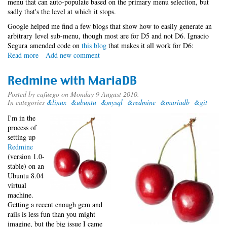
menu that can auto-populate based on the primary menu selection, but
sadly that's the level at which it stops.
Google helped me find a few blogs that show how to easily generate an
arbitrary level sub-menu, though most are for D5 and not D6. Ignacio
Segura amended code on
this blog
that makes it all work for D6:
Read more
about
Add new comment
Tertiary
menu
Redmine with MariaDB
block
Posted by
cafuego
on Monday 9 August 2010.
In categories
&linux
&ubuntu
&mysql
&redmine
&mariadb
&git
I'm in the
process of
setting up
Redmine
(version 1.0-
stable) on an
Ubuntu 8.04
virtual
machine.
Getting a recent enough gem and
rails is less fun than you might
imagine, but the big issue I came