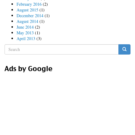
February 2016
(2)
August 2015
(1)
December 2014
(1)
August 2014
(1)
June 2014
(2)
May 2013
(1)
April 2013
(3)
Search
form
Search
Ads by Google