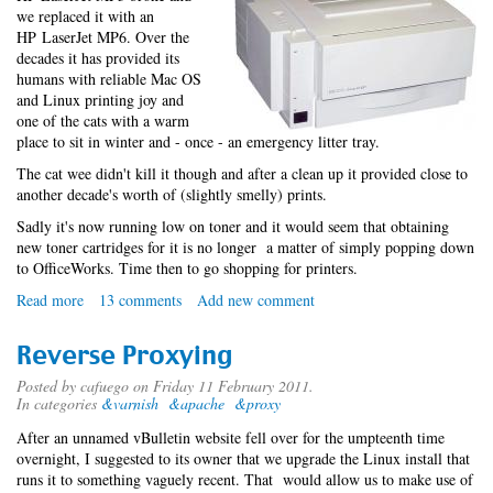
we replaced it with an
HP LaserJet MP6. Over the
decades it has provided its
humans with reliable Mac OS
and Linux printing joy and
one of the cats with a warm
place to sit in winter and - once - an emergency litter tray.
The cat wee didn't kill it though and after a clean up it provided close to
another decade's worth of (slightly smelly) prints.
Sadly it's now running low on toner and it would seem that obtaining
new toner cartridges for it is no longer a matter of simply popping down
to OfficeWorks. Time then to go shopping for printers.
Read more
about
13 comments
Add new comment
Linux
multifunction
Reverse Proxying
printy
thing
Posted by
cafuego
on Friday 11 February 2011.
In categories
&varnish
&apache
&proxy
After an unnamed vBulletin website fell over for the umpteenth time
overnight, I suggested to its owner that we upgrade the Linux install that
runs it to something vaguely recent. That would allow us to make use of