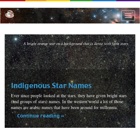
Skip
to
main
Toggle
content
naviga
A bright orange star on a background that is dense with faint stars.
Indigenous Star Names
Ever since people looked at the stars, they have given bright stars
(and groups of stars) names. In the western world a lot of those
names are arabic names that have been around for millennia.
Continue reading »