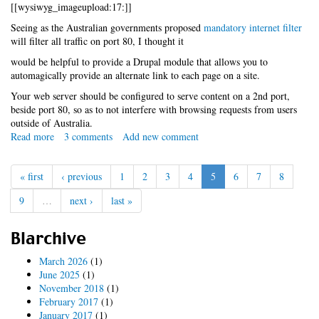
with
[[wysiwyg_imageupload:17:]]
symlinks
Seeing as the Australian governments proposed
mandatory internet filter
will filter all traffic on port 80, I thought it
would be helpful to provide a Drupal module that allows you to
automagically provide an alternate link to each page on a site.
Your web server should be configured to serve content on a 2nd port,
beside port 80, so as to not interfere with browsing requests from users
outside of Australia.
Read more
about
3 comments
Add new comment
conroyfilter.module
« first
‹ previous
1
2
3
4
5
6
7
8
9
…
next ›
last »
Blarchive
March 2026
(1)
June 2025
(1)
November 2018
(1)
February 2017
(1)
January 2017
(1)