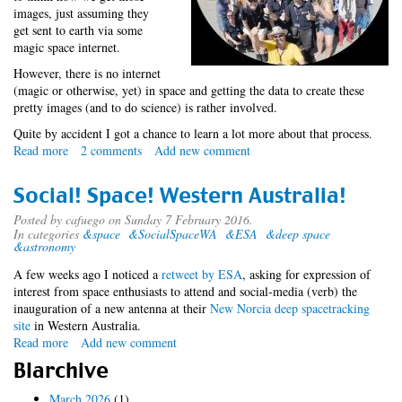
images, just assuming they
get sent to earth via some
magic space internet.
However, there is no internet
(magic or otherwise, yet) in space and getting the data to create these
pretty images (and to do science) is rather involved.
Quite by accident I got a chance to learn a lot more about that process.
Read more
about
2 comments
Add new comment
Accidental
Space
Social! Space! Western Australia!
Tourist
-
Posted by
cafuego
on Sunday 7 February 2016.
In categories
&space
&SocialSpaceWA
&ESA
&deep space
SocialSpaceWA
&astronomy
A few weeks ago I noticed a
retweet by ESA
, asking for expression of
interest from space enthusiasts to attend and social-media (verb) the
inauguration of a new antenna at their
New Norcia deep space
tracking
site
in Western Australia.
Read more
about
Add new comment
Social!
Blarchive
Space!
Western
March 2026
(1)