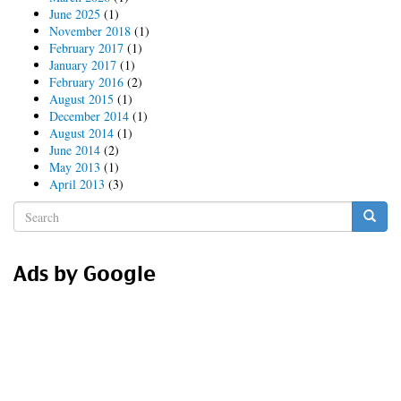
Australia!
June 2025
(1)
November 2018
(1)
February 2017
(1)
January 2017
(1)
February 2016
(2)
August 2015
(1)
December 2014
(1)
August 2014
(1)
June 2014
(2)
May 2013
(1)
April 2013
(3)
Search
form
Search
Ads by Google