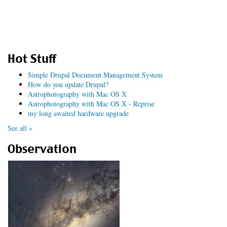
Hot Stuff
Simple Drupal Document Management System
How do you update Drupal?
Astrophotography with Mac OS X
Astrophotography with Mac OS X - Reprise
my long awaited hardware upgrade
See all »
Observation