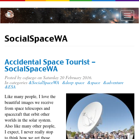
Skip
to
main
Toggle
content
naviga
SocialSpaceWA
Accidental Space Tourist -
SocialSpaceWA
Posted by
cafuego
on Saturday 20 February 2016.
In categories
&SocialSpaceWA
&deep space
&space
&adventure
&ESA
Like many people, I love the
beautiful images we receive
from space telescopes and
spacecraft that orbit other
worlds in the solar system.
Also like many other people,
I expect, I never really stop
to think how we get those