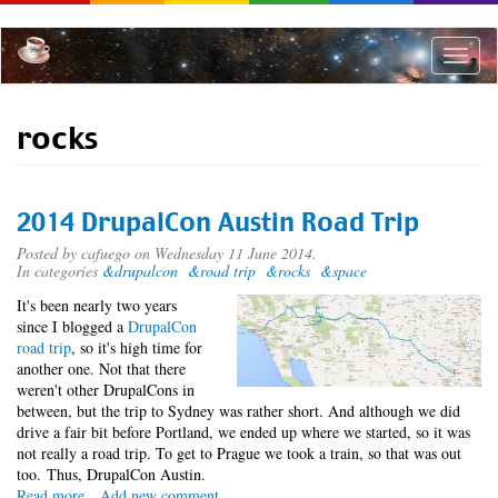
Skip
to
main
Toggle
content
naviga
rocks
2014 DrupalCon Austin Road Trip
Posted by
cafuego
on Wednesday 11 June 2014.
In categories
&drupalcon
&road trip
&rocks
&space
It's been nearly two years
since I blogged a
DrupalCon
road trip
, so it's high time for
another one. Not that there
weren't other DrupalCons in
between, but the trip to Sydney was rather short. And although we did
drive a fair bit before Portland, we ended up where we started, so it was
not really a road trip. To get to Prague we took a train, so that was out
too. Thus, DrupalCon Austin.
Read more
about
Add new comment