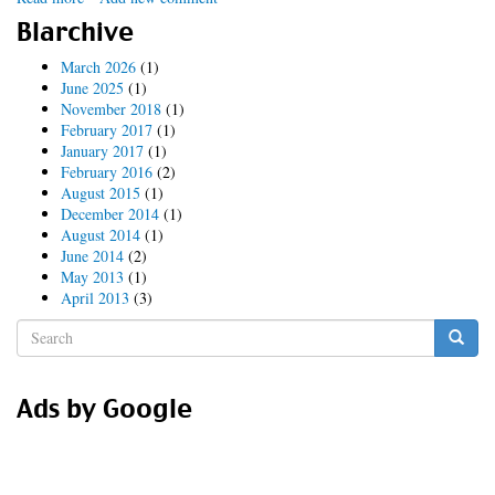
2014
Blarchive
DrupalCon
Austin
March 2026
(1)
Road
June 2025
(1)
Trip
November 2018
(1)
February 2017
(1)
January 2017
(1)
February 2016
(2)
August 2015
(1)
December 2014
(1)
August 2014
(1)
June 2014
(2)
May 2013
(1)
April 2013
(3)
Search
form
Search
Ads by Google