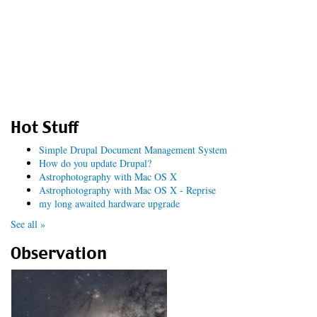
Hot Stuff
Simple Drupal Document Management System
How do you update Drupal?
Astrophotography with Mac OS X
Astrophotography with Mac OS X - Reprise
my long awaited hardware upgrade
See all »
Observation