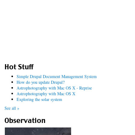
Hot Stuff
Simple Drupal Document Management System
How do you update Drupal?
Astrophotography with Mac OS X - Reprise
Astrophotography with Mac OS X
Exploring the solar system
See all »
Observation