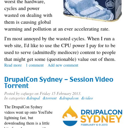
worst the hardware,
cycles and power
wasted on dealing with
them is causing global
warming and pollution at an ever accelerating rate.
I'm most annoyed by the wasted cycles. When I run a
web site, I'd like to use the CPU power I pay for to be
used to serve (admittedly mediocre) content to people
that might get some (questionable) value out of them.
Read more
about
1 comment
Add new comment
The
Spam
DrupalCon Sydney - Session Video
War
Torrent
Posted by
cafuego
on Friday 15 February 2013.
In categories
&drupal
&torrent
&drupalcon
&video
The DrupalCon Sydney
videos went up onto YouTube
lightning fast, but
downloading them is a little