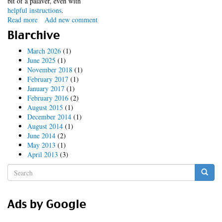
bit of a palaver, even with
helpful instructions
.
Read more
about
Add new comment
DrupalCon
Blarchive
Sydney
-
March 2026
(1)
Session
June 2025
(1)
Video
November 2018
(1)
Torrent
February 2017
(1)
January 2017
(1)
February 2016
(2)
August 2015
(1)
December 2014
(1)
August 2014
(1)
June 2014
(2)
May 2013
(1)
April 2013
(3)
Search
form
Search
Ads by Google