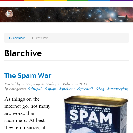
Skip
to
main
Toggle
content
naviga
Blarchive
Blarchive
Blarchive
The Spam War
Posted by
cafuego
on Saturday 23 February 2013.
In categories
&drupal
&spam
&mollom
&firewall
&log
&spurkeylog
As things on the
internet go, not many
are worse than
spammers. At best
they're nuisance, at