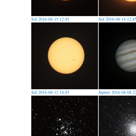
Sol 2016-04-15 12:45
Sol 2016-04-14 12:4
Sol 2016-04-12 14:45
Jupiter 2016-04-08 2