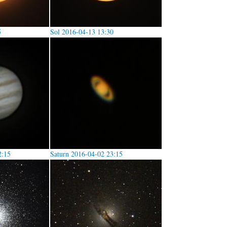
5
Sol 2016-04-13 13:30
2:15
Saturn 2016-04-02 23:15