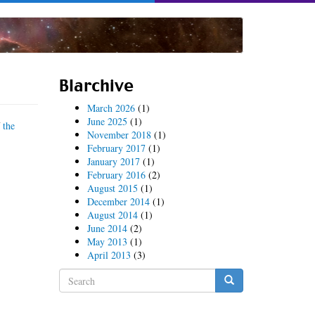
Blarchive
March 2026
(1)
June 2025
(1)
f
the
November 2018
(1)
February 2017
(1)
January 2017
(1)
February 2016
(2)
August 2015
(1)
December 2014
(1)
August 2014
(1)
June 2014
(2)
May 2013
(1)
April 2013
(3)
Search
form
Search