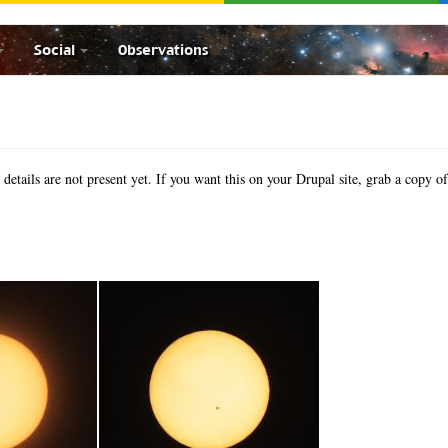
Social
Observations
etails are not present yet. If you want this on your Drupal site, grab a copy o