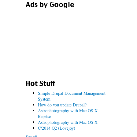
Ads by Google
Hot Stuff
Simple Drupal Document Management
System
How do you update Drupal?
Astrophotography with Mac OS X -
Reprise
Astrophotography with Mac OS X
C/2014 Q2 (Lovejoy)
See all »