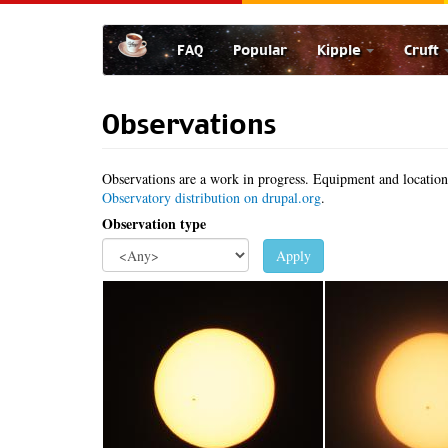
Skip
to
FAQ
Popular
Kipple
Cruft
main
content
Observations
Observations are a work in progress. Equipment and location d
Observatory distribution on drupal.org
.
Observation type
Apply