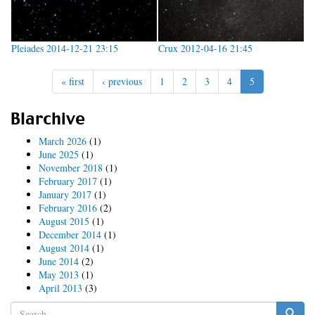
Pleiades 2014-12-21 23:15
Crux 2012-04-16 21:45
« first
‹ previous
1
2
3
4
5
Blarchive
March 2026
(1)
June 2025
(1)
November 2018
(1)
February 2017
(1)
January 2017
(1)
February 2016
(2)
August 2015
(1)
December 2014
(1)
August 2014
(1)
June 2014
(2)
May 2013
(1)
April 2013
(3)
Search