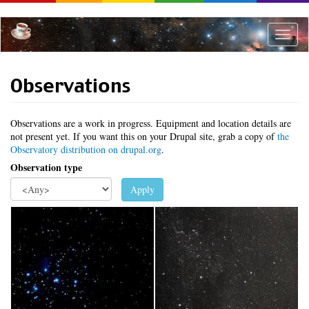
Skip
to
main
Toggle
content
naviga
Observations
Observations are a work in progress. Equipment and location details are
not present yet. If you want this on your Drupal site, grab a copy of
the
Observatory distribution on drupal.org
.
Observation type
Apply