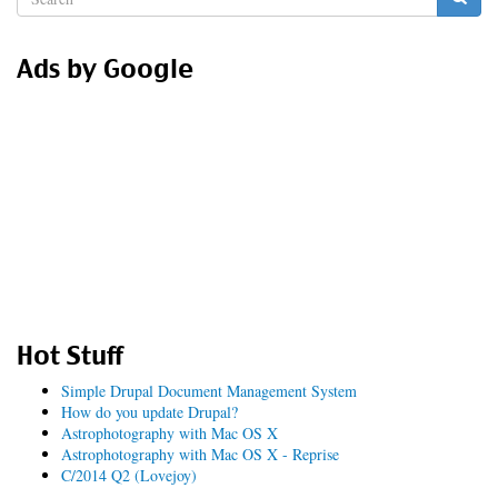
form
Search
Ads by Google
Hot Stuff
Simple Drupal Document Management System
How do you update Drupal?
Astrophotography with Mac OS X
Astrophotography with Mac OS X - Reprise
C/2014 Q2 (Lovejoy)