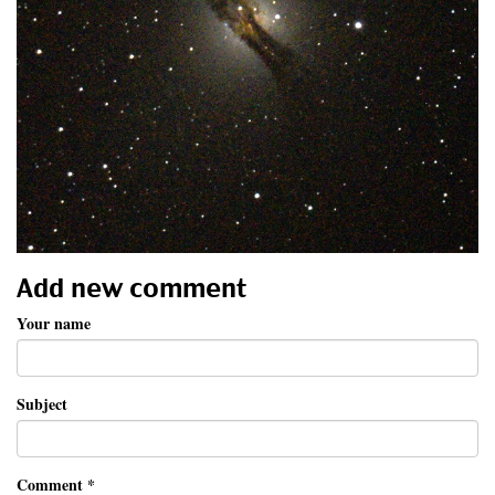
Add new comment
Your name
Subject
Comment
*