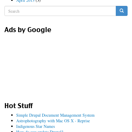
April 2013
(3)
Search
form
Search
Ads by Google
Hot Stuff
Simple Drupal Document Management System
Astrophotography with Mac OS X - Reprise
Indigenous Star Names
How do you update Drupal?