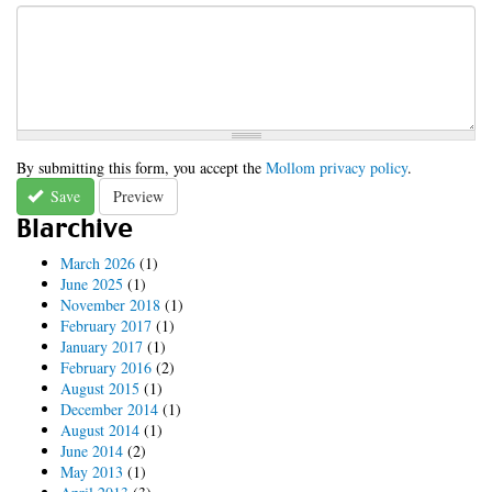
By submitting this form, you accept the
Mollom privacy policy
.
Save
Preview
Blarchive
March 2026
(1)
June 2025
(1)
November 2018
(1)
February 2017
(1)
January 2017
(1)
February 2016
(2)
August 2015
(1)
December 2014
(1)
August 2014
(1)
June 2014
(2)
May 2013
(1)