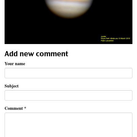
Add new comment
Your name
Subject
Comment
*