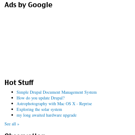
Ads by Google
Hot Stuff
Simple Drupal Document Management System
How do you update Drupal?
Astrophotography with Mac OS X - Reprise
Exploring the solar system
my long awaited hardware upgrade
See all »