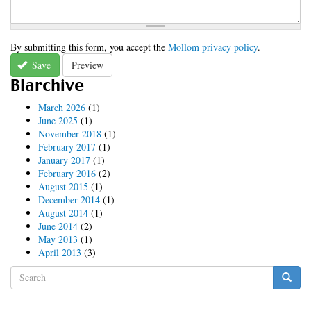
By submitting this form, you accept the
Mollom privacy policy
.
Save
Preview
Blarchive
March 2026
(1)
June 2025
(1)
November 2018
(1)
February 2017
(1)
January 2017
(1)
February 2016
(2)
August 2015
(1)
December 2014
(1)
August 2014
(1)
June 2014
(2)
May 2013
(1)
April 2013
(3)
Search
form
Search