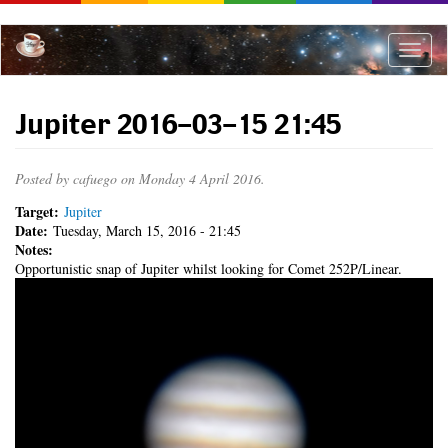
Skip
to
main
Toggle
content
naviga
Jupiter 2016-03-15 21:45
Posted by
cafuego
on Monday 4 April 2016.
Target:
Jupiter
Date:
Tuesday, March 15, 2016 - 21:45
Notes:
Opportunistic snap of Jupiter whilst looking for Comet 252P/Linear.