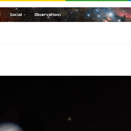
Social
Observations