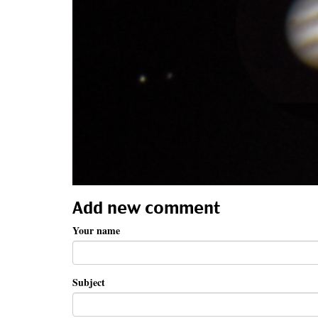
Add new comment
Your name
Subject