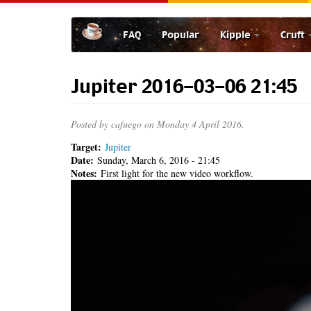
Skip
to
FAQ
Popular
Kipple
Cruft
main
content
Jupiter 2016-03-06 21:45
Posted by
cafuego
on Monday 4 April 2016.
Target:
Jupiter
Date:
Sunday, March 6, 2016 - 21:45
Notes:
First light for the new video workflow.