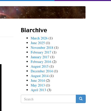
Blarchive
March 2026
(1)
June 2025
(1)
November 2018
(1)
February 2017
(1)
January 2017
(1)
February 2016
(2)
August 2015
(1)
December 2014
(1)
August 2014
(1)
June 2014
(2)
May 2013
(1)
April 2013
(3)
Search
form
Search