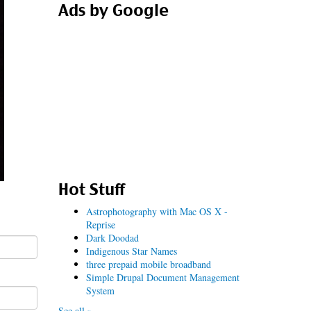
Ads by Google
Hot Stuff
Astrophotography with Mac OS X -
Reprise
Dark Doodad
Indigenous Star Names
three prepaid mobile broadband
Simple Drupal Document Management
System
See all »