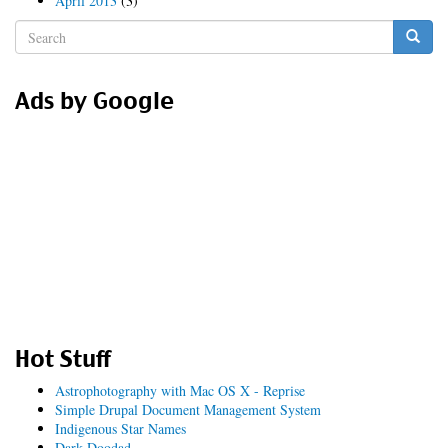
April 2013
(3)
Search
form
Search
Ads by Google
Hot Stuff
Astrophotography with Mac OS X - Reprise
Simple Drupal Document Management System
Indigenous Star Names
Dark Doodad