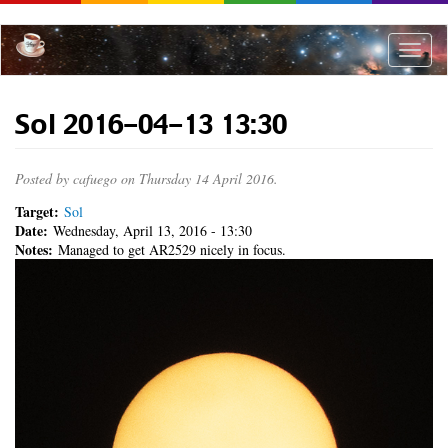
Skip
to
main
Toggle
content
naviga
Sol 2016-04-13 13:30
Posted by
cafuego
on Thursday 14 April 2016.
Target:
Sol
Date:
Wednesday, April 13, 2016 - 13:30
Notes:
Managed to get AR2529 nicely in focus.