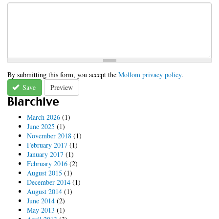
By submitting this form, you accept the
Mollom privacy policy
.
Save
Preview
Blarchive
March 2026
(1)
June 2025
(1)
November 2018
(1)
February 2017
(1)
January 2017
(1)
February 2016
(2)
August 2015
(1)
December 2014
(1)
August 2014
(1)
June 2014
(2)
May 2013
(1)