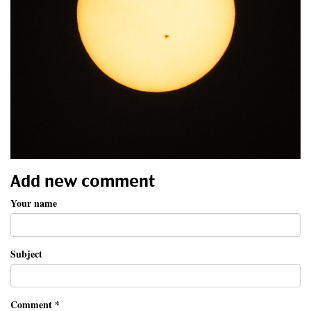
Add new comment
Your name
Subject
Comment
*