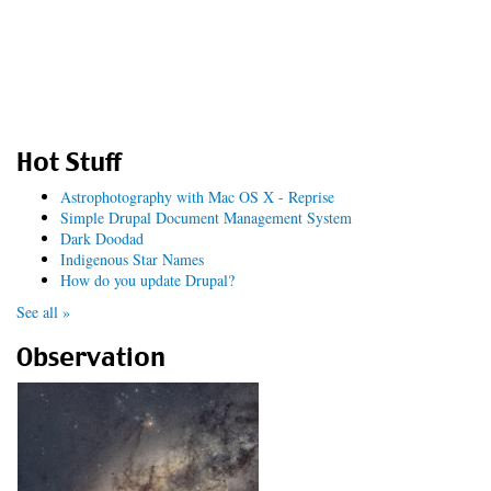
Hot Stuff
Astrophotography with Mac OS X - Reprise
Simple Drupal Document Management System
Dark Doodad
Indigenous Star Names
How do you update Drupal?
See all »
Observation