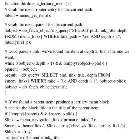
function thirdmenu_tertiary_menu() {
// Grab the menu router entry for the current path.
$item = menu_get_item();
// Grab the menu parent for the current path.
$object = db_fetch_object(db_query("SELECT plid, link_title, depth
FROM {menu_links} WHERE link_path = '%s' AND depth > 1",
$item['href']));
// Load parents until we've found the item at depth 2, that's the one we
want.
while (($object->depth > 1) && !empty($object->plid)) {
$parent = $object;
$result = db_query("SELECT plid, link_title, depth FROM
{menu_links} WHERE mlid = %d AND depth > 1", $object->plid);
$object = db_fetch_object($result);
}
// If we found a parent item, produce a tertiary menu block
// and set the block title to the title of the parent item.
if (!empty($parent) && $parent->plid) {
$links = menu_navigation_links('primary-links', 2);
$menu = theme('links', $links, array('class' => 'links tertiary-links'));
$block = array(
'subject' => $parent->link_title,