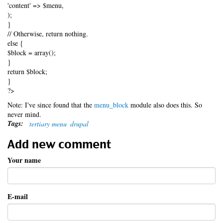
'content' => $menu,
);
}
// Otherwise, return nothing.
else {
$block = array();
}
return $block;
}
?>
Note: I've since found that the
menu_block
module also does this. So
never mind.
Tags:
tertiary menu
drupal
Add new comment
Your name
E-mail