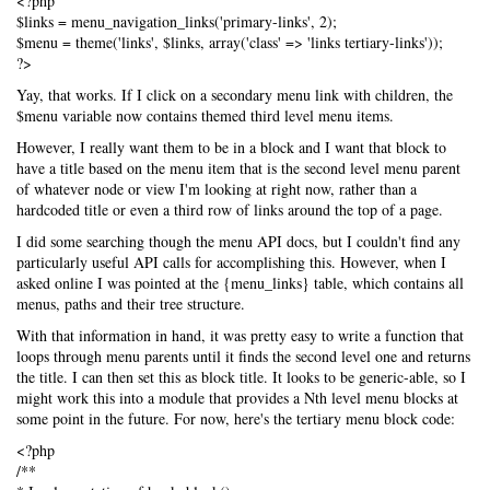
<?php
$links = menu_navigation_links('primary-links', 2);
$menu = theme('links', $links, array('class' => 'links tertiary-links'));
?>
Yay, that works. If I click on a secondary menu link with children, the
$menu variable now contains themed third level menu items.
However, I really want them to be in a block and I want that block to
have a title based on the menu item that is the second level menu parent
of whatever node or view I'm looking at right now, rather than a
hardcoded title or even a third row of links around the top of a page.
I did some searching though the menu API docs, but I couldn't find any
particularly useful API calls for accomplishing this. However, when I
asked online I was pointed at the {menu_links} table, which contains all
menus, paths and their tree structure.
With that information in hand, it was pretty easy to write a function that
loops through menu parents until it finds the second level one and returns
the title. I can then set this as block title. It looks to be generic-able, so I
might work this into a module that provides a Nth level menu blocks at
some point in the future. For now, here's the tertiary menu block code:
<?php
/**