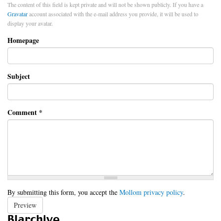
The content of this field is kept private and will not be shown publicly. If you have a
Gravatar
account associated with the e-mail address you provide, it will be used to
display your avatar.
Homepage
Subject
Comment
*
By submitting this form, you accept the
Mollom privacy policy
.
Preview
Blarchive