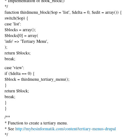
* Implementation of hook_block()
*/
function thirdmenu_block($op = 'list', $delta = 0, $edit = array()) {
switch($op) {
case 'list':
$blocks = array();
$blocks[0] = array(
'info' => 'Tertiary Menu',
);
return $blocks;
break;
case 'view':
if ($delta == 0) {
$block = thirdmenu_tertiary_menu();
}
return $block;
break;
}
}
/**
* Function to create a tertiary menu.
* See
http://mybesinformatik.com/content/tertiary-menus-drupal
*/