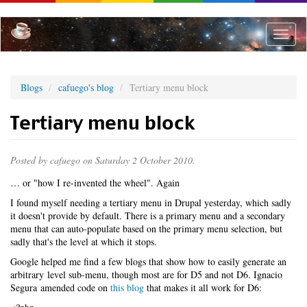
Skip
to
main
Toggle
content
naviga
Blogs
cafuego's blog
Tertiary menu block
Tertiary menu block
Posted by
cafuego
on Saturday 2 October 2010.
… or "how I re-invented the wheel". Again
I found myself needing a tertiary menu in Drupal yesterday, which sadly
it doesn't provide by default. There is a primary menu and a secondary
menu that can auto-populate based on the primary menu selection, but
sadly that's the level at which it stops.
Google helped me find a few blogs that show how to easily generate an
arbitrary level sub-menu, though most are for D5 and not D6. Ignacio
Segura amended code on
this blog
that makes it all work for D6: