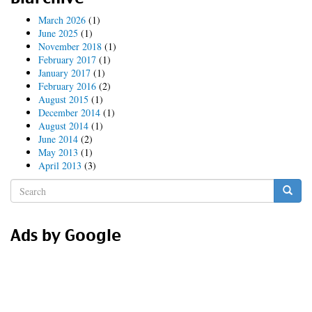
March 2026
(1)
June 2025
(1)
November 2018
(1)
February 2017
(1)
January 2017
(1)
February 2016
(2)
August 2015
(1)
December 2014
(1)
August 2014
(1)
June 2014
(2)
May 2013
(1)
April 2013
(3)
Search
form
Search
Ads by Google