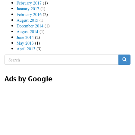
February 2017
(1)
January 2017
(1)
February 2016
(2)
August 2015
(1)
December 2014
(1)
August 2014
(1)
June 2014
(2)
May 2013
(1)
April 2013
(3)
Search
form
Search
Ads by Google