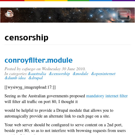
Skip
to
main
Toggle
content
naviga
censorship
conroyfilter.module
Posted by
cafuego
on Wednesday 30 June 2010.
In categories
&australia
&censorship
&module
&openinternet
&dumb idea
&drupal
[[wysiwyg_imageupload:17:]]
Seeing as the Australian governments proposed
mandatory internet filter
will filter all traffic on port 80, I thought it
would be helpful to provide a Drupal module that allows you to
automagically provide an alternate link to each page on a site.
Your web server should be configured to serve content on a 2nd port,
beside port 80, so as to not interfere with browsing requests from users