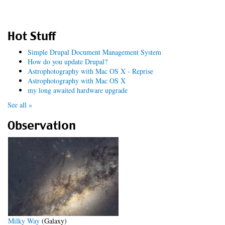
Hot Stuff
Simple Drupal Document Management System
How do you update Drupal?
Astrophotography with Mac OS X - Reprise
Astrophotography with Mac OS X
my long awaited hardware upgrade
See all »
Observation
Milky Way
(Galaxy)