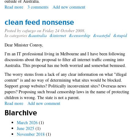
outside of Australia.
Read more
about
3 comments
Add new comment
conroyfilter.module
clean feed nonsense
Posted by
cafuego
on Friday 24 October 2008.
In categories
&australia
&internet
&censorship
&wasteful
&stupid
Dear Minister Conroy,
I'm an IT professional living in Melbourne and I have been following
discussions about the proposal to filter all internet traffic coming into
Australia. This proposal has me both worried and somewhat bemused.
The worry stems from a lack of any clear information on what "illegal
content" is and no way of determining what sites would be blocked.
Support group websites? Politically inconvenient sites? Overseas news
papers? Proposing such broad censorship laws in the name of protecting
children is wrong. The state is not a parent.
Read more
about
Add new comment
clean
Blarchive
feed
nonsense
March 2026
(1)
June 2025
(1)
November 2018
(1)