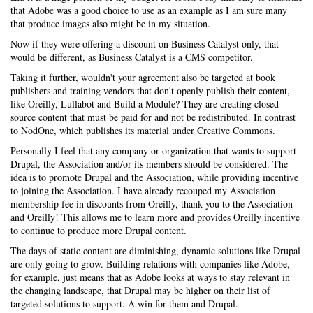
that Adobe was a good choice to use as an example as I am sure many
that produce images also might be in my situation.
Now if they were offering a discount on Business Catalyst only, that
would be different, as Business Catalyst is a CMS competitor.
Taking it further, wouldn't your agreement also be targeted at book
publishers and training vendors that don't openly publish their content,
like Oreilly, Lullabot and Build a Module? They are creating closed
source content that must be paid for and not be redistributed. In contrast
to NodOne, which publishes its material under Creative Commons.
Personally I feel that any company or organization that wants to support
Drupal, the Association and/or its members should be considered. The
idea is to promote Drupal and the Association, while providing incentive
to joining the Association. I have already recouped my Association
membership fee in discounts from Oreilly, thank you to the Association
and Oreilly! This allows me to learn more and provides Oreilly incentive
to continue to produce more Drupal content.
The days of static content are diminishing, dynamic solutions like Drupal
are only going to grow. Building relations with companies like Adobe,
for example, just means that as Adobe looks at ways to stay relevant in
the changing landscape, that Drupal may be higher on their list of
targeted solutions to support. A win for them and Drupal.