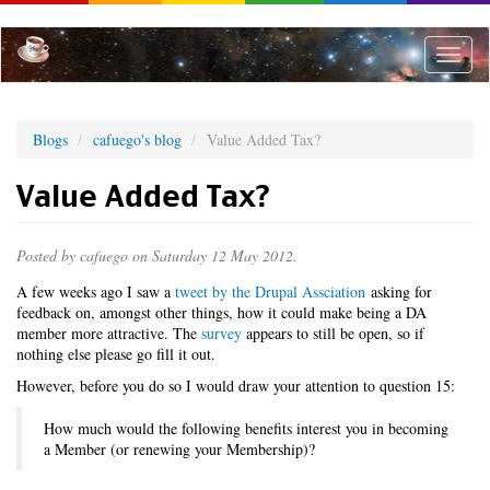
Skip
to
main
Toggle
content
naviga
Blogs
cafuego's blog
Value Added Tax?
Value Added Tax?
Posted by
cafuego
on Saturday 12 May 2012.
A few weeks ago I saw a
tweet by the Drupal Assciation
asking for
feedback on, amongst other things, how it could make being a DA
member more attractive. The
survey
appears to still be open, so if
nothing else please go fill it out.
However, before you do so I would draw your attention to question 15:
How much would the following benefits interest you in becoming
a Member (or renewing your Membership)?