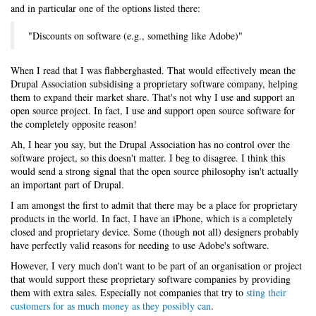
and in particular one of the options listed there:
"Discounts on software (e.g., something like Adobe)"
When I read that I was flabberghasted. That would effectively mean the
Drupal Association subsidising a proprietary software company, helping
them to expand their market share. That's not why I use and support an
open source project. In fact, I use and support open source software for
the completely opposite reason!
Ah, I hear you say, but the Drupal Association has no control over the
software project, so this doesn't matter. I beg to disagree. I think this
would send a strong signal that the open source philosophy isn't actually
an important part of Drupal.
I am amongst the first to admit that there may be a place for proprietary
products in the world. In fact, I have an iPhone, which is a completely
closed and proprietary device. Some (though not all) designers probably
have perfectly valid reasons for needing to use Adobe's software.
However, I very much don't want to be part of an organisation or project
that would support these proprietary software companies by providing
them with extra sales. Especially not companies that try to
sting their
customers for as much money as they possibly can
.