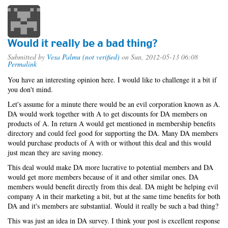
Would it really be a bad thing?
Submitted by
Vesa Palmu (not verified)
on Sun, 2012-05-13 06:08
Permalink
You have an interesting opinion here. I would like to challenge it a bit if
you don't mind.
Let's assume for a minute there would be an evil corporation known as A.
DA would work together with A to get discounts for DA members on
products of A. In return A would get mentioned in membership benefits
directory and could feel good for supporting the DA. Many DA members
would purchase products of A with or without this deal and this would
just mean they are saving money.
This deal would make DA more lucrative to potential members and DA
would get more members because of it and other similar ones. DA
members would benefit directly from this deal. DA might be helping evil
company A in their marketing a bit, but at the same time benefits for both
DA and it's members are substantial. Would it really be such a bad thing?
This was just an idea in DA survey. I think your post is excellent response