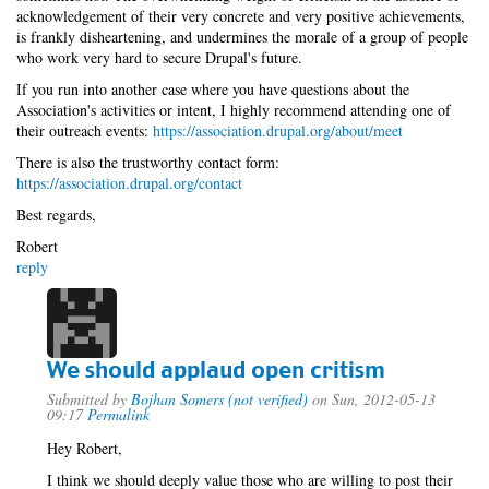
acknowledgement of their very concrete and very positive achievements,
is frankly disheartening, and undermines the morale of a group of people
who work very hard to secure Drupal's future.
If you run into another case where you have questions about the
Association's activities or intent, I highly recommend attending one of
their outreach events:
https://association.drupal.org/about/meet
There is also the trustworthy contact form:
https://association.drupal.org/contact
Best regards,
Robert
reply
We should applaud open critism
Submitted by
Bojhan Somers (not verified)
on Sun, 2012-05-13
09:17
Permalink
Hey Robert,
I think we should deeply value those who are willing to post their