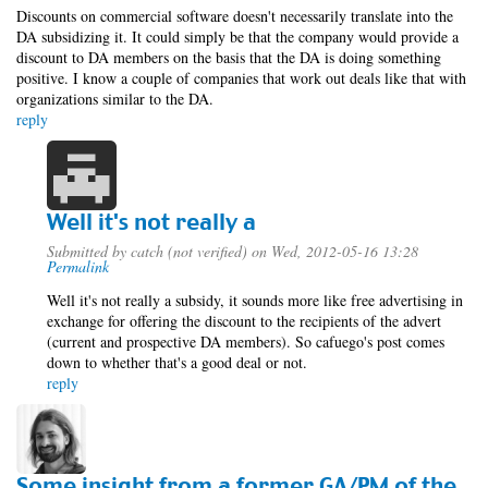
Discounts on commercial software doesn't necessarily translate into the
DA subsidizing it. It could simply be that the company would provide a
discount to DA members on the basis that the DA is doing something
positive. I know a couple of companies that work out deals like that with
organizations similar to the DA.
reply
Well it's not really a
Submitted by
catch (not verified)
on Wed, 2012-05-16 13:28
Permalink
Well it's not really a subsidy, it sounds more like free advertising in
exchange for offering the discount to the recipients of the advert
(current and prospective DA members). So cafuego's post comes
down to whether that's a good deal or not.
reply
Some insight from a former GA/PM of the