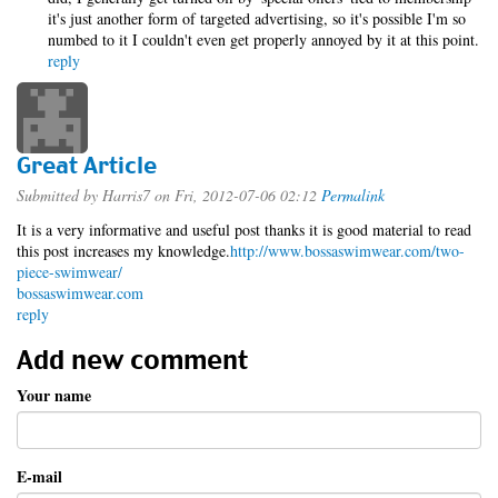
it's just another form of targeted advertising, so it's possible I'm so
numbed to it I couldn't even get properly annoyed by it at this point.
reply
Great Article
Submitted by
Harris7
on Fri, 2012-07-06 02:12
Permalink
It is a very informative and useful post thanks it is good material to read
this post increases my knowledge.
http://www.bossaswimwear.com/two-
piece-swimwear/
bossaswimwear.com
reply
Add new comment
Your name
E-mail