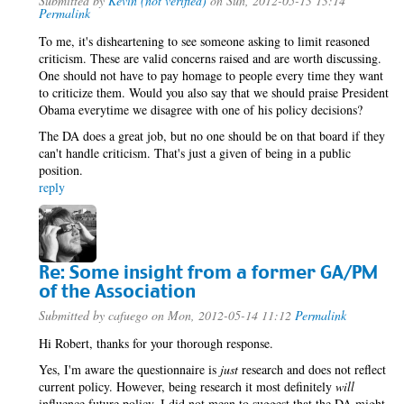
Submitted by
Kevin (not verified)
on Sun, 2012-05-13 13:14
Permalink
To me, it's disheartening to see someone asking to limit reasoned
criticism. These are valid concerns raised and are worth discussing.
One should not have to pay homage to people every time they want
to criticize them. Would you also say that we should praise President
Obama everytime we disagree with one of his policy decisions?
The DA does a great job, but no one should be on that board if they
can't handle criticism. That's just a given of being in a public
position.
reply
Re: Some insight from a former GA/PM
of the Association
Submitted by
cafuego
on Mon, 2012-05-14 11:12
Permalink
Hi Robert, thanks for your thorough response.
Yes, I'm aware the questionnaire is
just
research and does not reflect
current policy. However, being research it most definitely
will
influence future policy. I did not mean to suggest that the DA might