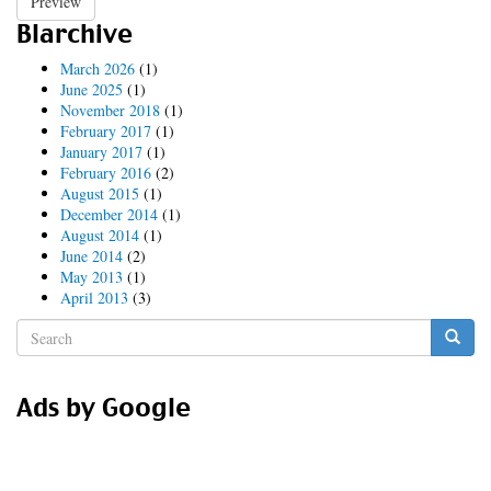
Preview
Blarchive
March 2026
(1)
June 2025
(1)
November 2018
(1)
February 2017
(1)
January 2017
(1)
February 2016
(2)
August 2015
(1)
December 2014
(1)
August 2014
(1)
June 2014
(2)
May 2013
(1)
April 2013
(3)
Search
form
Search
Ads by Google