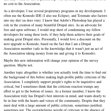
no cost to the Association.
As a developer, I use several proprietary programs in my development. I
often use the Komodo IDE (I also use Eclipse), and Textmate also factors
into my diet (as does vim). I know that Adobe's Photoshop has played a
role in the creation of many beautiful Drupal sites. As an advocate for
free and open software, I would stop short of condemning my fellow
developers for using these tools, if they help them achieve their goals of
making great Drupal sites. Personally, I would love a discount on the
next upgrade to Komodo, based on the fact that I am a Drupal
Association member (safe in the knowledge that it wasn't just an act of
the Association taking money from me and giving it to Komodo).
Maybe this new information will change your opinion of the survey
question. Maybe not.
Another topic altogether is whether you actually took the time to find out
the background of this before making high-profile public criticism of the
Association. I completely support people's rights to be inquisitive and
critical, but I sometimes think that the criticism reaction trumps any
effort to get to the bottom of issues. As a former member, I know the
Association truly has Drupal's best interests in mind, and wants dearly to
be in line with the hearts and voices of the community. Despite that they
must deal with a large amount of public criticism, sometimes justified,
sometimes not. The overwhelming weight of criticism in the absence of