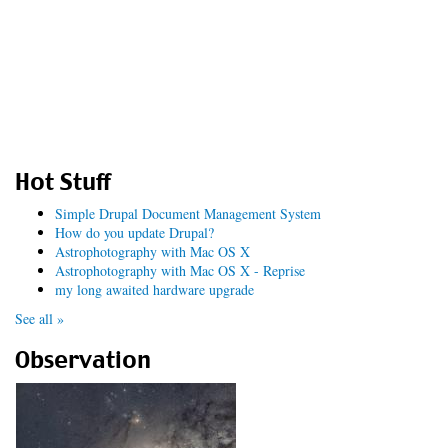
Hot Stuff
Simple Drupal Document Management System
How do you update Drupal?
Astrophotography with Mac OS X
Astrophotography with Mac OS X - Reprise
my long awaited hardware upgrade
See all »
Observation