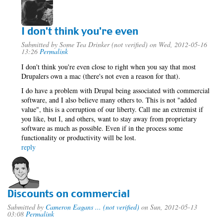
I don't think you're even
Submitted by
Some Tea Drinker (not verified)
on Wed, 2012-05-16
13:26
Permalink
I don't think you're even close to right when you say that most
Drupalers own a mac (there's not even a reason for that).
I do have a problem with Drupal being associated with commercial
software, and I also believe many others to. This is not "added
value", this is a corruption of our liberty. Call me an extremist if
you like, but I, and others, want to stay away from proprietary
software as much as possible. Even if in the process some
functionality or productivity will be lost.
reply
Discounts on commercial
Submitted by
Cameron Eagans ... (not verified)
on Sun, 2012-05-13
03:08
Permalink