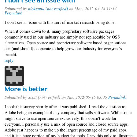
I don't see an issue with
Submitted by
nicksanta (not verified)
on Mon, 2012-05-14 11:37
Permalink
I don't see an issue with this sort of market research being done.
When it comes down to it, many proprietary software packages
commonly used in our industry are simply not replaceable by OSS
alternatives. Open source and proprietary software based organisations
can (and should) cooperate to help grow our industry for everyone's
benefit.
reply
More is better
Submitted by
Scott (not verified)
on Tue, 2012-05-15 03:35
Permalink
I took this survey shortly after it was published. I read the question as
Adobe being an example of any company that sells software. While some
might strive to use open source exclusively, this doesn't work for
everyone. I personally use a mix of open source and closed source apps.
Adobe just happens to make up the largest percentage of my paid apps,
and it is a huge portion of my budget for tools. I say this only to illustrate