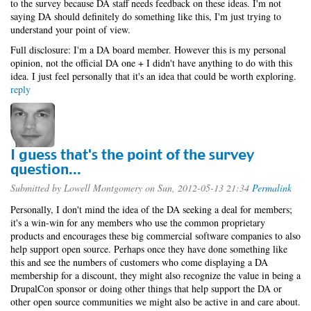
to the survey because DA staff needs feedback on these ideas. I'm not
saying DA should definitely do something like this, I'm just trying to
understand your point of view.
Full disclosure: I'm a DA board member. However this is my personal
opinion, not the official DA one + I didn't have anything to do with this
idea. I just feel personally that it's an idea that could be worth exploring.
reply
I guess that's the point of the survey
question...
Submitted by
Lowell Montgomery
on Sun, 2012-05-13 21:34
Permalink
Personally, I don't mind the idea of the DA seeking a deal for members;
it's a win-win for any members who use the common proprietary
products and encourages these big commercial software companies to also
help support open source. Perhaps once they have done something like
this and see the numbers of customers who come displaying a DA
membership for a discount, they might also recognize the value in being a
DrupalCon sponsor or doing other things that help support the DA or
other open source communities we might also be active in and care about.