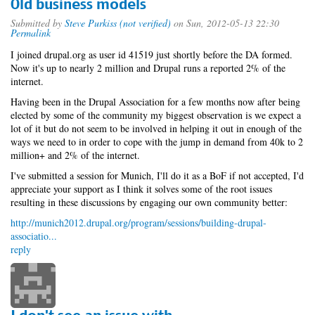
Old business models
Submitted by
Steve Purkiss (not verified)
on Sun, 2012-05-13 22:30
Permalink
I joined drupal.org as user id 41519 just shortly before the DA formed.
Now it's up to nearly 2 million and Drupal runs a reported 2% of the
internet.
Having been in the Drupal Association for a few months now after being
elected by some of the community my biggest observation is we expect a
lot of it but do not seem to be involved in helping it out in enough of the
ways we need to in order to cope with the jump in demand from 40k to 2
million+ and 2% of the internet.
I've submitted a session for Munich, I'll do it as a BoF if not accepted, I'd
appreciate your support as I think it solves some of the root issues
resulting in these discussions by engaging our own community better:
http://munich2012.drupal.org/program/sessions/building-drupal-
associatio...
reply