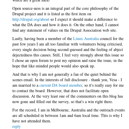
Open source-ness is an integral part of the core philosophy of the
Drupal project and it is listed as the first item on
http://drupal.org/about
so I expect it should make a difference to
what the DA does and how it does it. On the other hand, I cannot
find any statement of values on the Drupal Association web site.
Lastly, having been a member of the
Linux Australia
council for the
past few years I am all too familiar with volunteers being criticised,
every single decision being second-guessed and the feeling of abject
dejectedness this causes. Still, I feel very strongly about this issue so
I chose an open forum to post my opinion and raise the issue, in the
hope that like-minded people would also speak up.
And that is why I am not generally a fan of the quiet behind the
scenes email. In the interests of full disclosure - thank you, Vesa - I
am married to a
current DA board member
, so it's really easy for me
to contact the board. However, that does not facilitate open
discussion. At the very least one of the commenters on this blog has
now gone and filled out the survey, so that's a win right there.
For the record, I am in Melbourne, Australia and the outreach events
are all scheduled in between 1am and 6am local time. This is why I
have not attended them.
reply