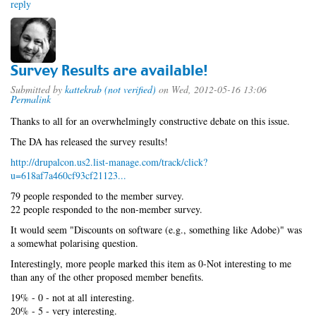
reply
Survey Results are available!
Submitted by
kattekrab (not verified)
on Wed, 2012-05-16 13:06
Permalink
Thanks to all for an overwhelmingly constructive debate on this issue.
The DA has released the survey results!
http://drupalcon.us2.list-manage.com/track/click?
u=618af7a460cf93cf21123...
79 people responded to the member survey.
22 people responded to the non-member survey.
It would seem "Discounts on software (e.g., something like Adobe)" was
a somewhat polarising question.
Interestingly, more people marked this item as 0-Not interesting to me
than any of the other proposed member benefits.
19% - 0 - not at all interesting.
20% - 5 - very interesting.