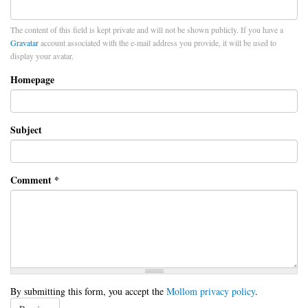
The content of this field is kept private and will not be shown publicly. If you have a
Gravatar
account associated with the e-mail address you provide, it will be used to
display your avatar.
Homepage
Subject
Comment
*
By submitting this form, you accept the
Mollom privacy policy
.