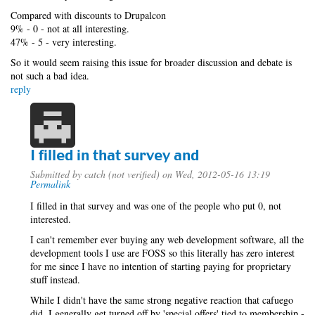
Compared with discounts to Drupalcon
9% - 0 - not at all interesting.
47% - 5 - very interesting.
So it would seem raising this issue for broader discussion and debate is
not such a bad idea.
reply
I filled in that survey and
Submitted by
catch (not verified)
on Wed, 2012-05-16 13:19
Permalink
I filled in that survey and was one of the people who put 0, not
interested.
I can't remember ever buying any web development software, all the
development tools I use are FOSS so this literally has zero interest
for me since I have no intention of starting paying for proprietary
stuff instead.
While I didn't have the same strong negative reaction that cafuego
did, I generally get turned off by 'special offers' tied to membership -