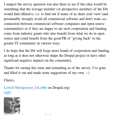
I suspect the survey question was also there to see if this idea would be
something that the average member (or prospective member) of the DA
would find offensive, i.e. to find out if many of us share your view (and
presumably strongly avoid all commercial software and don't want
any
connection between commercial software companies and open-source
communities) or if they are happy to see such cooperation and funding
come from industry giants who also benefit from what we do in open
source and could benefit from the good PR of "giving back" to the
greater IT community in various ways.
I do hope that the DA will forge more bonds of cooperation and funding,
as long as it does not otherwise shape the Drupal project or have other
significant negative impacts on the community.
Thanks for raising this issue and reminding us of the survey. I've gone
and filled it out and made some suggestions of my own. :-)
Cheers,
Lowell Montgomery
| (
LoMo
on Drupal.org)
reply