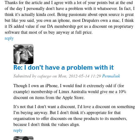
Thanks for the article and I agree with a lot of your points but at the end
of the day I personally don't have a problem with it whatsoever. In fact, I
think it's actually kinda cool. Being passionate about open source is great
but like you said, you own an iphone, most Drupalers own a mac, I think
it IS added value if our DA membership got us a discount on proprietary
software that most of us buy anyway at full price.
reply
Re: I don't have a problem with it
Submitted by
cafuego
on Mon, 2012-05-14 11:29
Permalink
Though I own an iPhone, I would find it extremely odd if (for
example) membership of Linux Australia would give me a 10%
discount on items from the Apple Store.
It's not that I don't want a discount, I'd love a discount on something
I'm buying anyway. But I don't think it's appropriate for that
organisation to offer discounts on those products to its members,
because I don't think the values align.
reply