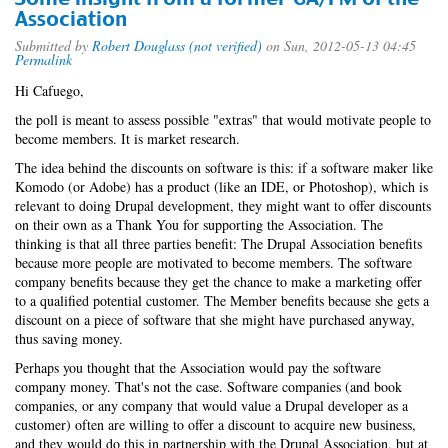
Association
Submitted by
Robert Douglass (not verified)
on Sun, 2012-05-13 04:45
Permalink
Hi Cafuego,
the poll is meant to assess possible "extras" that would motivate people to
become members. It is market research.
The idea behind the discounts on software is this: if a software maker like
Komodo (or Adobe) has a product (like an IDE, or Photoshop), which is
relevant to doing Drupal development, they might want to offer discounts
on their own as a Thank You for supporting the Association. The
thinking is that all three parties benefit: The Drupal Association benefits
because more people are motivated to become members. The software
company benefits because they get the chance to make a marketing offer
to a qualified potential customer. The Member benefits because she gets a
discount on a piece of software that she might have purchased anyway,
thus saving money.
Perhaps you thought that the Association would pay the software
company money. That's not the case. Software companies (and book
companies, or any company that would value a Drupal developer as a
customer) often are willing to offer a discount to acquire new business,
and they would do this in partnership with the Drupal Association, but at