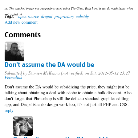
ps: The attached image was inexpertly created using The Gimp. Both I and it can do much better when
not rushed ;-)
Tags:
open source
drupal
proprietary
subsidy
Add new comment
Comments
Don't assume the DA would be
Submitted by
Damien McKenna (not verified)
on Sat, 2012-05-12 23:27
Permalink
Don't assume the DA would be subsidizing the price, they might just be
talking about obtaining a deal with adobe to obtain a bulk discount. Also
don't forget that Photoshop is still the defacto standard graphics editing
app, and Drupalistas do design work too, it's not just all PHP and CSS.
reply