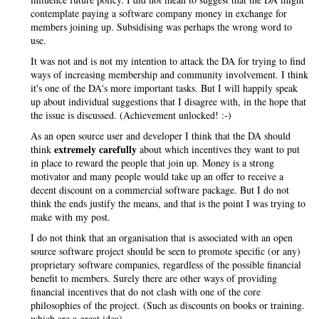
contemplate paying a software company money in exchange for
members joining up. Subsidising was perhaps the wrong word to
use.
It was not and is not my intention to attack the DA for trying to find
ways of increasing membership and community involvement. I think
it's one of the DA's more important tasks. But I will happily speak
up about individual suggestions that I disagree with, in the hope that
the issue is discussed. (Achievement unlocked! :-)
As an open source user and developer I think that the DA should
extremely carefully
think
about which incentives they want to put
in place to reward the people that join up. Money is a strong
motivator and many people would take up an offer to receive a
decent discount on a commercial software package. But I do not
think the ends justify the means, and that is the point I was trying to
make with my post.
I do not think that an organisation that is associated with an open
source software project should be seen to promote specific (or any)
proprietary software companies, regardless of the possible financial
benefit to members. Surely there are other ways of providing
financial incentives that do not clash with one of the core
philosophies of the project. (Such as discounts on books or training.
which are a great idea)