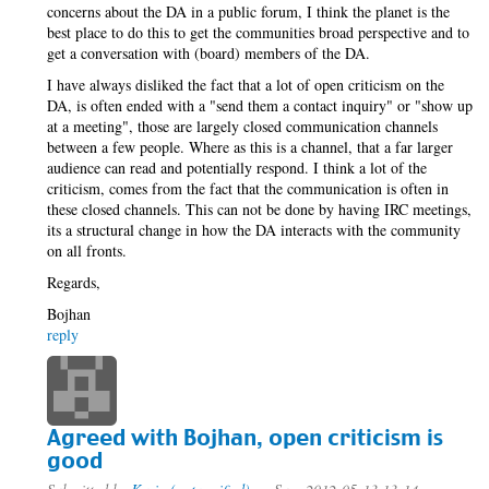
concerns about the DA in a public forum, I think the planet is the
best place to do this to get the communities broad perspective and to
get a conversation with (board) members of the DA.
I have always disliked the fact that a lot of open criticism on the
DA, is often ended with a "send them a contact inquiry" or "show up
at a meeting", those are largely closed communication channels
between a few people. Where as this is a channel, that a far larger
audience can read and potentially respond. I think a lot of the
criticism, comes from the fact that the communication is often in
these closed channels. This can not be done by having IRC meetings,
its a structural change in how the DA interacts with the community
on all fronts.
Regards,
Bojhan
reply
Agreed with Bojhan, open criticism is
good