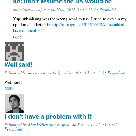
Re: Don't assume the DA would be
Submitted by
cafuego
on Mon, 2012-05-14 11:15
Permalink
Yup, subsidising was the wrong word to use. I tried to explain my
opinion a bit better in
http://cafuego.net/2012/05/12/value-added-
tax#comment-947
reply
Well said!
Submitted by
bleen (not verified)
on Sat, 2012-05-12 23:31
Permalink
Well said!
reply
I don't have a problem with it
Submitted by
Alex Weber (not verified)
on Sun, 2012-05-13 02:05
Permalink