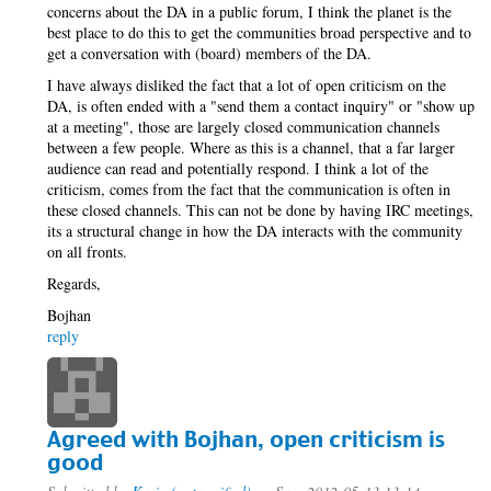
concerns about the DA in a public forum, I think the planet is the
best place to do this to get the communities broad perspective and to
get a conversation with (board) members of the DA.
I have always disliked the fact that a lot of open criticism on the
DA, is often ended with a "send them a contact inquiry" or "show up
at a meeting", those are largely closed communication channels
between a few people. Where as this is a channel, that a far larger
audience can read and potentially respond. I think a lot of the
criticism, comes from the fact that the communication is often in
these closed channels. This can not be done by having IRC meetings,
its a structural change in how the DA interacts with the community
on all fronts.
Regards,
Bojhan
reply
Agreed with Bojhan, open criticism is
good