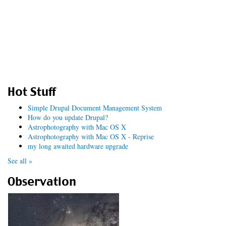
Hot Stuff
Simple Drupal Document Management System
How do you update Drupal?
Astrophotography with Mac OS X
Astrophotography with Mac OS X - Reprise
my long awaited hardware upgrade
See all »
Observation