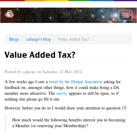
Skip
to
main
Toggle
content
naviga
Blogs
cafuego's blog
Value Added Tax?
Value Added Tax?
Posted by
cafuego
on Saturday 12 May 2012.
A few weeks ago I saw a
tweet by the Drupal Assciation
asking for
feedback on, amongst other things, how it could make being a DA
member more attractive. The
survey
appears to still be open, so if
nothing else please go fill it out.
However, before you do so I would draw your attention to question 15:
How much would the following benefits interest you in becoming
a Member (or renewing your Membership)?