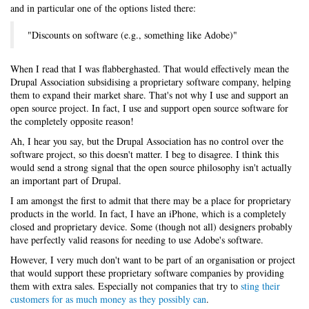
and in particular one of the options listed there:
"Discounts on software (e.g., something like Adobe)"
When I read that I was flabberghasted. That would effectively mean the
Drupal Association subsidising a proprietary software company, helping
them to expand their market share. That's not why I use and support an
open source project. In fact, I use and support open source software for
the completely opposite reason!
Ah, I hear you say, but the Drupal Association has no control over the
software project, so this doesn't matter. I beg to disagree. I think this
would send a strong signal that the open source philosophy isn't actually
an important part of Drupal.
I am amongst the first to admit that there may be a place for proprietary
products in the world. In fact, I have an iPhone, which is a completely
closed and proprietary device. Some (though not all) designers probably
have perfectly valid reasons for needing to use Adobe's software.
However, I very much don't want to be part of an organisation or project
that would support these proprietary software companies by providing
them with extra sales. Especially not companies that try to
sting their
customers for as much money as they possibly can
.