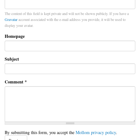
The content of this field is kept private and will not be shown publicly. If you have a
Gravatar
account associated with the e-mail address you provide, it will be used to
display your avatar.
Homepage
Subject
Comment
*
By submitting this form, you accept the
Mollom privacy policy
.