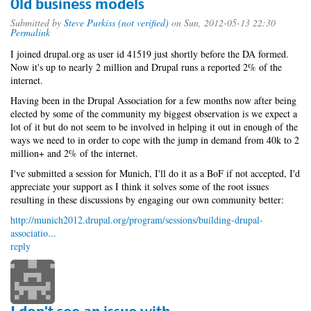
Old business models
Submitted by
Steve Purkiss (not verified)
on Sun, 2012-05-13 22:30
Permalink
I joined drupal.org as user id 41519 just shortly before the DA formed.
Now it's up to nearly 2 million and Drupal runs a reported 2% of the
internet.
Having been in the Drupal Association for a few months now after being
elected by some of the community my biggest observation is we expect a
lot of it but do not seem to be involved in helping it out in enough of the
ways we need to in order to cope with the jump in demand from 40k to 2
million+ and 2% of the internet.
I've submitted a session for Munich, I'll do it as a BoF if not accepted, I'd
appreciate your support as I think it solves some of the root issues
resulting in these discussions by engaging our own community better:
http://munich2012.drupal.org/program/sessions/building-drupal-
associatio...
reply