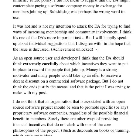
contemplate paying a software company money in exchange for
members joining up. Subsidising was perhaps the wrong word to
use.
It was not and is not my intention to attack the DA for trying to find
ways of increasing membership and community involvement. I think
it's one of the DA's more important tasks. But I will happily speak
up about individual suggestions that I disagree with, in the hope that
the issue is discussed. (Achievement unlocked! :-)
As an open source user and developer I think that the DA should
extremely carefully
think
about which incentives they want to put
in place to reward the people that join up. Money is a strong
motivator and many people would take up an offer to receive a
decent discount on a commercial software package. But I do not
think the ends justify the means, and that is the point I was trying to
make with my post.
I do not think that an organisation that is associated with an open
source software project should be seen to promote specific (or any)
proprietary software companies, regardless of the possible financial
benefit to members. Surely there are other ways of providing
financial incentives that do not clash with one of the core
philosophies of the project. (Such as discounts on books or training.
which are a great idea)