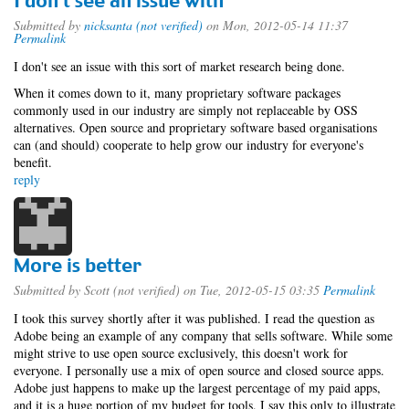
I don't see an issue with
Submitted by
nicksanta (not verified)
on Mon, 2012-05-14 11:37
Permalink
I don't see an issue with this sort of market research being done.
When it comes down to it, many proprietary software packages
commonly used in our industry are simply not replaceable by OSS
alternatives. Open source and proprietary software based organisations
can (and should) cooperate to help grow our industry for everyone's
benefit.
reply
More is better
Submitted by
Scott (not verified)
on Tue, 2012-05-15 03:35
Permalink
I took this survey shortly after it was published. I read the question as
Adobe being an example of any company that sells software. While some
might strive to use open source exclusively, this doesn't work for
everyone. I personally use a mix of open source and closed source apps.
Adobe just happens to make up the largest percentage of my paid apps,
and it is a huge portion of my budget for tools. I say this only to illustrate