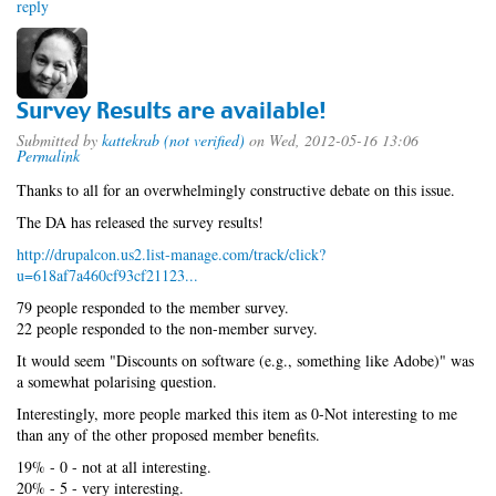
reply
Survey Results are available!
Submitted by
kattekrab (not verified)
on Wed, 2012-05-16 13:06
Permalink
Thanks to all for an overwhelmingly constructive debate on this issue.
The DA has released the survey results!
http://drupalcon.us2.list-manage.com/track/click?
u=618af7a460cf93cf21123...
79 people responded to the member survey.
22 people responded to the non-member survey.
It would seem "Discounts on software (e.g., something like Adobe)" was
a somewhat polarising question.
Interestingly, more people marked this item as 0-Not interesting to me
than any of the other proposed member benefits.
19% - 0 - not at all interesting.
20% - 5 - very interesting.