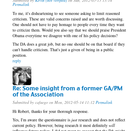
Submitted by
Kevin (not verified)
on Sun, 2012-05-13 13:14
Permalink
To me, it's disheartening to see someone asking to limit reasoned
criticism. These are valid concerns raised and are worth discussing.
One should not have to pay homage to people every time they want
to criticize them. Would you also say that we should praise President
Obama everytime we disagree with one of his policy decisions?
The DA does a great job, but no one should be on that board if they
can't handle criticism. That's just a given of being in a public
position.
reply
Re: Some insight from a former GA/PM
of the Association
Submitted by
cafuego
on Mon, 2012-05-14 11:12
Permalink
Hi Robert, thanks for your thorough response.
Yes, I'm aware the questionnaire is
just
research and does not reflect
current policy. However, being research it most definitely
will
influence future policy. I did not mean to suggest that the DA might