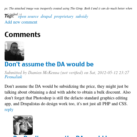
ps: The attached image was inexpertly created using The Gimp. Both I and it can do much better when
not rushed ;-)
Tags:
open source
drupal
proprietary
subsidy
Add new comment
Comments
Don't assume the DA would be
Submitted by
Damien McKenna (not verified)
on Sat, 2012-05-12 23:27
Permalink
Don't assume the DA would be subsidizing the price, they might just be
talking about obtaining a deal with adobe to obtain a bulk discount. Also
don't forget that Photoshop is still the defacto standard graphics editing
app, and Drupalistas do design work too, it's not just all PHP and CSS.
reply