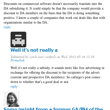
Discounts on commercial software doesn't necessarily translate into the
DA subsidizing it. It could simply be that the company would provide a
discount to DA members on the basis that the DA is doing something
positive. I know a couple of companies that work out deals like that with
organizations similar to the DA.
reply
Well it's not really a
Submitted by
catch (not verified)
on Wed, 2012-05-16 13:28
Permalink
Well it's not really a subsidy, it sounds more like free advertising in
exchange for offering the discount to the recipients of the advert
(current and prospective DA members). So cafuego's post comes
down to whether that's a good deal or not.
reply
Some insight from a former GA/PM of the