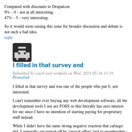
Compared with discounts to Drupalcon
9% - 0 - not at all interesting.
47% - 5 - very interesting.
So it would seem raising this issue for broader discussion and debate is
not such a bad idea.
reply
I filled in that survey and
Submitted by
catch (not verified)
on Wed, 2012-05-16 13:19
Permalink
I filled in that survey and was one of the people who put 0, not
interested.
I can't remember ever buying any web development software, all the
development tools I use are FOSS so this literally has zero interest
for me since I have no intention of starting paying for proprietary
stuff instead.
While I didn't have the same strong negative reaction that cafuego
did, I generally get turned off by 'special offers' tied to membership -