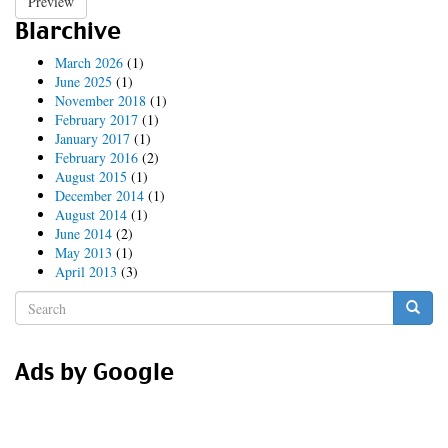
Preview
Blarchive
March 2026
(1)
June 2025
(1)
November 2018
(1)
February 2017
(1)
January 2017
(1)
February 2016
(2)
August 2015
(1)
December 2014
(1)
August 2014
(1)
June 2014
(2)
May 2013
(1)
April 2013
(3)
Search
form
Search
Ads by Google