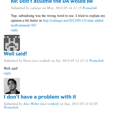
Re: Don't assume the DA would be
Submitted by
cafuego
on Mon, 2012-05-14 11:15
Permalink
Yup, subsidising was the wrong word to use. I tried to explain my
opinion a bit better in
http://cafuego.net/2012/05/12/value-added-
tax#comment-947
reply
Well said!
Submitted by
bleen (not verified)
on Sat, 2012-05-12 23:31
Permalink
Well said!
reply
I don't have a problem with it
Submitted by
Alex Weber (not verified)
on Sun, 2012-05-13 02:05
Permalink