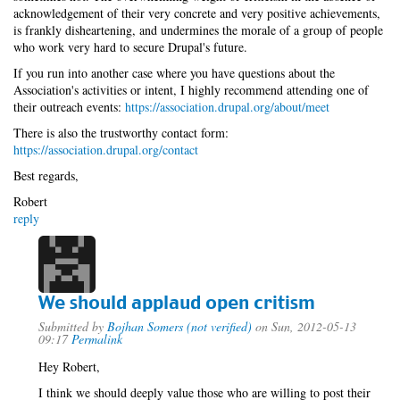
acknowledgement of their very concrete and very positive achievements,
is frankly disheartening, and undermines the morale of a group of people
who work very hard to secure Drupal's future.
If you run into another case where you have questions about the
Association's activities or intent, I highly recommend attending one of
their outreach events:
https://association.drupal.org/about/meet
There is also the trustworthy contact form:
https://association.drupal.org/contact
Best regards,
Robert
reply
We should applaud open critism
Submitted by
Bojhan Somers (not verified)
on Sun, 2012-05-13
09:17
Permalink
Hey Robert,
I think we should deeply value those who are willing to post their