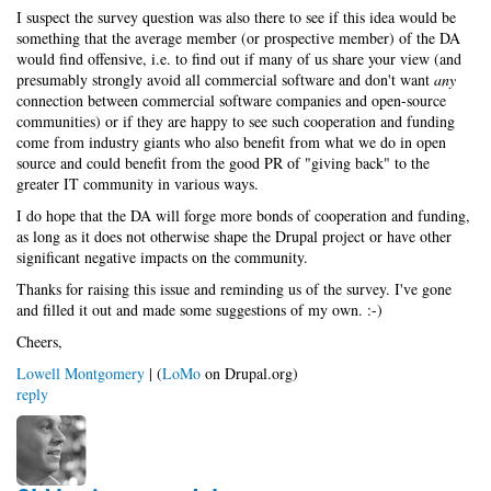
I suspect the survey question was also there to see if this idea would be
something that the average member (or prospective member) of the DA
would find offensive, i.e. to find out if many of us share your view (and
presumably strongly avoid all commercial software and don't want
any
connection between commercial software companies and open-source
communities) or if they are happy to see such cooperation and funding
come from industry giants who also benefit from what we do in open
source and could benefit from the good PR of "giving back" to the
greater IT community in various ways.
I do hope that the DA will forge more bonds of cooperation and funding,
as long as it does not otherwise shape the Drupal project or have other
significant negative impacts on the community.
Thanks for raising this issue and reminding us of the survey. I've gone
and filled it out and made some suggestions of my own. :-)
Cheers,
Lowell Montgomery
| (
LoMo
on Drupal.org)
reply