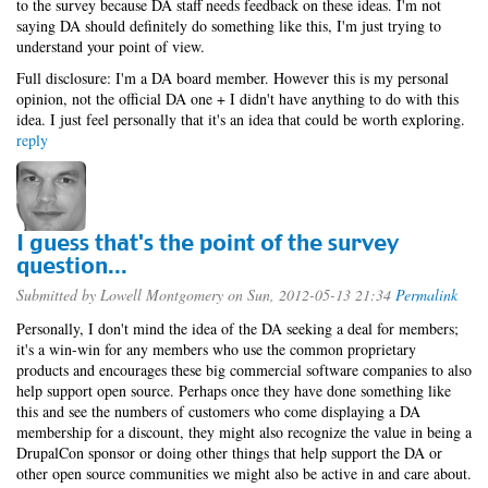
to the survey because DA staff needs feedback on these ideas. I'm not
saying DA should definitely do something like this, I'm just trying to
understand your point of view.
Full disclosure: I'm a DA board member. However this is my personal
opinion, not the official DA one + I didn't have anything to do with this
idea. I just feel personally that it's an idea that could be worth exploring.
reply
I guess that's the point of the survey
question...
Submitted by
Lowell Montgomery
on Sun, 2012-05-13 21:34
Permalink
Personally, I don't mind the idea of the DA seeking a deal for members;
it's a win-win for any members who use the common proprietary
products and encourages these big commercial software companies to also
help support open source. Perhaps once they have done something like
this and see the numbers of customers who come displaying a DA
membership for a discount, they might also recognize the value in being a
DrupalCon sponsor or doing other things that help support the DA or
other open source communities we might also be active in and care about.