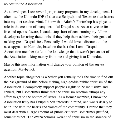
no cost to the Association.
As a developer, I use several proprietary programs in my development. I
often use the Komodo IDE (I also use Eclipse), and Textmate also factors
into my diet (as does vim). I know that Adobe's Photoshop has played a
role in the creation of many beautiful Drupal sites. As an advocate for
free and open software, I would stop short of condemning my fellow
developers for using these tools, if they help them achieve their goals of
making great Drupal sites. Personally, I would love a discount on the
next upgrade to Komodo, based on the fact that I am a Drupal
Association member (safe in the knowledge that it wasn't just an act of
the Association taking money from me and giving it to Komodo).
Maybe this new information will change your opinion of the survey
question. Maybe not.
Another topic altogether is whether you actually took the time to find out
the background of this before making high-profile public criticism of the
Association. I completely support people's rights to be inquisitive and
critical, but I sometimes think that the criticism reaction trumps any
effort to get to the bottom of issues. As a former member, I know the
Association truly has Drupal's best interests in mind, and wants dearly to
be in line with the hearts and voices of the community. Despite that they
must deal with a large amount of public criticism, sometimes justified,
sometimes not. The overwhelming weight of criticism in the absence of