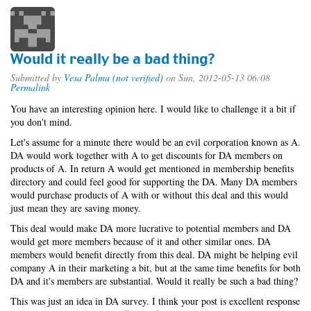
Would it really be a bad thing?
Submitted by
Vesa Palmu (not verified)
on Sun, 2012-05-13 06:08
Permalink
You have an interesting opinion here. I would like to challenge it a bit if
you don't mind.
Let's assume for a minute there would be an evil corporation known as A.
DA would work together with A to get discounts for DA members on
products of A. In return A would get mentioned in membership benefits
directory and could feel good for supporting the DA. Many DA members
would purchase products of A with or without this deal and this would
just mean they are saving money.
This deal would make DA more lucrative to potential members and DA
would get more members because of it and other similar ones. DA
members would benefit directly from this deal. DA might be helping evil
company A in their marketing a bit, but at the same time benefits for both
DA and it's members are substantial. Would it really be such a bad thing?
This was just an idea in DA survey. I think your post is excellent response