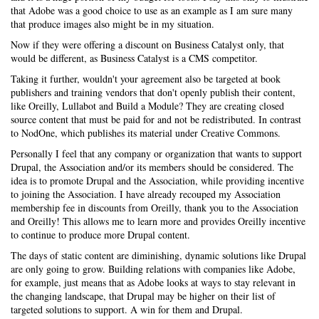
that Adobe was a good choice to use as an example as I am sure many
that produce images also might be in my situation.
Now if they were offering a discount on Business Catalyst only, that
would be different, as Business Catalyst is a CMS competitor.
Taking it further, wouldn't your agreement also be targeted at book
publishers and training vendors that don't openly publish their content,
like Oreilly, Lullabot and Build a Module? They are creating closed
source content that must be paid for and not be redistributed. In contrast
to NodOne, which publishes its material under Creative Commons.
Personally I feel that any company or organization that wants to support
Drupal, the Association and/or its members should be considered. The
idea is to promote Drupal and the Association, while providing incentive
to joining the Association. I have already recouped my Association
membership fee in discounts from Oreilly, thank you to the Association
and Oreilly! This allows me to learn more and provides Oreilly incentive
to continue to produce more Drupal content.
The days of static content are diminishing, dynamic solutions like Drupal
are only going to grow. Building relations with companies like Adobe,
for example, just means that as Adobe looks at ways to stay relevant in
the changing landscape, that Drupal may be higher on their list of
targeted solutions to support. A win for them and Drupal.