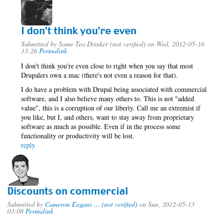
I don't think you're even
Submitted by
Some Tea Drinker (not verified)
on Wed, 2012-05-16
13:26
Permalink
I don't think you're even close to right when you say that most
Drupalers own a mac (there's not even a reason for that).
I do have a problem with Drupal being associated with commercial
software, and I also believe many others to. This is not "added
value", this is a corruption of our liberty. Call me an extremist if
you like, but I, and others, want to stay away from proprietary
software as much as possible. Even if in the process some
functionality or productivity will be lost.
reply
Discounts on commercial
Submitted by
Cameron Eagans ... (not verified)
on Sun, 2012-05-13
03:08
Permalink