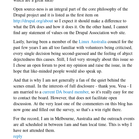
Open source-ness is an integral part of the core philosophy of the
Drupal project and it is listed as the first item on
http://drupal.org/about
so I expect it should make a difference to
what the DA does and how it does it. On the other hand, I cannot
find any statement of values on the Drupal Association web site.
Lastly, having been a member of the
Linux Australia
council for the
past few years I am all too familiar with volunteers being criticised,
every single decision being second-guessed and the feeling of abject
dejectedness this causes. Still, I feel very strongly about this issue so
I chose an open forum to post my opinion and raise the issue, in the
hope that like-minded people would also speak up.
And that is why I am not generally a fan of the quiet behind the
scenes email. In the interests of full disclosure - thank you, Vesa - I
am married to a
current DA board member
, so it's really easy for me
to contact the board. However, that does not facilitate open
discussion. At the very least one of the commenters on this blog has
now gone and filled out the survey, so that's a win right there.
For the record, I am in Melbourne, Australia and the outreach events
are all scheduled in between 1am and 6am local time. This is why I
have not attended them.
reply