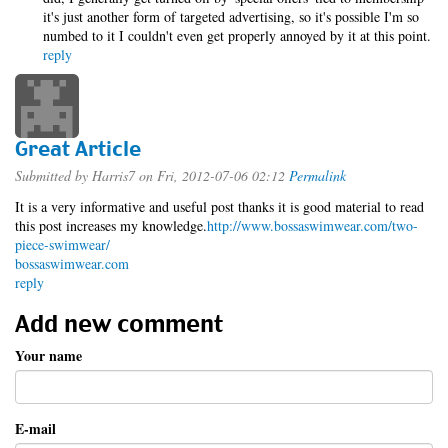
it's just another form of targeted advertising, so it's possible I'm so
numbed to it I couldn't even get properly annoyed by it at this point.
reply
Great Article
Submitted by
Harris7
on Fri, 2012-07-06 02:12
Permalink
It is a very informative and useful post thanks it is good material to read
this post increases my knowledge.
http://www.bossaswimwear.com/two-
piece-swimwear/
bossaswimwear.com
reply
Add new comment
Your name
E-mail