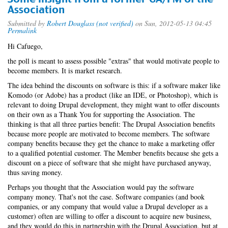
Association
Submitted by
Robert Douglass (not verified)
on Sun, 2012-05-13 04:45
Permalink
Hi Cafuego,
the poll is meant to assess possible "extras" that would motivate people to
become members. It is market research.
The idea behind the discounts on software is this: if a software maker like
Komodo (or Adobe) has a product (like an IDE, or Photoshop), which is
relevant to doing Drupal development, they might want to offer discounts
on their own as a Thank You for supporting the Association. The
thinking is that all three parties benefit: The Drupal Association benefits
because more people are motivated to become members. The software
company benefits because they get the chance to make a marketing offer
to a qualified potential customer. The Member benefits because she gets a
discount on a piece of software that she might have purchased anyway,
thus saving money.
Perhaps you thought that the Association would pay the software
company money. That's not the case. Software companies (and book
companies, or any company that would value a Drupal developer as a
customer) often are willing to offer a discount to acquire new business,
and they would do this in partnership with the Drupal Association, but at