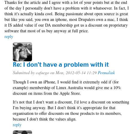
Thanks for the article and I agree with a lot of your points but at the end
of the day I personally don't have a problem with it whatsoever. In fact, I
think it's actually kinda cool. Being passionate about open source is great
but like you said, you own an iphone, most Drupalers own a mac, I think
it IS added value if our DA membership got us a discount on proprietary
software that most of us buy anyway at full price.
reply
Re: I don't have a problem with it
Submitted by
cafuego
on Mon, 2012-05-14 11:29
Permalink
Though I own an iPhone, I would find it extremely odd if (for
example) membership of Linux Australia would give me a 10%
discount on items from the Apple Store.
It's not that I don't want a discount, I'd love a discount on something
I'm buying anyway. But I don't think it's appropriate for that
organisation to offer discounts on those products to its members,
because I don't think the values align.
reply