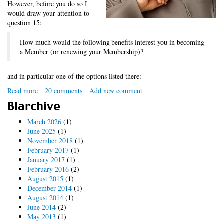
However, before you do so I
would draw your attention to
question 15:
How much would the following benefits interest you in becoming
a Member (or renewing your Membership)?
and in particular one of the options listed there:
Read more
about
20 comments
Add new comment
Value
Blarchive
Added
Tax?
March 2026
(1)
June 2025
(1)
November 2018
(1)
February 2017
(1)
January 2017
(1)
February 2016
(2)
August 2015
(1)
December 2014
(1)
August 2014
(1)
June 2014
(2)
May 2013
(1)