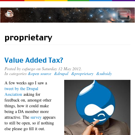
Skip
to
main
Toggle
content
naviga
proprietary
Value Added Tax?
Posted by
cafuego
on Saturday 12 May 2012.
In categories
&open source
&drupal
&proprietary
&subsidy
A few weeks ago I saw a
tweet by the Drupal
Assciation
asking for
feedback on, amongst other
things, how it could make
being a DA member more
attractive. The
survey
appears
to still be open, so if nothing
else please go fill it out.