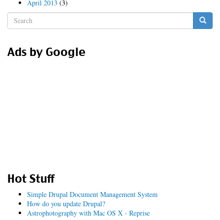
April 2013
(3)
Search
form
Search
Ads by Google
Hot Stuff
Simple Drupal Document Management System
How do you update Drupal?
Astrophotography with Mac OS X - Reprise