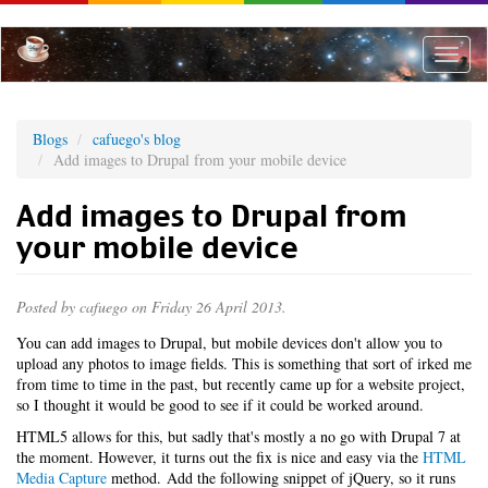
Skip
to
main
Toggle
content
naviga
Blogs
cafuego's blog
Add images to Drupal from your mobile device
Add images to Drupal from
your mobile device
Posted by
cafuego
on Friday 26 April 2013.
You can add images to Drupal, but mobile devices don't allow you to
upload any photos to image fields. This is something that sort of irked me
from time to time in the past, but recently came up for a website project,
so I thought it would be good to see if it could be worked around.
HTML5 allows for this, but sadly that's mostly a no go with Drupal 7 at
the moment. However, it turns out the fix is nice and easy via the
HTML
Media Capture
method. Add the following snippet of jQuery, so it runs