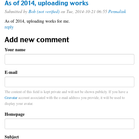
As of 2014, uploading works
Submitted by
Bob (not verified)
on Tue, 2014-10-21 06:55
Permalink
As of 2014, uploading works for me.
reply
Add new comment
Your name
E-mail
The content of this field is kept private and will not be shown publicly. If you have a
Gravatar
account associated with the e-mail address you provide, it will be used to
display your avatar.
Homepage
Subject