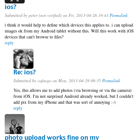
ios?
Submitted by
peter (not verified)
on Fri, 2013-04-26 19:41
Permalink
i think it would help to define which devices this applies to. i can upload
images ok from my Android tablet without this. Will this work with iOS
devices that can't browse to files?
reply
Re: ios?
Submitted by
cafuego
on Mon, 2013-04-29 08:35
Permalink
Yes, this allows me to add photos (via browsing or via the camera)
from iOS. I'm not surprised Android already worked, but I couldn't
add pix from my iPhone and that was sort of annoying :-)
reply
photo upload works fine on my