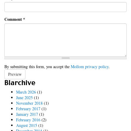
Comment
*
By submitting this form, you accept the
Mollom privacy policy
.
Preview
Blarchive
March 2026
(1)
June 2025
(1)
November 2018
(1)
February 2017
(1)
January 2017
(1)
February 2016
(2)
August 2015
(1)
December 2014
(1)