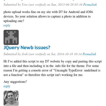
Submitted by
Uwe (not verified)
on Sun, 2013-04-28 03:16
Permalink
photo upload works fine on my site with D7 for Android and iOS6
devices. So your solution allows to capture a photo in addition to
uploading one?
reply
JQuery Newb issues?
Submitted by
Josh (not verified)
on Sat, 2014-10-18 10:14
Permalink
Hi I've added this script to my D7 website by copy and pasting this script
into a file and then including it in the .info file for the theme. For some
reason I'm getting a console error of "Uncaught TypeError: undefined is
not a function" so therefore this script isn't working for me.
Any suggestions?
reply