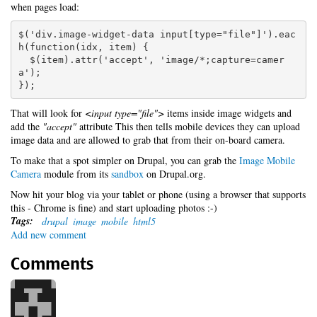
when pages load:
$('div.image-widget-data input[type="file"]').eac
h(function(idx, item) {

  $(item).attr('accept', 'image/*;capture=camer
a');

});
That will look for
<input type="file">
items inside image widgets and
add the
"accept"
attribute This then tells mobile devices they can upload
image data and are allowed to grab that from their on-board camera.
To make that a spot simpler on Drupal, you can grab the
Image Mobile
Camera
module from its
sandbox
on Drupal.org.
Now hit your blog via your tablet or phone (using a browser that supports
this - Chrome is fine) and start uploading photos :-)
Tags:
drupal
image
mobile
html5
Add new comment
Comments