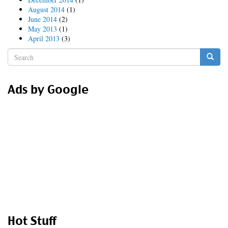
August 2014
(1)
June 2014
(2)
May 2013
(1)
April 2013
(3)
Search
form
Search
Ads by Google
Hot Stuff