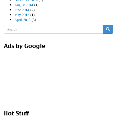
August 2014
(1)
June 2014
(2)
May 2013
(1)
April 2013
(3)
Search
form
Search
Ads by Google
Hot Stuff