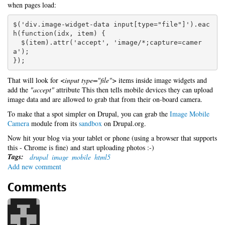
when pages load:
$('div.image-widget-data input[type="file"]').eac
h(function(idx, item) {

  $(item).attr('accept', 'image/*;capture=camer
a');

});
That will look for
<input type="file">
items inside image widgets and
add the
"accept"
attribute This then tells mobile devices they can upload
image data and are allowed to grab that from their on-board camera.
To make that a spot simpler on Drupal, you can grab the
Image Mobile
Camera
module from its
sandbox
on Drupal.org.
Now hit your blog via your tablet or phone (using a browser that supports
this - Chrome is fine) and start uploading photos :-)
Tags:
drupal
image
mobile
html5
Add new comment
Comments