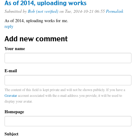
As of 2014, uploading works
Submitted by
Bob (not verified)
on Tue, 2014-10-21 06:55
Permalink
As of 2014, uploading works for me.
reply
Add new comment
Your name
E-mail
The content of this field is kept private and will not be shown publicly. If you have a
Gravatar
account associated with the e-mail address you provide, it will be used to
display your avatar.
Homepage
Subject