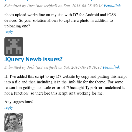
Submitted by
Uwe (not verified)
on Sun, 2013-04-28 03:16
Permalink
photo upload works fine on my site with D7 for Android and iOS6
devices. So your solution allows to capture a photo in addition to
uploading one?
reply
JQuery Newb issues?
Submitted by
Josh (not verified)
on Sat, 2014-10-18 10:14
Permalink
Hi I've added this script to my D7 website by copy and pasting this script
into a file and then including it in the .info file for the theme. For some
reason I'm getting a console error of "Uncaught TypeError: undefined is
not a function" so therefore this script isn't working for me.
Any suggestions?
reply