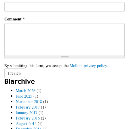
Comment
*
By submitting this form, you accept the
Mollom privacy policy
.
Preview
Blarchive
March 2026
(1)
June 2025
(1)
November 2018
(1)
February 2017
(1)
January 2017
(1)
February 2016
(2)
August 2015
(1)
December 2014
(1)