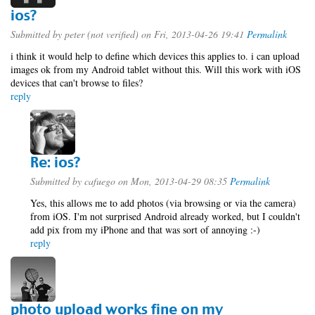
ios?
Submitted by
peter (not verified)
on Fri, 2013-04-26 19:41
Permalink
i think it would help to define which devices this applies to. i can upload
images ok from my Android tablet without this. Will this work with iOS
devices that can't browse to files?
reply
Re: ios?
Submitted by
cafuego
on Mon, 2013-04-29 08:35
Permalink
Yes, this allows me to add photos (via browsing or via the camera)
from iOS. I'm not surprised Android already worked, but I couldn't
add pix from my iPhone and that was sort of annoying :-)
reply
photo upload works fine on my