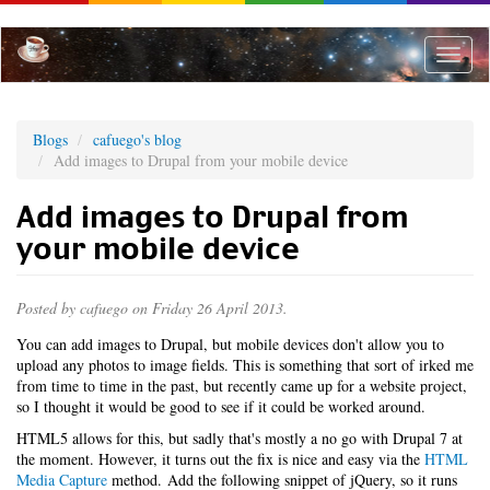
Skip
to
main
Toggle
content
naviga
Blogs
cafuego's blog
Add images to Drupal from your mobile device
Add images to Drupal from
your mobile device
Posted by
cafuego
on Friday 26 April 2013.
You can add images to Drupal, but mobile devices don't allow you to
upload any photos to image fields. This is something that sort of irked me
from time to time in the past, but recently came up for a website project,
so I thought it would be good to see if it could be worked around.
HTML5 allows for this, but sadly that's mostly a no go with Drupal 7 at
the moment. However, it turns out the fix is nice and easy via the
HTML
Media Capture
method. Add the following snippet of jQuery, so it runs