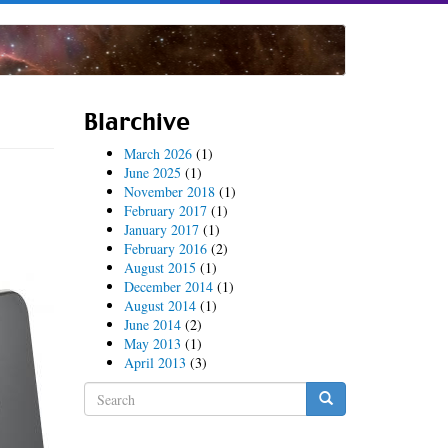
Blarchive
March 2026
(1)
June 2025
(1)
November 2018
(1)
February 2017
(1)
January 2017
(1)
February 2016
(2)
August 2015
(1)
December 2014
(1)
August 2014
(1)
June 2014
(2)
May 2013
(1)
April 2013
(3)
Search
form
Search