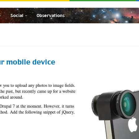
Social
Observations
r mobile device
w you to upload any photos to image fields.
the past, but recently came up for a website
worked around.
 Drupal 7 at the moment. However, it turns
hod. Add the following snippet of jQuery,