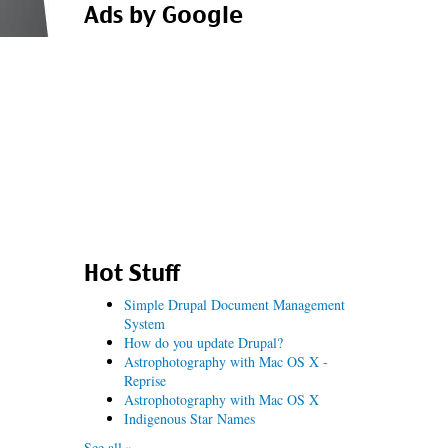
Ads by Google
Hot Stuff
Simple Drupal Document Management
System
How do you update Drupal?
Astrophotography with Mac OS X -
Reprise
Astrophotography with Mac OS X
Indigenous Star Names
See all »