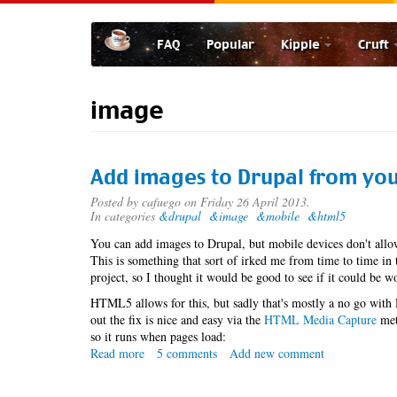
Skip
to
FAQ
Popular
Kipple
Cruft
main
content
image
Add images to Drupal from you
Posted by
cafuego
on Friday 26 April 2013.
In categories
&drupal
&image
&mobile
&html5
You can add images to Drupal, but mobile devices don't allo
This is something that sort of irked me from time to time in 
project, so I thought it would be good to see if it could be 
HTML5 allows for this, but sadly that's mostly a no go with
out the fix is nice and easy via the
HTML Media Capture
met
so it runs when pages load:
Read more
about
5 comments
Add new comment
Add
images