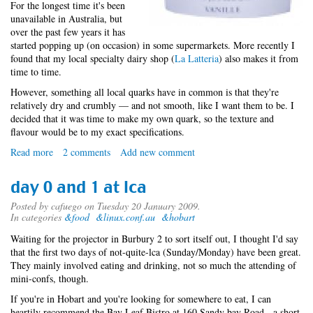
For the longest time it's been
unavailable in Australia, but
over the past few years it has
started popping up (on occasion) in some supermarkets. More recently I
found that my local specialty dairy shop (
La Latteria
) also makes it from
time to time.
However, something all local quarks have in common is that they're
relatively dry and crumbly — and not smooth, like I want them to be. I
decided that it was time to make my own quark, so the texture and
flavour would be to my exact specifications.
Read more
about
2 comments
Add new comment
Elementary
Dairy
day 0 and 1 at lca
Particles
Posted by
cafuego
on Tuesday 20 January 2009.
In categories
&food
&linux.conf.au
&hobart
Waiting for the projector in Burbury 2 to sort itself out, I thought I'd say
that the first two days of not-quite-lca (Sunday/Monday) have been great.
They mainly involved eating and drinking, not so much the attending of
mini-confs, though.
If you're in Hobart and you're looking for somewhere to eat, I can
heartily recommend the Bay Leaf Bistro at 160 Sandy bay Road - a short