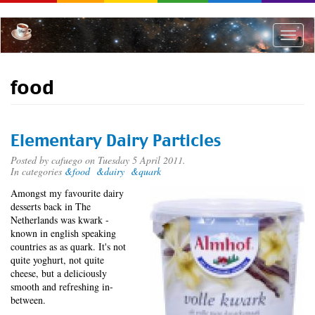
Skip
to
main
Toggle
content
naviga
food
Elementary Dairy Particles
Posted by
cafuego
on Tuesday 5 April 2011.
In categories
&food
&dairy
&quark
Amongst my favourite dairy
desserts back in The
Netherlands was kwark -
known in english speaking
countries as as quark. It's not
quite yoghurt, not quite
cheese, but a deliciously
smooth and refreshing in-
between.