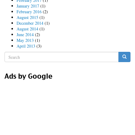
February 2017
(1)
January 2017
(1)
February 2016
(2)
August 2015
(1)
December 2014
(1)
August 2014
(1)
June 2014
(2)
May 2013
(1)
April 2013
(3)
Search
form
Search
Ads by Google