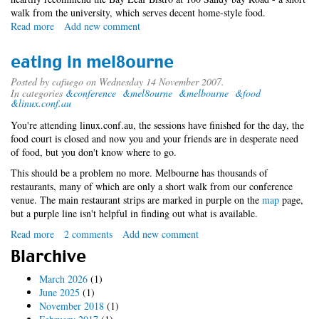
walk from the university, which serves decent home-style food.
Read more
about
Add new comment
day
0
eating in mel8ourne
and
1
Posted by
cafuego
on Wednesday 14 November 2007.
In categories
&conference
&mel8ourne
&melbourne
&food
at
&linux.conf.au
lca
You're attending linux.conf.au, the sessions have finished for the day, the
food court is closed and now you and your friends are in desperate need
of food, but you don't know where to go.
This should be a problem no more. Melbourne has thousands of
restaurants, many of which are only a short walk from our conference
venue. The main restaurant strips are marked in purple on the
map
page,
but a purple line isn't helpful in finding out what is available.
Read more
about
2 comments
Add new comment
eating
Blarchive
in
mel8ourne
March 2026
(1)
June 2025
(1)
November 2018
(1)