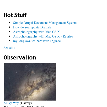
Hot Stuff
Simple Drupal Document Management System
How do you update Drupal?
Astrophotography with Mac OS X
Astrophotography with Mac OS X - Reprise
my long awaited hardware upgrade
See all »
Observation
Milky Way
(Galaxy)