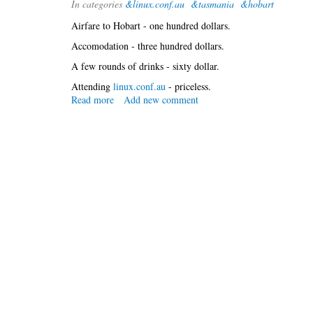
In categories
&linux.conf.au
&tasmania
&hobart
at
lca
Airfare to Hobart - one hundred dollars.
Accomodation - three hundred dollars.
A few rounds of drinks - sixty dollar.
Attending
linux.conf.au
- priceless.
Read more
about
Add new comment
Marching
south
...