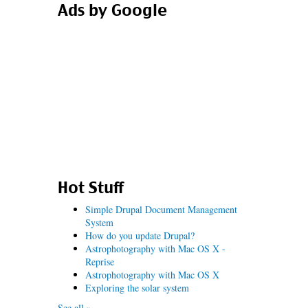
Ads by Google
Hot Stuff
Simple Drupal Document Management
System
How do you update Drupal?
Astrophotography with Mac OS X -
Reprise
Astrophotography with Mac OS X
Exploring the solar system
See all »