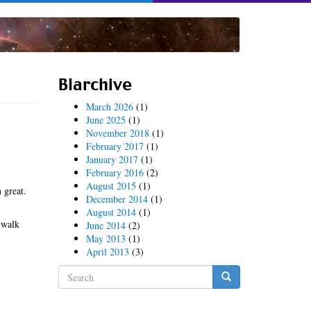
Blarchive
March 2026
(1)
June 2025
(1)
November 2018
(1)
February 2017
(1)
January 2017
(1)
February 2016
(2)
August 2015
(1)
 great.
December 2014
(1)
August 2014
(1)
 walk
June 2014
(2)
May 2013
(1)
April 2013
(3)
Search
form
Search