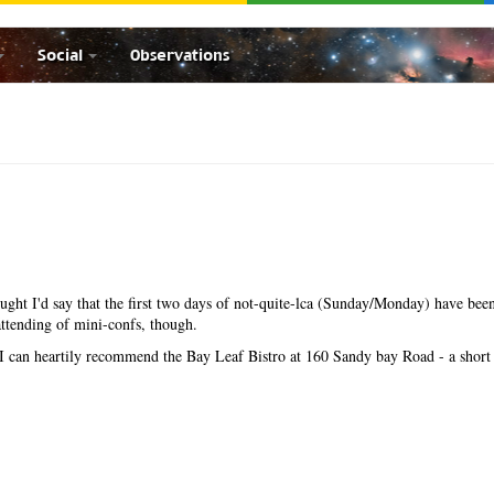
Social
Observations
hought I'd say that the first two days of not-quite-lca (Sunday/Monday) have been
ttending of mini-confs, though.
, I can heartily recommend the Bay Leaf Bistro at 160 Sandy bay Road - a short