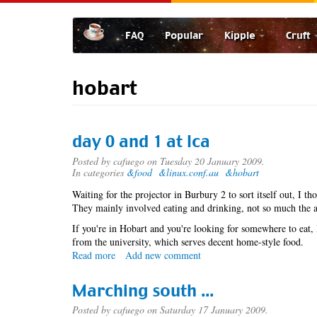
Skip
to
FAQ
Popular
Kipple
Cruft
main
content
hobart
day 0 and 1 at lca
Posted by
cafuego
on Tuesday 20 January 2009.
In categories
&food
&linux.conf.au
&hobart
Waiting for the projector in Burbury 2 to sort itself out, I t
They mainly involved eating and drinking, not so much the a
If you're in Hobart and you're looking for somewhere to eat
from the university, which serves decent home-style food.
Read more
about
Add new comment
day
0
Marching south ...
and
1
Posted by
cafuego
on Saturday 17 January 2009.