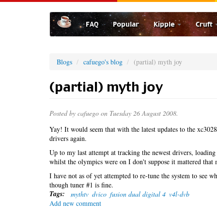
Skip
to
FAQ
Popular
Kipple
Cruft
main
content
Blogs
cafuego's blog
(partial) myth joy
(partial) myth joy
Posted by
cafuego
on Tuesday 26 August 2008.
Yay! It would seem that with the latest updates to the xc30
drivers again.
Up to my last attempt at tracking the newest drivers, loadin
whilst the olympics were on I don't suppose it mattered tha
I have not as of yet attempted to re-tune the system to see wh
though tuner #1 is fine.
Tags:
mythtv
dvico
fusion dual digital 4
v4l-dvb
Add new comment