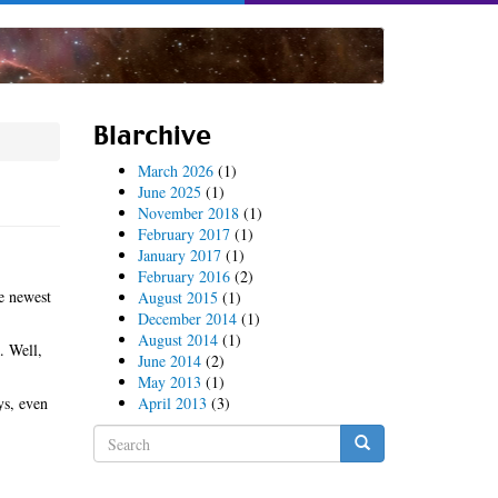
Blarchive
March 2026
(1)
June 2025
(1)
November 2018
(1)
February 2017
(1)
January 2017
(1)
February 2016
(2)
e newest
August 2015
(1)
December 2014
(1)
August 2014
(1)
. Well,
June 2014
(2)
May 2013
(1)
ys, even
April 2013
(3)
Search
form
Search