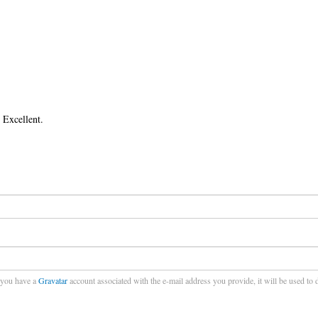
 Excellent.
f you have a
Gravatar
account associated with the e-mail address you provide, it will be used to 