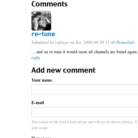
Comments
re-tune
Submitted by
cafuego
on Sat, 2008-08-30 11:40
Permalink
... and on re-tune it would seem all channels are found again.
reply
Add new comment
Your name
E-mail
The content of this field is kept private and will not be shown publicly. I
your avatar.