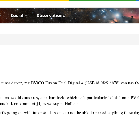
Social
Observations
28 tuner driver, my DViCO Fusion Dual Digital 4 (USB id 0fe9:db78) can use th
g them would cause a system hardlock, which isn't particularly helpful on a PVR
t much. Komkommertijd, as we say in Holland.
at's going on with tuner #0. It seems to not be able to record anything these da