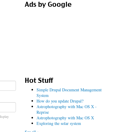
Ads by Google
Hot Stuff
Simple Drupal Document Management
System
How do you update Drupal?
Astrophotography with Mac OS X -
Reprise
display
Astrophotography with Mac OS X
Exploring the solar system
See all »