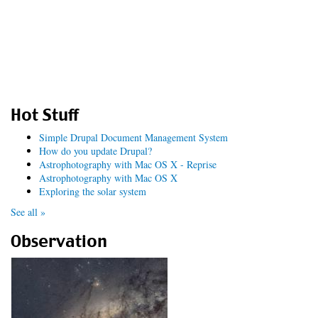
Hot Stuff
Simple Drupal Document Management System
How do you update Drupal?
Astrophotography with Mac OS X - Reprise
Astrophotography with Mac OS X
Exploring the solar system
See all »
Observation