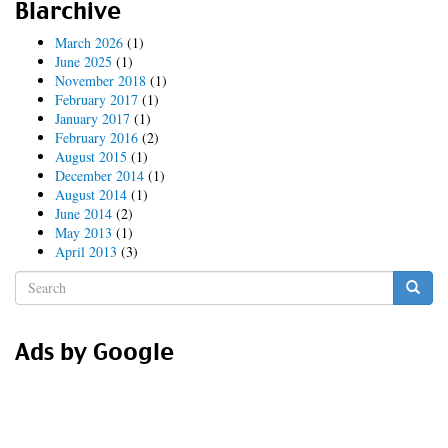
Blarchive
upgrade
(continued)
March 2026
(1)
June 2025
(1)
November 2018
(1)
February 2017
(1)
January 2017
(1)
February 2016
(2)
August 2015
(1)
December 2014
(1)
August 2014
(1)
June 2014
(2)
May 2013
(1)
April 2013
(3)
Search
form
Search
Ads by Google