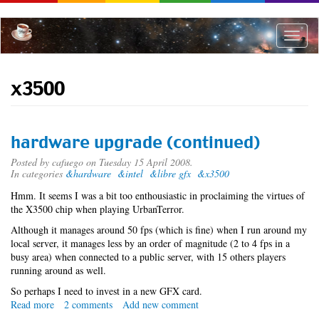
Skip
to
main
Toggle
content
naviga
x3500
hardware upgrade (continued)
Posted by
cafuego
on Tuesday 15 April 2008.
In categories
&hardware
&intel
&libre gfx
&x3500
Hmm. It seems I was a bit too enthousiastic in proclaiming the virtues of
the X3500 chip when playing UrbanTerror.
Although it manages around 50 fps (which is fine) when I run around my
local server, it manages less by an order of magnitude (2 to 4 fps in a
busy area) when connected to a public server, with 15 others players
running around as well.
So perhaps I need to invest in a new GFX card.
Read more
about
2 comments
Add new comment
hardware