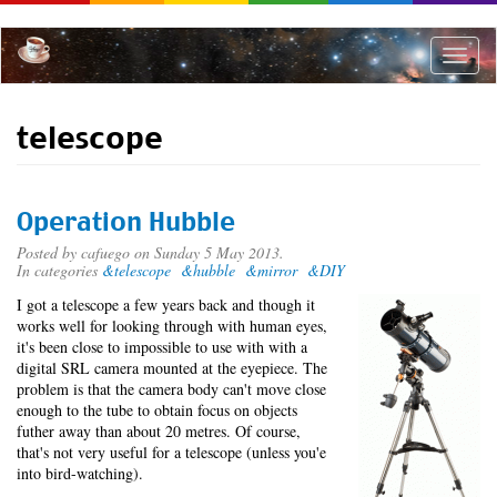
Skip
to
main
Toggle
content
naviga
telescope
Operation Hubble
Posted by
cafuego
on Sunday 5 May 2013.
In categories
&telescope
&hubble
&mirror
&DIY
I got a telescope a few years back and though it
works well for looking through with human eyes,
it's been close to impossible to use with with a
digital SRL camera mounted at the eyepiece. The
problem is that the camera body can't move close
enough to the tube to obtain focus on objects
futher away than about 20 metres. Of course,
that's not very useful for a telescope (unless you'e
into bird-watching).