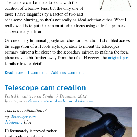
The camera can be made to focus with the
addition of a barlow lens, but the only one of
those I have magnifies by a factor of two and
adds some blurring, so that's not really an ideal solution either. What I
really want is to put the camera at prime focus using only the primary
and secondary mirror.
On one of my bi-annual google searches for a solution I stumbled across
the suggestion of a Hubble style operation to mount the telescopes
primary mirror a bit closer to the secondary mirror, so making the focal
plane move a bit further away from the tube. However, the
original post
is rather low on detail.
Read more
about
1 comment
Add new comment
Operation
Hubble
Telescope cam creation
Posted by
cafuego
on Sunday 9 December 2012.
In categories
&open source
&webcam
&telescope
This is a continuation of
my
Telescope cam
debugging
blog.
Unfortunately it proved rather
hard to obtain plastic