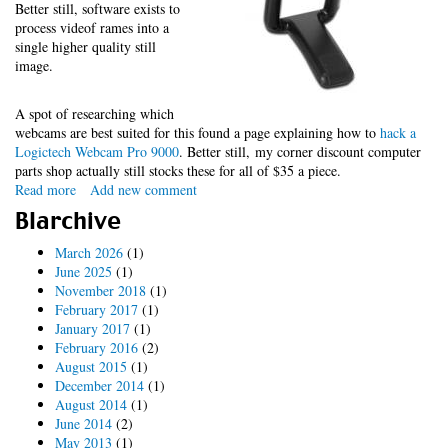
Better still, software exists to
process videof rames into a
single higher quality still
image.
A spot of researching which
webcams are best suited for this found a page explaining how to
hack a
Logictech Webcam Pro 9000
. Better still, my corner discount computer
parts shop actually still stocks these for all of $35 a piece.
Read more
about
Add new comment
Telescope
Blarchive
cam
debugging
March 2026
(1)
June 2025
(1)
November 2018
(1)
February 2017
(1)
January 2017
(1)
February 2016
(2)
August 2015
(1)
December 2014
(1)
August 2014
(1)
June 2014
(2)
May 2013
(1)