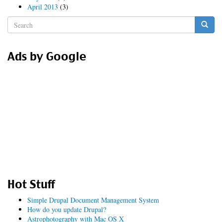
April 2013
(3)
Search
form
Search
Ads by Google
Hot Stuff
Simple Drupal Document Management System
How do you update Drupal?
Astrophotography with Mac OS X