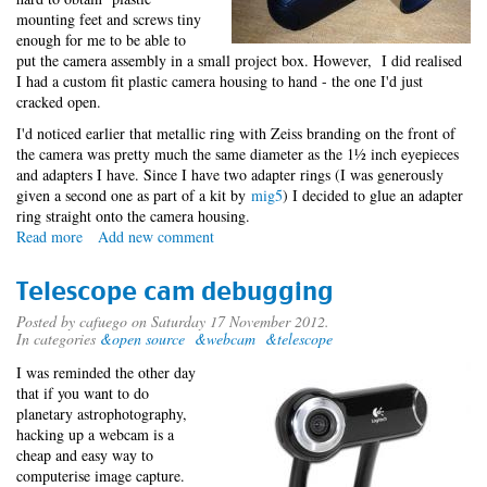
mounting feet and screws tiny
enough for me to be able to
put the camera assembly in a small project box. However, I did realised
I had a custom fit plastic camera housing to hand - the one I'd just
cracked open.
I'd noticed earlier that metallic ring with Zeiss branding on the front of
the camera was pretty much the same diameter as the 1½ inch eyepieces
and adapters I have. Since I have two adapter rings (I was generously
given a second one as part of a kit by
mig5
) I decided to glue an adapter
ring straight onto the camera housing.
Read more
about
Add new comment
Telescope
cam
Telescope cam debugging
creation
Posted by
cafuego
on Saturday 17 November 2012.
In categories
&open source
&webcam
&telescope
I was reminded the other day
that if you want to do
planetary astrophotography,
hacking up a webcam is a
cheap and easy way to
computerise image capture.