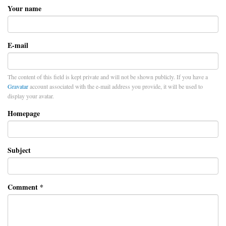
Your name
E-mail
The content of this field is kept private and will not be shown publicly. If you have a
Gravatar
account associated with the e-mail address you provide, it will be used to
display your avatar.
Homepage
Subject
Comment
*