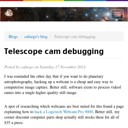
Skip
to
main
Toggle
content
naviga
Blogs
cafuego's blog
Telescope cam debugging
Telescope cam debugging
Posted by
cafuego
on Saturday 17 November 2012.
I was reminded the other day that if you want to do planetary
astrophotography, hacking up a webcam is a cheap and easy way to
computerise image capture. Better still, software exists to process videof
rames into a single higher quality still image.
A spot of researching which webcams are best suited for this found a page
explaining how to
hack a Logictech Webcam Pro 9000
. Better still, my
corner discount computer parts shop actually still stocks these for all of
$35 a piece.