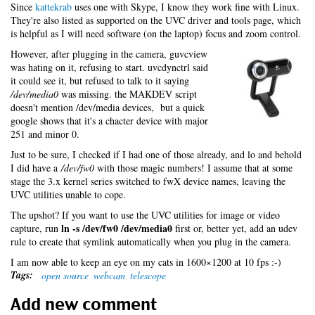
Since
kattekrab
uses one with Skype, I know they work fine with Linux.
They're also listed as supported on the UVC driver and tools page, which
is helpful as I will need software (on the laptop) focus and zoom control.
However, after plugging in the camera, guvcview
was hating on it, refusing to start. uvcdynctrl said
it could see it, but refused to talk to it saying
/dev/media0
was missing. the MAKDEV script
doesn't mention /dev/media devices, but a quick
google shows that it's a chacter device with major
251 and minor 0.
Just to be sure, I checked if I had one of those already, and lo and behold
I did have a
/dev/fw0
with those magic numbers! I assume that at some
stage the 3.x kernel series switched to fwX device names, leaving the
UVC utilities unable to cope.
The upshot? If you want to use the UVC utilities for image or video
ln -s /dev/fw0 /dev/media0
capture, run
first or, better yet, add an udev
rule to create that symlink automatically when you plug in the camera.
I am now able to keep an eye on my cats in 1600×1200 at 10 fps :-)
Tags:
open source
webcam
telescope
Add new comment