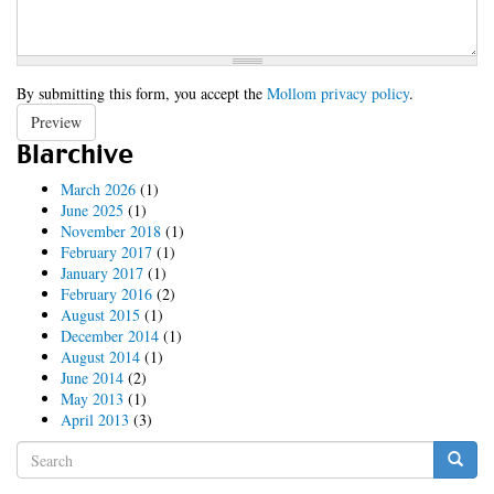
By submitting this form, you accept the
Mollom privacy policy
.
Preview
Blarchive
March 2026
(1)
June 2025
(1)
November 2018
(1)
February 2017
(1)
January 2017
(1)
February 2016
(2)
August 2015
(1)
December 2014
(1)
August 2014
(1)
June 2014
(2)
May 2013
(1)
April 2013
(3)
Search
form
Search