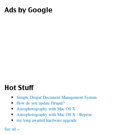
Ads by Google
Hot Stuff
Simple Drupal Document Management System
How do you update Drupal?
Astrophotography with Mac OS X
Astrophotography with Mac OS X - Reprise
my long awaited hardware upgrade
See all »