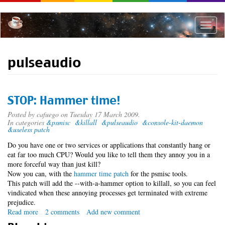
Skip
to
main
Toggle
content
naviga
pulseaudio
STOP: Hammer time!
Posted by
cafuego
on Tuesday 17 March 2009.
In categories
&psmisc
&killall
&pulseaudio
&console-kit-daemon
&useless patch
Do you have one or two services or applications that constantly hang or
eat far too much CPU? Would you like to tell them they annoy you in a
more forceful way than just kill?
Now you can, with the
hammer time patch
for the psmisc tools.
This patch will add the --with-a-hammer option to killall, so you can feel
vindicated when these annoying processes get terminated with extreme
prejudice.
Read more
about
2 comments
Add new comment
STOP: