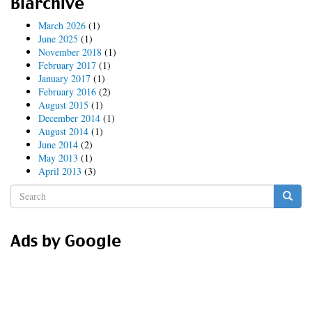
Blarchive
Hammer
time!
March 2026
(1)
June 2025
(1)
November 2018
(1)
February 2017
(1)
January 2017
(1)
February 2016
(2)
August 2015
(1)
December 2014
(1)
August 2014
(1)
June 2014
(2)
May 2013
(1)
April 2013
(3)
Search
form
Search
Ads by Google