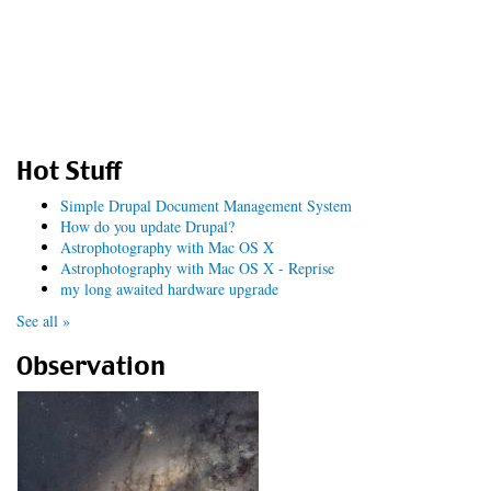
Hot Stuff
Simple Drupal Document Management System
How do you update Drupal?
Astrophotography with Mac OS X
Astrophotography with Mac OS X - Reprise
my long awaited hardware upgrade
See all »
Observation