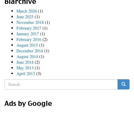
Blarchive
Hammer
time!
March 2026
(1)
June 2025
(1)
November 2018
(1)
February 2017
(1)
January 2017
(1)
February 2016
(2)
August 2015
(1)
December 2014
(1)
August 2014
(1)
June 2014
(2)
May 2013
(1)
April 2013
(3)
Search
form
Search
Ads by Google