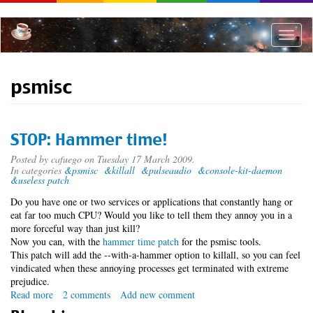
Skip
to
main
Toggle
content
naviga
psmisc
STOP: Hammer time!
Posted by
cafuego
on Tuesday 17 March 2009.
In categories
&psmisc
&killall
&pulseaudio
&console-kit-daemon
&useless patch
Do you have one or two services or applications that constantly hang or
eat far too much CPU? Would you like to tell them they annoy you in a
more forceful way than just kill?
Now you can, with the
hammer time patch
for the psmisc tools.
This patch will add the --with-a-hammer option to killall, so you can feel
vindicated when these annoying processes get terminated with extreme
prejudice.
Read more
about
2 comments
Add new comment
STOP: