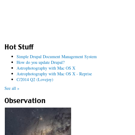
Hot Stuff
Simple Drupal Document Management System
How do you update Drupal?
Astrophotography with Mac OS X
Astrophotography with Mac OS X - Reprise
C/2014 Q2 (Lovejoy)
See all »
Observation