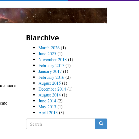
Blarchive
March 2026
(1)
June 2025
(1)
November 2018
(1)
February 2017
(1)
January 2017
(1)
February 2016
(2)
August 2015
(1)
in a more
December 2014
(1)
August 2014
(1)
June 2014
(2)
treme
May 2013
(1)
April 2013
(3)
Search
form
Search