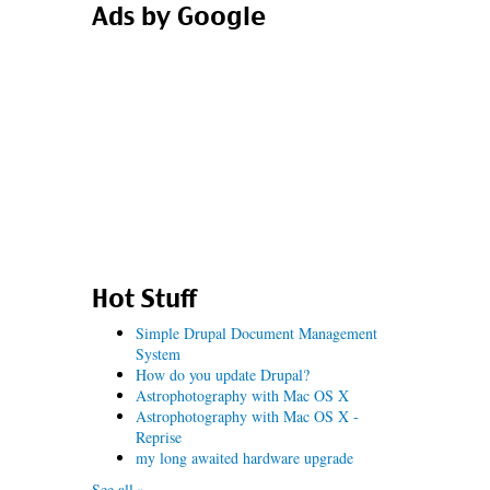
Ads by Google
Hot Stuff
Simple Drupal Document Management
System
How do you update Drupal?
Astrophotography with Mac OS X
Astrophotography with Mac OS X -
Reprise
my long awaited hardware upgrade
See all »