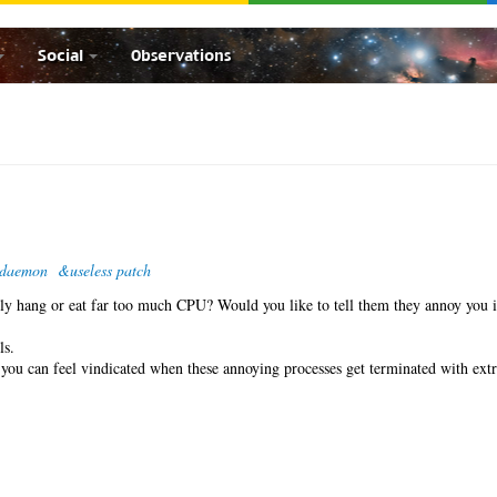
Social
Observations
-daemon
&useless patch
ntly hang or eat far too much CPU? Would you like to tell them they annoy you 
ls.
o you can feel vindicated when these annoying processes get terminated with ex