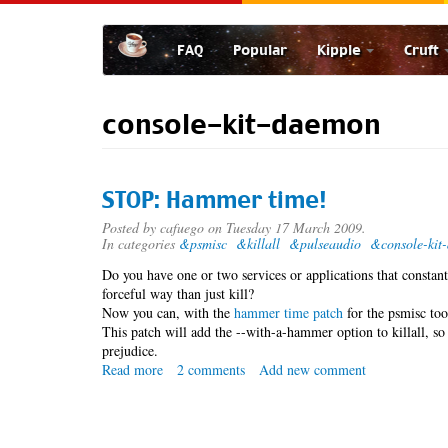
Skip
to
FAQ
Popular
Kipple
Cruft
main
content
console-kit-daemon
STOP: Hammer time!
Posted by
cafuego
on Tuesday 17 March 2009.
In categories
&psmisc
&killall
&pulseaudio
&console-kit
Do you have one or two services or applications that consta
forceful way than just kill?
Now you can, with the
hammer time patch
for the psmisc too
This patch will add the --with-a-hammer option to killall, s
prejudice.
Read more
about
2 comments
Add new comment
STOP:
Hammer
time!