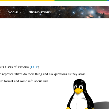
Social
Observations
nux Users of Victoria (
LUV
).
he representatives do their thing and ask questions as they arose.
ile format and some info about and