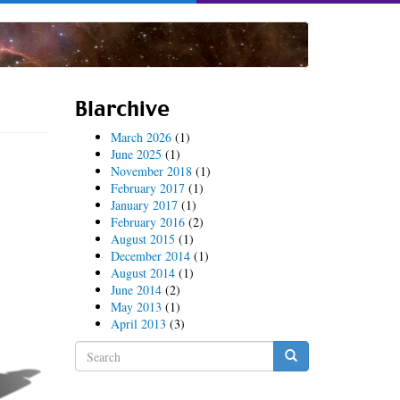
Blarchive
March 2026
(1)
June 2025
(1)
November 2018
(1)
February 2017
(1)
January 2017
(1)
February 2016
(2)
August 2015
(1)
December 2014
(1)
August 2014
(1)
June 2014
(2)
May 2013
(1)
April 2013
(3)
Search
form
Search