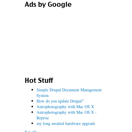
Ads by Google
Hot Stuff
Simple Drupal Document Management
System
How do you update Drupal?
Astrophotography with Mac OS X
Astrophotography with Mac OS X -
Reprise
my long awaited hardware upgrade
See all »