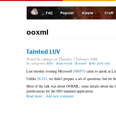
Skip
to
FAQ
Popular
Kipple
Cruft
main
content
ooxml
Tainted LUV
Posted by
cafuego
on Thursday 7 February 2008.
In categories
&luv
&microsoft
&ooxml
&the dark side
Last tuesday evening Microsoft (
MSFT
) came to speak at Li
Unlike
SLUG
, we didn't prepare a set of questions, but let t
Most of the talk was about OOXML; some details about the f
justifications for the ISO standard application.
Read more
about
Add new comment
Tainted
LUV