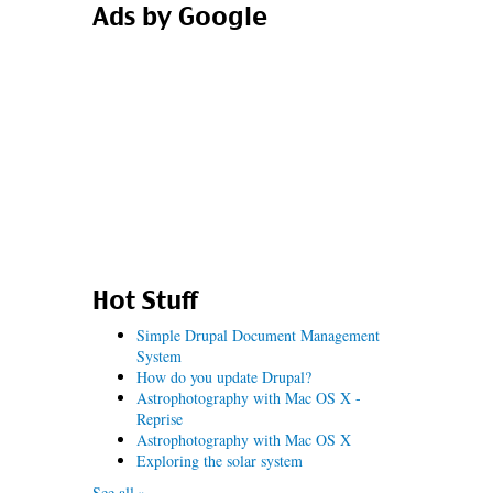
Ads by Google
Hot Stuff
Simple Drupal Document Management
System
How do you update Drupal?
Astrophotography with Mac OS X -
Reprise
Astrophotography with Mac OS X
Exploring the solar system
See all »