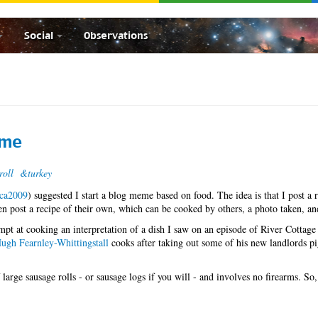
Social
Observations
eme
roll
&turkey
lca2009
) suggested I start a blog meme based on food. The idea is that I post a r
then post a recipe of their own, which can be cooked by others, a photo taken, an
mpt at cooking an interpretation of a dish I saw on an episode of River Cottage
ugh Fearnley-Whittingstall
cooks after taking out some of his new landlords p
 large sausage rolls - or sausage logs if you will - and involves no firearms. So,