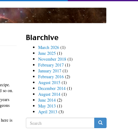
Blarchive
March 2026
(1)
June 2025
(1)
November 2018
(1)
February 2017
(1)
January 2017
(1)
February 2016
(2)
August 2015
(1)
ecipe.
December 2014
(1)
d so on.
August 2014
(1)
 years
June 2014
(2)
igeons
May 2013
(1)
April 2013
(3)
 here is
Search
form
Search