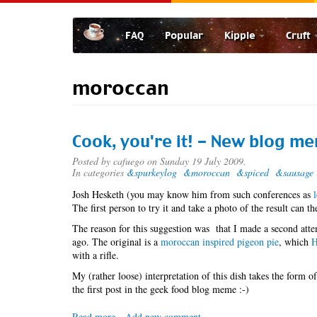
Skip
to
FAQ
Popular
Kipple
Cruft
main
content
moroccan
Cook, you're it! - New blog m
Posted by
cafuego
on Sunday 19 July 2009.
In categories
&spurkeylog
&moroccan
&spiced
&sausage 
Josh Hesketh (you may know him from such conferences as
The first person to try it and take a photo of the result can 
The reason for this suggestion was that I made a second atte
ago. The original is a
moroccan inspired pigeon pie
, which
H
with a rifle.
My (rather loose) interpretation of this dish takes the form of
the first post in the geek food blog meme :-)
Read more
about
Add new comment