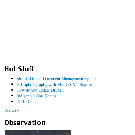
Hot Stuff
Simple Drupal Document Management System
Astrophotography with Mac OS X - Reprise
How do you update Drupal?
Indigenous Star Names
Dark Doodad
See all »
Observation