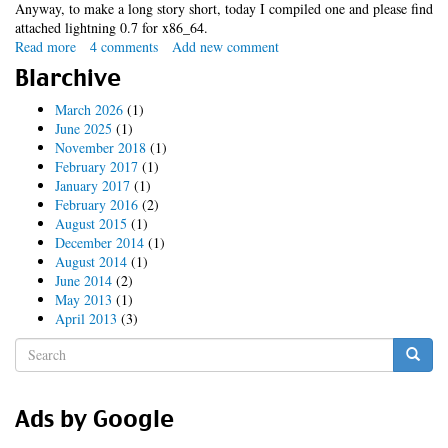
Anyway, to make a long story short, today I compiled one and please find
attached lightning 0.7 for x86_64.
Read more
about
4 comments
Add new comment
x86_64
Blarchive
lightning
extension
March 2026
(1)
June 2025
(1)
November 2018
(1)
February 2017
(1)
January 2017
(1)
February 2016
(2)
August 2015
(1)
December 2014
(1)
August 2014
(1)
June 2014
(2)
May 2013
(1)
April 2013
(3)
Search
form
Search
Ads by Google