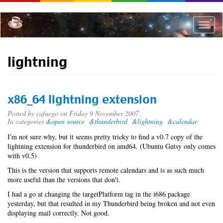
Skip
to
main
Toggle
content
naviga
lightning
x86_64 lightning extension
Posted by
cafuego
on Friday 9 November 2007.
In categories
&open source
&thunderbird
&lightning
&calendar
I'm not sure why, but it seems pretty tricky to find a v0.7 copy of the
lightning extension for thunderbird on amd64. (Ubuntu Gutsy only comes
with v0.5)
This is the version that supports remote calendars and is as such much
more useful than the versions that don't.
I had a go at changing the targetPlatform tag in the i686 package
yesterday, but that resulted in my Thunderbird being broken and not even
displaying mail correctly. Not good.