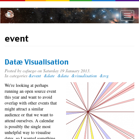
Skip
to
main
Toggle
content
naviga
event
Datæ Visualisation
Posted by
cafuego
on Saturday 19 January 2013.
In categories
&event
&date
&data
&visualisation
&svg
We're looking at perhaps
running an open source event
this year and want to avoid
overlap with other events that
might attract a similar
audience or that we want to
attend ourselves. A calendar
is possibly the single most
unhelpful way to visualise
dates, so I wanted something