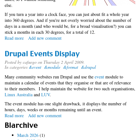
else.
If you turn a year into a clock face, you can just about fit a whole year
into 360 degrees. And if you're not overly worried about the number of
days in a month (and who would be, for a broad visualisation?) you can
stick a months in each 30 degrees, for a total of 12.
Read more
about
Add new comment
Datæ
Visualisation
Drupal Events Display
Posted by
cafuego
on Thursday 2 April 2009.
In categories
&event
&module
&format
&drupal
Many community websites run Drupal and use the
event
module to
maintain a calendar of events that they organise or that are of relevance
to their members. I help maintain the website for two such organisations,
Linux Australia
and
LUV
.
The event module has one slight drawback, it displays the number of
hours, days, weeks or months remaining until an event.
Read more
about
Add new comment
Drupal
Blarchive
Events
Display
March 2026
(1)