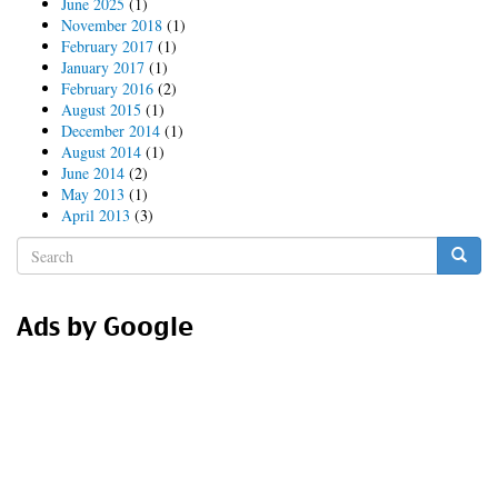
June 2025
(1)
November 2018
(1)
February 2017
(1)
January 2017
(1)
February 2016
(2)
August 2015
(1)
December 2014
(1)
August 2014
(1)
June 2014
(2)
May 2013
(1)
April 2013
(3)
Search
form
Search
Ads by Google