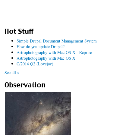
Hot Stuff
Simple Drupal Document Management System
How do you update Drupal?
Astrophotography with Mac OS X - Reprise
Astrophotography with Mac OS X
C/2014 Q2 (Lovejoy)
See all »
Observation