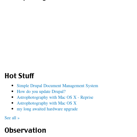
Hot Stuff
Simple Drupal Document Management System
How do you update Drupal?
Astrophotography with Mac OS X - Reprise
Astrophotography with Mac OS X
my long awaited hardware upgrade
See all »
Observation