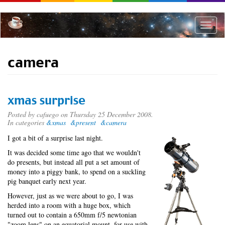
Skip
to
main
Toggle
content
naviga
camera
xmas surprise
Posted by
cafuego
on Thursday 25 December 2008.
In categories
&xmas
&present
&camera
I
got a bit of a surprise last night.
It was decided some time ago that we wouldn't
do presents, but instead all put a set amount of
money into a piggy bank, to spend on a suckling
pig banquet early next year.
However, just as we were about to go, I was
herded into a room with a huge box, which
turned out to contain a 650mm f/5 newtonian
"zoom lens" on an equatorial mount, for use with