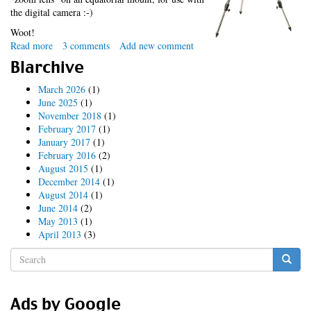
the digital camera :-)
Woot!
Read more
about
3 comments
Add new comment
xmas
Blarchive
surprise
March 2026
(1)
June 2025
(1)
November 2018
(1)
February 2017
(1)
January 2017
(1)
February 2016
(2)
August 2015
(1)
December 2014
(1)
August 2014
(1)
June 2014
(2)
May 2013
(1)
April 2013
(3)
Search
form
Search
Ads by Google