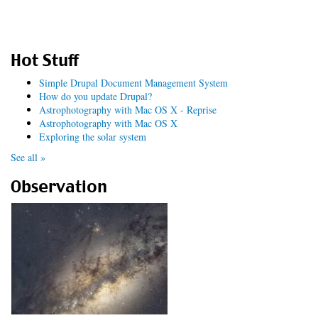
Hot Stuff
Simple Drupal Document Management System
How do you update Drupal?
Astrophotography with Mac OS X - Reprise
Astrophotography with Mac OS X
Exploring the solar system
See all »
Observation