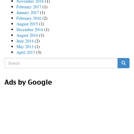
November 2018
(1)
February 2017
(1)
January 2017
(1)
February 2016
(2)
August 2015
(1)
December 2014
(1)
August 2014
(1)
June 2014
(2)
May 2013
(1)
April 2013
(3)
Search
form
Search
Ads by Google