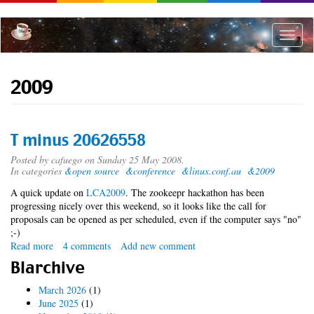
Skip
to
main
Toggle
content
naviga
2009
T minus 20626558
Posted by
cafuego
on Sunday 25 May 2008.
In categories
&open source
&conference
&linux.conf.au
&2009
A quick update on
LCA2009
. The zookeepr hackathon has been
progressing nicely over this weekend, so it looks like the call for
proposals can be opened as per scheduled, even if the computer says "no"
;-)
Read more
about
4 comments
Add new comment
T
Blarchive
minus
20626558
March 2026
(1)
June 2025
(1)