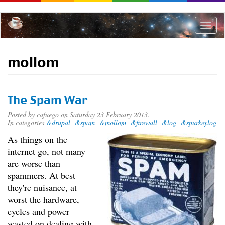
Skip
to
main
Toggle
content
naviga
mollom
The Spam War
Posted by
cafuego
on Saturday 23 February 2013.
In categories
&drupal
&spam
&mollom
&firewall
&log
&spurkeylog
As things on the
internet go, not many
are worse than
spammers. At best
they're nuisance, at
worst the hardware,
cycles and power
wasted on dealing with