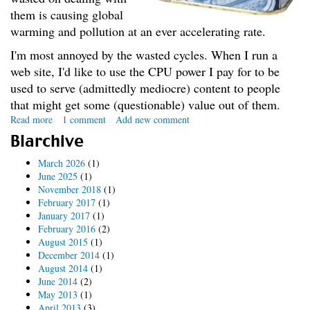
them is causing global
warming and pollution at an ever accelerating rate.
I'm most annoyed by the wasted cycles. When I run a
web site, I'd like to use the CPU power I pay for to be
used to serve (admittedly mediocre) content to people
that might get some (questionable) value out of them.
Read more
about
1 comment
Add new comment
The
Blarchive
Spam
War
March 2026
(1)
June 2025
(1)
November 2018
(1)
February 2017
(1)
January 2017
(1)
February 2016
(2)
August 2015
(1)
December 2014
(1)
August 2014
(1)
June 2014
(2)
May 2013
(1)
April 2013
(3)