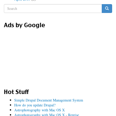
Search
form
Search
Ads by Google
Hot Stuff
Simple Drupal Document Management System
How do you update Drupal?
Astrophotography with Mac OS X
Astrophotography with Mac OS X - Reprise