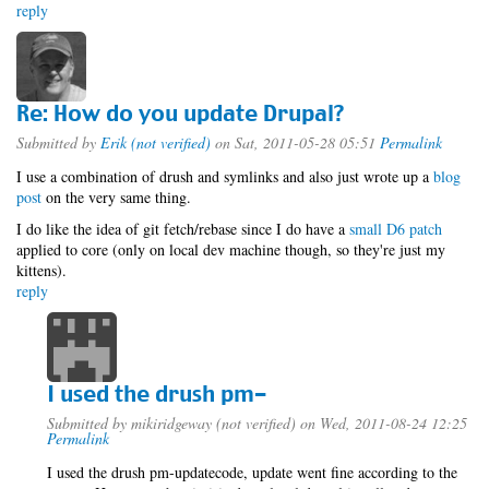
reply
Re: How do you update Drupal?
Submitted by
Erik (not verified)
on Sat, 2011-05-28 05:51
Permalink
I use a combination of drush and symlinks and also just wrote up a
blog
post
on the very same thing.
I do like the idea of git fetch/rebase since I do have a
small D6 patch
applied to core (only on local dev machine though, so they're just my
kittens).
reply
I used the drush pm-
Submitted by
mikiridgeway (not verified)
on Wed, 2011-08-24 12:25
Permalink
I used the drush pm-updatecode, update went fine according to the