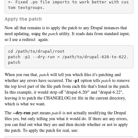
+- Fixed .po file imports to work better with cus
Apply the patch
Now all that remains is to apply the patch to any Drupal instances that
need updating, using the
patch
utility. It reads data from standard input,
2
so I use a redirect
again:
cd /path/to/drupal/root

patch -p1 --dry-run < /path/to/drupal-620-to-622.
patch
When you run that,
patch
will tell you which files it's patching and
-p1
whether any errors have occurred. The
option tells
patch
to remove
the top level part of the file path from each file that's listed in the patch.
In this example, it would strip off "drupal-6.20/" and "drupal-6.22",
leaving it to patch the CHANGELOG.txt file in the current directory,
which is what we want.
--dry-run
The
part means
patch
is not actually modifying the Drupal
files yes, but only telling you what it would do. If there are any errors,
you can find out what they are and then decide whether or not to apply
the patch. To apply the patch for real, use: