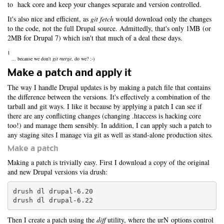
to hack core and keep your changes separate and version controlled.
It's also nice and efficient, as
git fetch
would download only the changes
to the code, not the full Drupal source. Admittedly, that's only 1MB (or
2MB for Drupal 7) which isn't that much of a deal these days.
1
... because we don't
git merge
, do we? :-)
Make a patch and apply it
The way I handle Drupal updates is by making a patch file that contains
the difference between the versions. It's effectively a combination of the
tarball and git ways. I like it because by applying a patch I can see if
there are any conflicting changes (changing .htaccess is hacking core
too!) and manage them sensibly. In addition, I can apply such a patch to
any staging sites I manage via git as well as stand-alone production sites.
Make a patch
Making a patch is trivially easy. First I download a copy of the original
and new Drupal versions via drush:
drush dl drupal-6.20

drush dl drupal-6.22
Then I create a patch using the
diff
utility, where the urN options control