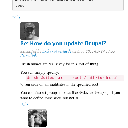
# Lets go back to where we started

reply
Re: How do you update Drupal?
Submitted by
Erik (not verified)
on Sun, 2011-05-29 13:33
Permalink
Drush aliases are really key for this sort of thing.
You can simply specify:
drush @sites cron --root=/path/to/drupal
to run cron on all mulitsites in the specified root.
You can also set groups of sites like @dev or @staging if you
want to define some sites, but not all.
reply