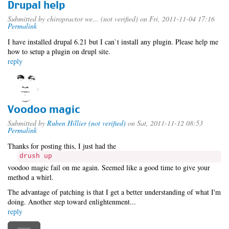
Drupal help
Submitted by
chiropractor we... (not verified)
on Fri, 2011-11-04 17:16
Permalink
I have installed drupal 6.21 but I can`t install any plugin. Please help me
how to setup a plugin on drupl site.
reply
Voodoo magic
Submitted by
Ruben Hillier (not verified)
on Sat, 2011-11-12 08:53
Permalink
Thanks for posting this, I just had the
drush up
voodoo magic fail on me again. Seemed like a good time to give your
method a whirl.
The advantage of patching is that I get a better understanding of what I'm
doing. Another step toward enlightenment...
reply