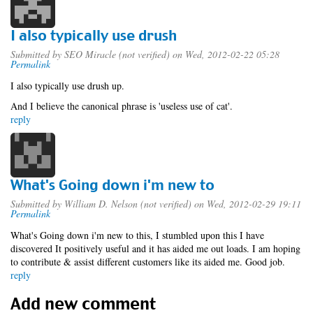
I also typically use drush
Submitted by
SEO Miracle (not verified)
on Wed, 2012-02-22 05:28
Permalink
I also typically use drush up.
And I believe the canonical phrase is 'useless use of cat'.
reply
What's Going down i'm new to
Submitted by
William D. Nelson (not verified)
on Wed, 2012-02-29 19:11
Permalink
What's Going down i'm new to this, I stumbled upon this I have
discovered It positively useful and it has aided me out loads. I am hoping
to contribute & assist different customers like its aided me. Good job.
reply
Add new comment