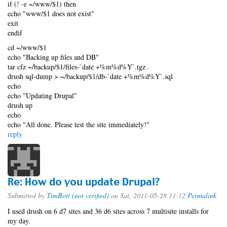
if (! -e ~/www/$1) then
echo "www/$1 does not exist"
exit
endif
cd ~/www/$1
echo "Backing up files and DB"
tar cfz ~/backup/$1/files-`date +%m%d%Y`.tgz .
drush sql-dump > ~/backup/$1/db-`date +%m%d%Y`.sql
echo
echo "Updating Drupal"
drush up
echo
echo "All done. Please test the site immediately!"
reply
Re: How do you update Drupal?
Submitted by
TimBott (not verified)
on Sat, 2011-05-28 11:12
Permalink
I used drush on 6 d7 sites and 36 d6 sites across 7 multisite installs for
my day.