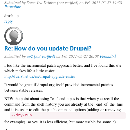
Submitted by
Some Tea Drinker (not verified)
on Fri, 2011-05-27 19:38
Permalink
drush up
reply
Re: How do you update Drupal?
Submitted by
ao2 (not verified)
on Fri, 2011-05-27 20:08
Permalink
I too like the incremental patch approach better, and I've found this site
which makes life a little easier:
http://fuerstnet.de/en/drupal-upgrade-easier
It would be great if drupal.org itself provided incremental patches
between stable releases.
BTW the point about using "cat" and pipes is that when you recall the
command from the shell history you are already at the _end_of_the_line_
and it is easier to edit the patch command options (adding or removing
--dry-run
for example), so yes, it is less efficient, but more usable for some. :)