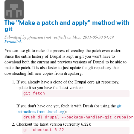
The "Make a patch and apply" method with
git
Submitted by
pfrenssen (not verified)
on Mon, 2011-05-30 04:49
Permalink
You can use git to make the process of creating the patch even easier.
Since the entire history of Drupal is kept in git you won't have to
download both the current and previous versions of Drupal to be able to
make the patch. It is also faster to just update the git repository than
downloading full new copies from drupal.org.
If you already have a clone of the Drupal core git repository,
update it so you have the latest version:
git fetch
If you don't have one yet, fetch it with Drush (or using the
git
instructions from drupal.org
):
drush dl drupal --package-handler=git_drupalor
Checkout the latest version (currently 6.22):
git checkout 6.22