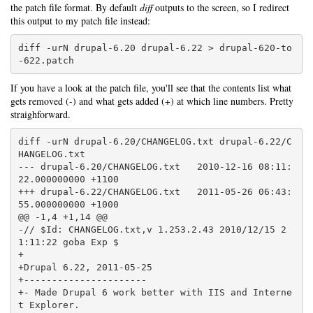
the patch file format. By default
diff
outputs to the screen, so I redirect
this output to my patch file instead:
diff -urN drupal-6.20 drupal-6.22 > drupal-620-to
-622.patch
If you have a look at the patch file, you'll see that the contents list what
gets removed (-) and what gets added (+) at which line numbers. Pretty
straighforward.
diff -urN drupal-6.20/CHANGELOG.txt drupal-6.22/C
HANGELOG.txt

--- drupal-6.20/CHANGELOG.txt   2010-12-16 08:11:
22.000000000 +1100

+++ drupal-6.22/CHANGELOG.txt   2011-05-26 06:43:
55.000000000 +1000

@@ -1,4 +1,14 @@

-// $Id: CHANGELOG.txt,v 1.253.2.43 2010/12/15 2
1:11:22 goba Exp $

+

+Drupal 6.22, 2011-05-25

+----------------------

+- Made Drupal 6 work better with IIS and Interne
t Explorer.
