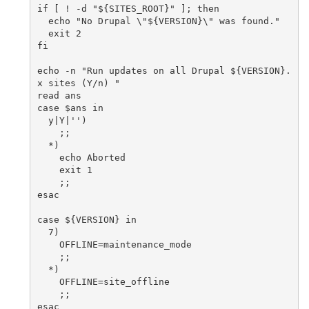
if [ ! -d "${SITES_ROOT}" ]; then

  echo "No Drupal \"${VERSION}\" was found."

  exit 2

fi

echo -n "Run updates on all Drupal ${VERSION}.
x sites (Y/n) "

read ans

case $ans in

  y|Y|'')

    ;;

  *)

    echo Aborted

    exit 1

    ;;

esac

case ${VERSION} in

  7)

    OFFLINE=maintenance_mode

    ;;

  *)

    OFFLINE=site_offline

    ;;

esac
