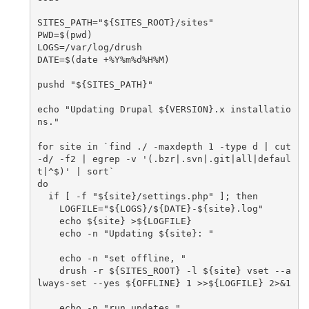
SITES_PATH="${SITES_ROOT}/sites"

PWD=$(pwd)

LOGS=/var/log/drush

DATE=$(date +%Y%m%d%H%M)

pushd "${SITES_PATH}"

echo "Updating Drupal ${VERSION}.x installatio
ns."

for site in `find ./ -maxdepth 1 -type d | cut 
-d/ -f2 | egrep -v '(.bzr|.svn|.git|all|defaul
t|^$)' | sort`

do

  if [ -f "${site}/settings.php" ]; then

    LOGFILE="${LOGS}/${DATE}-${site}.log"

    echo ${site} >${LOGFILE}

    echo -n "Updating ${site}: "

    echo -n "set offline, "

    drush -r ${SITES_ROOT} -l ${site} vset --a
lways-set --yes ${OFFLINE} 1 >>${LOGFILE} 2>&1

    echo -n "run updates "
