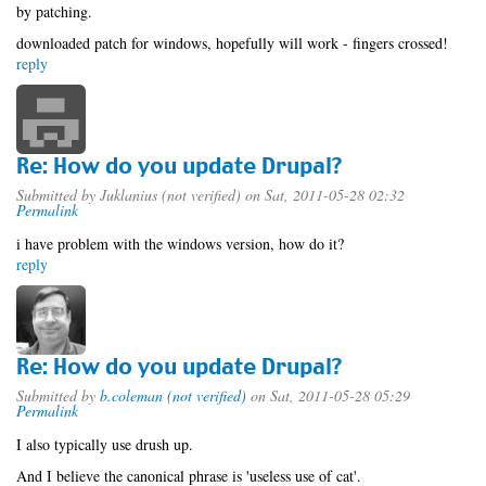
by patching.
downloaded patch for windows, hopefully will work - fingers crossed!
reply
Re: How do you update Drupal?
Submitted by
Juklanius (not verified)
on Sat, 2011-05-28 02:32
Permalink
i have problem with the windows version, how do it?
reply
Re: How do you update Drupal?
Submitted by
b.coleman (not verified)
on Sat, 2011-05-28 05:29
Permalink
I also typically use drush up.
And I believe the canonical phrase is 'useless use of cat'.