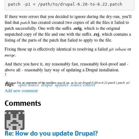
patch -p1 < /path/to/drupal-6.20-to-6.22.patch
If there were errors that you decided to ignore during the dry-run, you'll
find that
patch
has created created two copies of all the files it failed to
.orig
patch successfully. One with the suffix
, which is the original
.rej
unpatched copy of the file and one with the suffix
, which contains a
listing of the parts of the patch that failed to apply to the file.
Fixing those up is effectively identical to resolving a failed
git rebase
or
merge
.
And there you have it, my reasonably fast, reasonably fool-proof and -
above all - reasonably lazy way of updating a Drupal installation.
2
Because I'm an opponent of the needless use of cat, as in
cat drupal-6.20-to-6.22.patch | patch -p1
Tags:
open source
drupal
updates
source control
Add new comment
Comments
Re: How do you update Drupal?