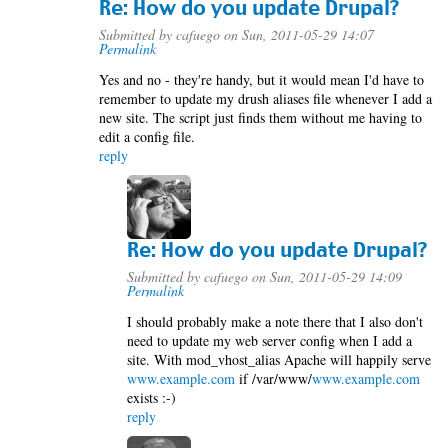
Re: How do you update Drupal?
Submitted by
cafuego
on Sun, 2011-05-29 14:07
Permalink
Yes and no - they're handy, but it would mean I'd have to
remember to update my drush aliases file whenever I add a
new site. The script just finds them without me having to
edit a config file.
reply
Re: How do you update Drupal?
Submitted by
cafuego
on Sun, 2011-05-29 14:09
Permalink
I should probably make a note there that I also don't
need to update my web server config when I add a
site. With mod_vhost_alias Apache will happily serve
www.example.com
if /var/www/
www.example.com
exists :-)
reply