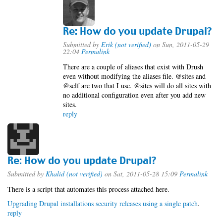
Re: How do you update Drupal?
Submitted by
Erik (not verified)
on Sun, 2011-05-29
22:04
Permalink
There are a couple of aliases that exist with Drush
even without modifying the aliases file. @sites and
@self are two that I use. @sites will do all sites with
no additional configuration even after you add new
sites.
reply
Re: How do you update Drupal?
Submitted by
Khalid (not verified)
on Sat, 2011-05-28 15:09
Permalink
There is a script that automates this process attached here.
Upgrading Drupal installations security releases using a single patch
.
reply