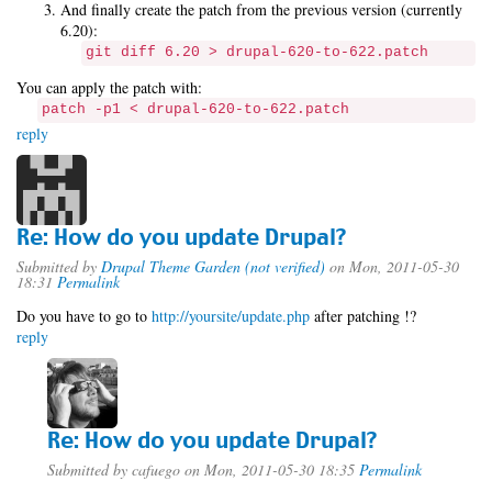
And finally create the patch from the previous version (currently
6.20):
git diff 6.20 > drupal-620-to-622.patch
You can apply the patch with:
patch -p1 < drupal-620-to-622.patch
reply
Re: How do you update Drupal?
Submitted by
Drupal Theme Garden (not verified)
on Mon, 2011-05-30
18:31
Permalink
Do you have to go to
http://yoursite/update.php
after patching !?
reply
Re: How do you update Drupal?
Submitted by
cafuego
on Mon, 2011-05-30 18:35
Permalink