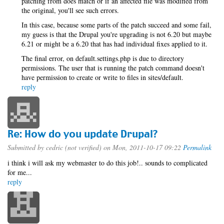
patching from does match or if an affected file was modified from
the original, you'll see such errors.
In this case, because some parts of the patch succeed and some fail,
my guess is that the Drupal you're upgrading is not 6.20 but maybe
6.21 or might be a 6.20 that has had individual fixes applied to it.
The final error, on default.settings.php is due to directory
permissions. The user that is running the patch command doesn't
have permission to create or write to files in sites/default.
reply
Re: How do you update Drupal?
Submitted by
cedric (not verified)
on Mon, 2011-10-17 09:22
Permalink
i think i will ask my webmaster to do this job!.. sounds to complicated
for me...
reply