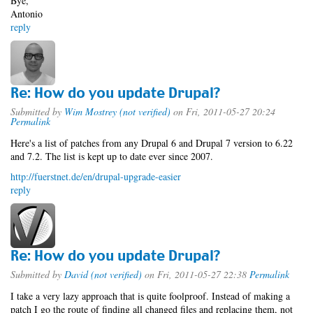
Bye,
Antonio
reply
Re: How do you update Drupal?
Submitted by
Wim Mostrey (not verified)
on Fri, 2011-05-27 20:24
Permalink
Here's a list of patches from any Drupal 6 and Drupal 7 version to 6.22
and 7.2. The list is kept up to date ever since 2007.
http://fuerstnet.de/en/drupal-upgrade-easier
reply
Re: How do you update Drupal?
Submitted by
David (not verified)
on Fri, 2011-05-27 22:38
Permalink
I take a very lazy approach that is quite foolproof. Instead of making a
patch I go the route of finding all changed files and replacing them, not