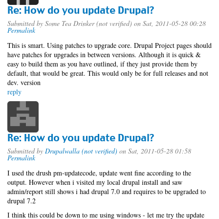
Re: How do you update Drupal?
Submitted by
Some Tea Drinker (not verified)
on Sat, 2011-05-28 00:28
Permalink
This is smart. Using patches to upgrade core. Drupal Project pages should
have patches for upgrades in between versions. Although it is quick &
easy to build them as you have outlined, if they just provide them by
default, that would be great. This would only be for full releases and not
dev. version
reply
Re: How do you update Drupal?
Submitted by
Drupalwalla (not verified)
on Sat, 2011-05-28 01:58
Permalink
I used the drush pm-updatecode, update went fine according to the
output. However when i visited my local drupal install and saw
admin/report still shows i had drupal 7.0 and requires to be upgraded to
drupal 7.2
I think this could be down to me using windows - let me try the update