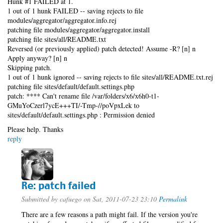
Hunk #1 FAILED at 1.
1 out of 1 hunk FAILED -- saving rejects to file
modules/aggregator/aggregator.info.rej
patching file modules/aggregator/aggregator.install
patching file sites/all/README.txt
Reversed (or previously applied) patch detected! Assume -R? [n] n
Apply anyway? [n] n
Skipping patch.
1 out of 1 hunk ignored -- saving rejects to file sites/all/README.txt.rej
patching file sites/default/default.settings.php
patch: **** Can't rename file /var/folders/x6/x6h0-t1-
GMuYoCzerl7ycE+++TI/-Tmp-//poVpxLek to
sites/default/default.settings.php : Permission denied
Please help. Thanks
reply
Re: patch failed
Submitted by
cafuego
on Sat, 2011-07-23 23:10
Permalink
There are a few reasons a path might fail. If the version you're