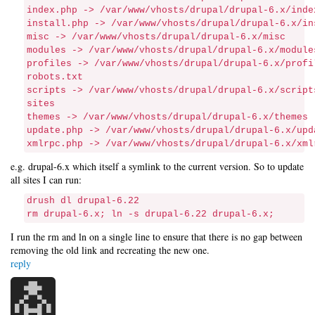
index.php -> /var/www/vhosts/drupal/drupal-6.x/inde
install.php -> /var/www/vhosts/drupal/drupal-6.x/in
misc -> /var/www/vhosts/drupal/drupal-6.x/misc
modules -> /var/www/vhosts/drupal/drupal-6.x/module
profiles -> /var/www/vhosts/drupal/drupal-6.x/profi
robots.txt
scripts -> /var/www/vhosts/drupal/drupal-6.x/script
sites
themes -> /var/www/vhosts/drupal/drupal-6.x/themes
update.php -> /var/www/vhosts/drupal/drupal-6.x/upd
xmlrpc.php -> /var/www/vhosts/drupal/drupal-6.x/xml
e.g. drupal-6.x which itself a symlink to the current version. So to update
all sites I can run:
drush dl drupal-6.22
rm drupal-6.x; ln -s drupal-6.22 drupal-6.x;
I run the rm and ln on a single line to ensure that there is no gap between
removing the old link and recreating the new one.
reply