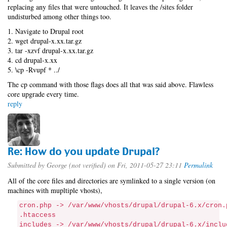
replacing any files that were untouched. It leaves the /sites folder
undisturbed among other things too.
1. Navigate to Drupal root
2. wget drupal-x.xx.tar.gz
3. tar -xzvf drupal-x.xx.tar.gz
4. cd drupal-x.xx
5. \cp -Rvupf * ../
The cp command with those flags does all that was said above. Flawless
core upgrade every time.
reply
Re: How do you update Drupal?
Submitted by
George (not verified)
on Fri, 2011-05-27 23:11
Permalink
All of the core files and directories are symlinked to a single version (on
machines with mupltiple vhosts),
cron.php -> /var/www/vhosts/drupal/drupal-6.x/cron.
.htaccess
includes -> /var/www/vhosts/drupal/drupal-6.x/inclu