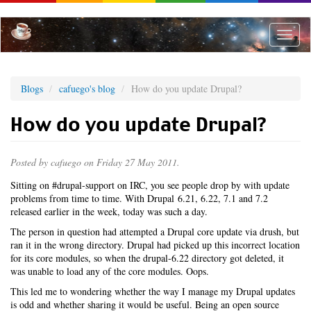
Skip
to
main
Toggle
content
naviga
Blogs
cafuego's blog
How do you update Drupal?
How do you update Drupal?
Posted by
cafuego
on Friday 27 May 2011.
Sitting on #drupal-support on IRC, you see people drop by with update
problems from time to time. With Drupal 6.21, 6.22, 7.1 and 7.2
released earlier in the week, today was such a day.
The person in question had attempted a Drupal core update via drush, but
ran it in the wrong directory. Drupal had picked up this incorrect location
for its core modules, so when the drupal-6.22 directory got deleted, it
was unable to load any of the core modules. Oops.
This led me to wondering whether the way I manage my Drupal updates
is odd and whether sharing it would be useful. Being an open source