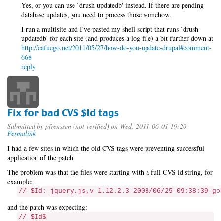
Yes, or you can use `drush updatedb' instead. If there are pending
database updates, you need to process those somehow.
I run a multisite and I've pasted my shell script that runs `drush
updatedb' for each site (and produces a log file) a bit further down at
http://cafuego.net/2011/05/27/how-do-you-update-drupal#comment-
668
reply
Fix for bad CVS $Id tags
Submitted by
pfrenssen (not verified)
on Wed, 2011-06-01 19:20
Permalink
I had a few sites in which the old CVS tags were preventing successful
application of the patch.
The problem was that the files were starting with a full CVS id string, for
example:
// $Id: jquery.js,v 1.12.2.3 2008/06/25 09:38:39 go
and the patch was expecting:
// $Id$