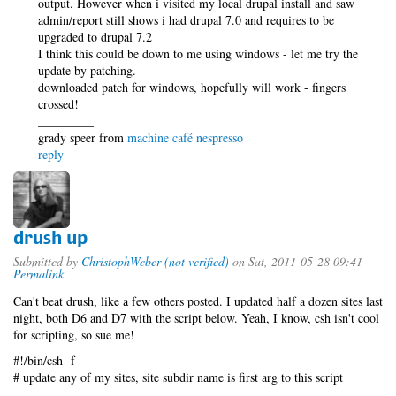
output. However when i visited my local drupal install and saw
admin/report still shows i had drupal 7.0 and requires to be
upgraded to drupal 7.2
I think this could be down to me using windows - let me try the
update by patching.
downloaded patch for windows, hopefully will work - fingers
crossed!
_________
grady speer from
machine café nespresso
reply
drush up
Submitted by
ChristophWeber (not verified)
on Sat, 2011-05-28 09:41
Permalink
Can't beat drush, like a few others posted. I updated half a dozen sites last
night, both D6 and D7 with the script below. Yeah, I know, csh isn't cool
for scripting, so sue me!
#!/bin/csh -f
# update any of my sites, site subdir name is first arg to this script