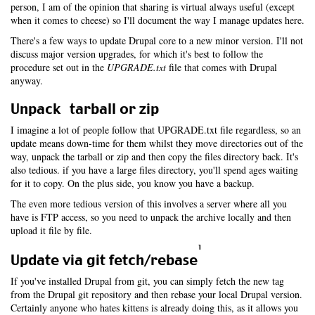
person, I am of the opinion that sharing is virtual always useful (except
when it comes to cheese) so I'll document the way I manage updates here.
There's a few ways to update Drupal core to a new minor version. I'll not
discuss major version upgrades, for which it's best to follow the
procedure set out in the
UPGRADE.txt
file that comes with Drupal
anyway.
Unpack tarball or zip
I imagine a lot of people follow that UPGRADE.txt file regardless, so an
update means down-time for them whilst they move directories out of the
way, unpack the tarball or zip and then copy the files directory back. It's
also tedious. if you have a large files directory, you'll spend ages waiting
for it to copy. On the plus side, you know you have a backup.
The even more tedious version of this involves a server where all you
have is FTP access, so you need to unpack the archive locally and then
upload it file by file.
1
Update via git fetch/rebase
If you've installed Drupal from git, you can simply fetch the new tag
from the Drupal git repository and then rebase your local Drupal version.
Certainly anyone who hates kittens is already doing this, as it allows you