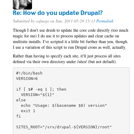
Re: How do you update Drupal?
Submitted by
cafuego
on Sun, 2011-05-29 13:13
Permalink
Though I don't use drush to update the core code directly (too much
magic for me) I do use it to process updates and clear cache on
multisite installs. I've scripted it a little bit further than you, though.
I use a variation of this script to run Drupal crons as well, actually.
Rather than having to specify each site, it'll just process all sites
defined via their own directory under /sites/ (but not default).
#!/bin/bash

VERSION=6

if [ $# -eq 1 ]; then

  VERSION="${1}"

else

  echo "Usage: $(basename $0) version"

  exit 1

fi

SITES_ROOT="/srv/drupal-${VERSION}/root"
