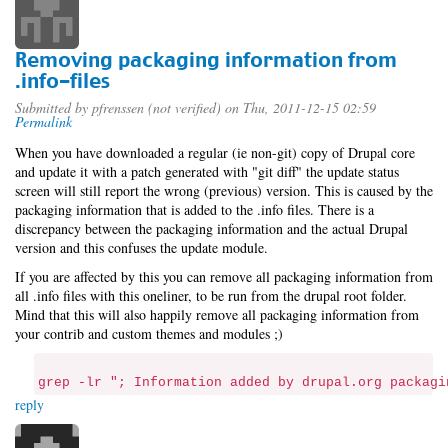
Removing packaging information from
.info-files
Submitted by
pfrenssen (not verified)
on Thu, 2011-12-15 02:59
Permalink
When you have downloaded a regular (ie non-git) copy of Drupal core
and update it with a patch generated with "git diff" the update status
screen will still report the wrong (previous) version. This is caused by the
packaging information that is added to the .info files. There is a
discrepancy between the packaging information and the actual Drupal
version and this confuses the update module.
If you are affected by this you can remove all packaging information from
all .info files with this oneliner, to be run from the drupal root folder.
Mind that this will also happily remove all packaging information from
your contrib and custom themes and modules ;)
grep -lr "; Information added by drupal.org packagi
reply