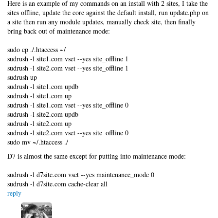
Here is an example of my commands on an install with 2 sites, I take the
sites offline, update the core against the default install, run update.php on
a site then run any module updates, manually check site, then finally
bring back out of maintenance mode:
sudo cp ./.htaccess ~/
sudrush -l site1.com vset --yes site_offline 1
sudrush -l site2.com vset --yes site_offline 1
sudrush up
sudrush -l site1.com updb
sudrush -l site1.com up
sudrush -l site1.com vset --yes site_offline 0
sudrush -l site2.com updb
sudrush -l site2.com up
sudrush -l site2.com vset --yes site_offline 0
sudo mv ~/.htaccess ./
D7 is almost the same except for putting into maintenance mode:
sudrush -l d7site.com vset --yes maintenance_mode 0
sudrush -l d7site.com cache-clear all
reply