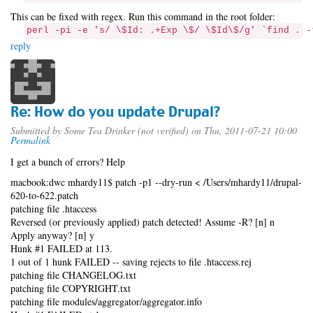
This can be fixed with regex. Run this command in the root folder:
perl -pi -e 's/ \$Id: .+Exp \$/ \$Id\$/g' `find . -
reply
Re: How do you update Drupal?
Submitted by
Some Tea Drinker (not verified)
on Thu, 2011-07-21 10:00
Permalink
I get a bunch of errors? Help
macbook:dwc mhardy11$ patch -p1 --dry-run < /Users/mhardy11/drupal-
620-to-622.patch
patching file .htaccess
Reversed (or previously applied) patch detected! Assume -R? [n] n
Apply anyway? [n] y
Hunk #1 FAILED at 113.
1 out of 1 hunk FAILED -- saving rejects to file .htaccess.rej
patching file CHANGELOG.txt
patching file COPYRIGHT.txt
patching file modules/aggregator/aggregator.info