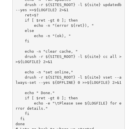
    drush -r ${SITES_ROOT} -l ${site} updatedb 
--yes >>${LOGFILE} 2>&1

    ret=$?

    if [ $ret -gt 0 ]; then

        echo -n "(error ${ret}), "

    else

        echo -n "(ok), "

    fi

    echo -n "clear cache, "

    drush -r ${SITES_ROOT} -l ${site} cc all >
>${LOGFILE} 2>&1

    echo -n "set online,"

    drush -r ${SITES_ROOT} -l ${site} vset --a
lways-set --yes ${OFFLINE} 0 >>${LOGFILE} 2>&1

    echo " Done."

    if [ $ret -gt 0 ]; then

        echo -e "\tPlease see ${LOGFILE} for e
rror details."

    fi

  fi

done
