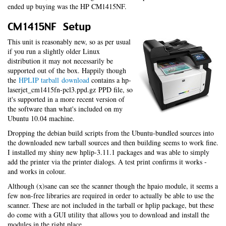
ended up buying was the HP CM1415NF.
CM1415NF Setup
This unit is reasonably new, so as per usual
if you run a slightly older Linux
distribution it may not necessarily be
supported out of the box. Happily though
the
HPLIP tarball download
contains a hp-
laserjet_cm1415fn-pcl3.ppd.gz PPD file, so
it's supported in a more recent version of
the software than what's included on my
Ubuntu 10.04 machine.
Dropping the debian build scripts from the Ubuntu-bundled sources into
the downloaded new tarball sources and then building seems to work fine.
I installed my shiny new hplip-3.11.1 packages and was able to simply
add the printer via the printer dialogs. A test print confirms it works -
and works in colour.
Although (x)sane can see the scanner though the hpaio module, it seems a
few non-free libraries are required in order to actually be able to use the
scanner. These are not included in the tarball or hplip package, but these
do come with a GUI utility that allows you to download and install the
modules in the right place.