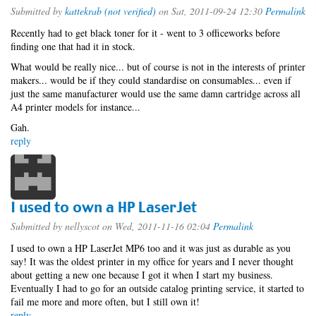
Submitted by
kattekrab (not verified)
on Sat, 2011-09-24 12:30
Permalink
Recently had to get black toner for it - went to 3 officeworks before
finding one that had it in stock.
What would be really nice... but of course is not in the interests of printer
makers... would be if they could standardise on consumables... even if
just the same manufacturer would use the same damn cartridge across all
A4 printer models for instance...
Gah.
reply
I used to own a HP LaserJet
Submitted by
nellyscot
on Wed, 2011-11-16 02:04
Permalink
I used to own a HP LaserJet MP6 too and it was just as durable as you
say! It was the oldest printer in my office for years and I never thought
about getting a new one because I got it when I start my business.
Eventually I had to go for an outside catalog printing service, it started to
fail me more and more often, but I still own it!
reply