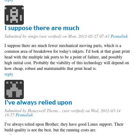
I suppose there are much
Submitted by
simjps (not verified)
on Mon, 2012-02-27 07:43
Permalink
I suppose there are much fewer mechanical moving parts, which is a
common area of breakdown for today's inkjets. I'd look at that giant print
head with the multiple ink ports to be a point of failure, and possibly
high initial cost. Probably the viability of this technology will depend on
how cheap, robust and maintainable that print head is.
reply
I've always relied upon
Submitted by
Honeywell Therm... (not verified)
on Wed, 2012-03-14
18:57
Permalink
I've always relied upon Brother; they have good Linux support. Their
build quality is not the best, but the running costs are.