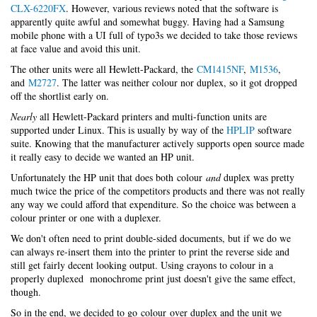
CLX-6220FX
. However, various reviews noted that the software is
apparently quite awful and somewhat buggy. Having had a Samsung
mobile phone with a UI full of typo3s we decided to take those reviews
at face value and avoid this unit.
The other units were all Hewlett-Packard, the
CM1415NF
,
M1536
,
and
M2727
. The latter was neither colour nor duplex, so it got dropped
off the shortlist early on.
Nearly
all Hewlett-Packard printers and multi-function units are
supported under Linux. This is usually by way of the
HPLIP
software
suite. Knowing that the manufacturer actively supports open source made
it really easy to decide we wanted an HP unit.
Unfortunately the HP unit that does both colour
and
duplex was pretty
much twice the price of the competitors products and there was not really
any way we could afford that expenditure. So the choice was between a
colour printer or one with a duplexer.
We don't often need to print double-sided documents, but if we do we
can always re-insert them into the printer to print the reverse side and
still get fairly decent looking output. Using crayons to colour in a
properly duplexed monochrome print just doesn't give the same effect,
though.
So in the end, we decided to go colour over duplex and the unit we