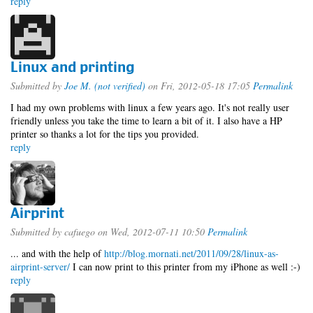
reply
Linux and printing
Submitted by
Joe M. (not verified)
on Fri, 2012-05-18 17:05
Permalink
I had my own problems with linux a few years ago. It's not really user
friendly unless you take the time to learn a bit of it. I also have a HP
printer so thanks a lot for the tips you provided.
reply
Airprint
Submitted by
cafuego
on Wed, 2012-07-11 10:50
Permalink
... and with the help of
http://blog.mornati.net/2011/09/28/linux-as-
airprint-server/
I can now print to this printer from my iPhone as well :-)
reply