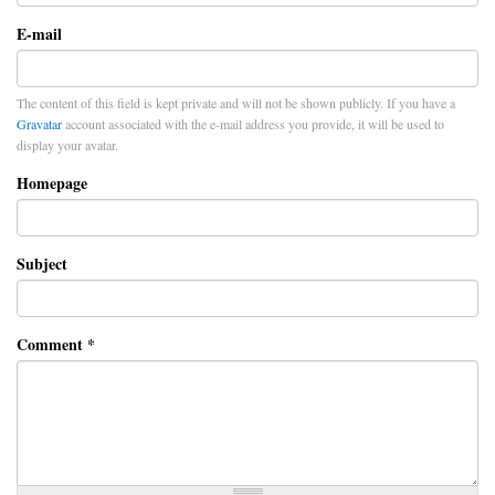
E-mail
The content of this field is kept private and will not be shown publicly. If you have a
Gravatar
account associated with the e-mail address you provide, it will be used to
display your avatar.
Homepage
Subject
Comment
*