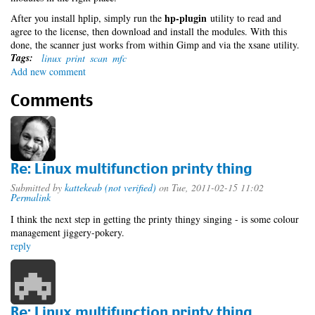
hp-plugin
After you install hplip, simply run the
utility to read and
agree to the license, then download and install the modules. With this
done, the scanner just works from within Gimp and via the xsane utility.
Tags:
linux
print
scan
mfc
Add new comment
Comments
Re: Linux multifunction printy thing
Submitted by
kattekeab (not verified)
on Tue, 2011-02-15 11:02
Permalink
I think the next step in getting the printy thingy singing - is some colour
management jiggery-pokery.
reply
Re: Linux multifunction printy thing