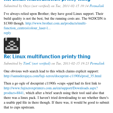
Submitted by
Onyx (not verified)
on Tue, 2011-02-15 19:14
Permalink
I've always relied upon Brother; they have good Linux support. Their
build quality is not the best, but the running costs are. The 9420CDN is
$1300 though.
http://www.brother.com.au/products/multi-
function_centres/colour_laser-l...
reply
Re: Linux multifunction printy thing
Submitted by
TimC (not verified)
on Tue, 2011-02-15 19:23
Permalink
One obvious web search lead to this which claims explicit support:
http://samuderajaya.com/fuji-xerox/docuprint-c1190fs/prod_35.html
Then a go ogle of docuprint c1190fs +cups +ppd had its first link to
http://www.fujixeroxprinters.com.au/en/support/Downloads.aspx?
product=8841
, which after a brief search using their tool said also that
there was a linux pack. I haven't tried downloading to see whether there's
a usable ppd file in there though. If there was, it would be good to submit
that to cups upstream.