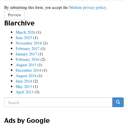
By submitting this form, you accept the
Mollom privacy policy
.
Preview
Blarchive
March 2026
(1)
June 2025
(1)
November 2018
(1)
February 2017
(1)
January 2017
(1)
February 2016
(2)
August 2015
(1)
December 2014
(1)
August 2014
(1)
June 2014
(2)
May 2013
(1)
April 2013
(3)
Search
form
Search
Ads by Google