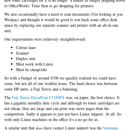
new toner cartridges for it is no longer a matter of simply popping down
to OfficeWorks. Time then to go shopping for printers.
We also occasionally have a need to scan documents (I'm looking at you,
Westpac) and thought it would be good to win back some office desk
space by replacing our separate scanner and printer with an all-in-one
unit.
Our requirements were relatively straightforward:
Colour laser
Scanner
Duplex unit
Must work with Linux
Must be cheap(ish)
So with a budget of around $700 we quickly realised we could have
some, but not all of our wishlist items. The final choice was between
some HP units, a Fuji Xerox and a Samsung.
The
Fuji Xerox DocuPrint C1190FS
was, on paper, the best choice. It
has a gigantic monthly duty cycle and although its toner cartridges are
not cheap, they are large and can print way more pages than the
competition. Sadly it appears to just not have Linux support. At all. So
with only Linux machines in the office it's a no-go for us.
A similar unit that
does
have (some) Linux support was the
Samsung