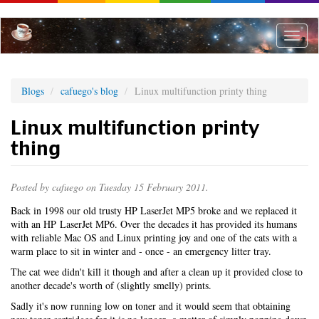
Skip
to
main
Toggle
content
naviga
Blogs
cafuego's blog
Linux multifunction printy thing
Linux multifunction printy
thing
Posted by
cafuego
on Tuesday 15 February 2011.
Back in 1998 our old trusty HP LaserJet MP5 broke and we replaced it
with an HP LaserJet MP6. Over the decades it has provided its humans
with reliable Mac OS and Linux printing joy and one of the cats with a
warm place to sit in winter and - once - an emergency litter tray.
The cat wee didn't kill it though and after a clean up it provided close to
another decade's worth of (slightly smelly) prints.
Sadly it's now running low on toner and it would seem that obtaining