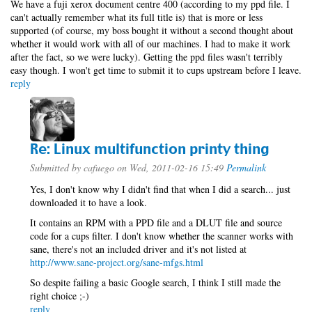
We have a fuji xerox document centre 400 (according to my ppd file. I
can't actually remember what its full title is) that is more or less
supported (of course, my boss bought it without a second thought about
whether it would work with all of our machines. I had to make it work
after the fact, so we were lucky). Getting the ppd files wasn't terribly
easy though. I won't get time to submit it to cups upstream before I leave.
reply
Re: Linux multifunction printy thing
Submitted by
cafuego
on Wed, 2011-02-16 15:49
Permalink
Yes, I don't know why I didn't find that when I did a search... just
downloaded it to have a look.
It contains an RPM with a PPD file and a DLUT file and source
code for a cups filter. I don't know whether the scanner works with
sane, there's not an included driver and it's not listed at
http://www.sane-project.org/sane-mfgs.html
So despite failing a basic Google search, I think I still made the
right choice ;-)
reply