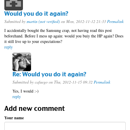
Would you do it again?
Submitted by
martin (not verified)
on Mon, 2012-11-12 21:33
Permalink
I accidentally bought the Samsung crap, not having read this post
beforehand. Before I mess up again: would you buiy the HP again? Does
it still live up to your expectations?
reply
Re: Would you do it again?
Submitted by
cafuego
on Thu, 2012-11-15 09:32
Permalink
Yes, I would :-)
reply
Add new comment
Your name