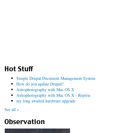
Hot Stuff
Simple Drupal Document Management System
How do you update Drupal?
Astrophotography with Mac OS X
Astrophotography with Mac OS X - Reprise
my long awaited hardware upgrade
See all »
Observation