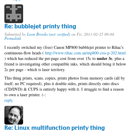
Re: bubblejet printy thing
Submitted by
Leon Brooks (not verified)
on Fri, 2011-02-25 09:04
Permalink
I recently switched my (free) Canon MP800 bubblejet printer to Rihac's
continuous-flow heads (
http://www.rihac.com.au/mp800-ciss-p-202.html
under 3c
) which has reduced the per-page cost from over 15c to
, plus a
friend is investigating other compatible inks, which should bring it below
2c per page - which is laser territory.
This thing prints, scans, copies, prints photos from memory cards (all by
itself, no PC required), plus it double-sides, prints directly onto discs
(CD/DVD) & CUPS is entirely happy with it. I struggle to find a reason
to own a laser printer. (-:
reply
Re: Linux multifunction printy thing