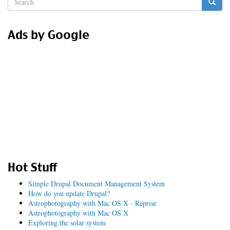
form
Search
Ads by Google
Hot Stuff
Simple Drupal Document Management System
How do you update Drupal?
Astrophotography with Mac OS X - Reprise
Astrophotography with Mac OS X
Exploring the solar system