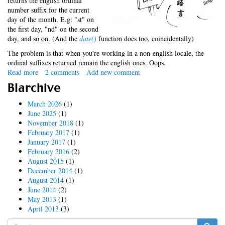
returns the english ordinal
number suffix for the current
day of the month. E.g: "st" on
the first day, "nd" on the second
day, and so on. (And the
date()
function does too, coincidentally)
The problem is that when you're working in a non-english locale, the
ordinal suffixes returned remain the english ones. Oops.
Read more
about
2 comments
Add new comment
Date
Blarchive
ordinals:
An
March 2026
(1)
ugly
June 2025
(1)
solution
November 2018
(1)
to
February 2017
(1)
an
January 2017
(1)
ugly
February 2016
(2)
problem
August 2015
(1)
December 2014
(1)
August 2014
(1)
June 2014
(2)
May 2013
(1)
April 2013
(3)
Search