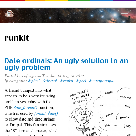
Skip
to
main
Toggle
content
naviga
runkit
Date ordinals: An ugly solution to an
ugly problem
Posted by
cafuego
on Tuesday 14 August 2012.
In categories
&php5
&drupal
&runkit
&pecl
&international
A friend bumped into what
appears to be a very irritating
problem yesterday with the
PHP
date_format()
function,
which is used by
format_date()
to show date and time strings
on Drupal. This function uses
the "S" format character, which