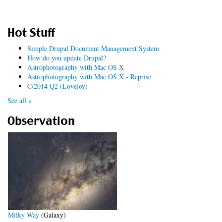
Hot Stuff
Simple Drupal Document Management System
How do you update Drupal?
Astrophotography with Mac OS X
Astrophotography with Mac OS X - Reprise
C/2014 Q2 (Lovejoy)
See all »
Observation
Milky Way
(Galaxy)