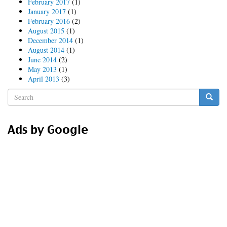
February 2017
(1)
January 2017
(1)
February 2016
(2)
August 2015
(1)
December 2014
(1)
August 2014
(1)
June 2014
(2)
May 2013
(1)
April 2013
(3)
Search
form
Search
Ads by Google