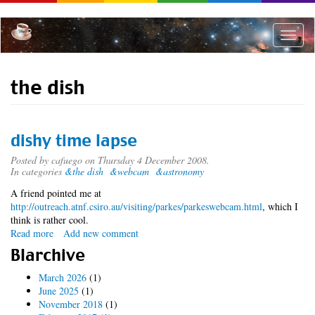
Skip
to
main
Toggle
content
naviga
the dish
dishy time lapse
Posted by
cafuego
on Thursday 4 December 2008.
In categories
&the dish
&webcam
&astronomy
A friend pointed me at
http://outreach.atnf.csiro.au/visiting/parkes/parkeswebcam.html
, which I
think is rather cool.
Read more
about
Add new comment
dishy
Blarchive
time
lapse
March 2026
(1)
June 2025
(1)
November 2018
(1)