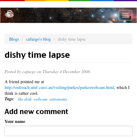
Skip
to
main
Toggle
content
naviga
Blogs
cafuego's blog
dishy time lapse
dishy time lapse
Posted by
cafuego
on Thursday 4 December 2008.
A friend pointed me at
http://outreach.atnf.csiro.au/visiting/parkes/parkeswebcam.html
, which I
think is rather cool.
Tags:
the dish
webcam
astronomy
Add new comment
Your name