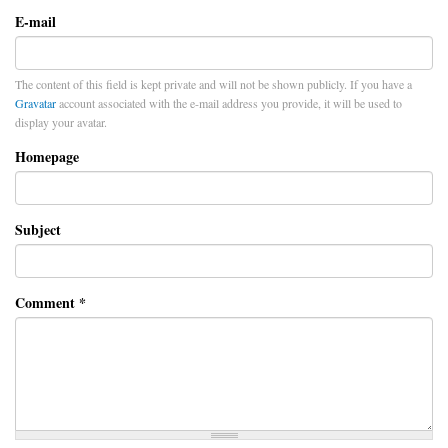
E-mail
The content of this field is kept private and will not be shown publicly. If you have a
Gravatar
account associated with the e-mail address you provide, it will be used to
display your avatar.
Homepage
Subject
Comment
*