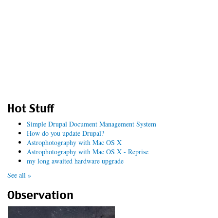
Hot Stuff
Simple Drupal Document Management System
How do you update Drupal?
Astrophotography with Mac OS X
Astrophotography with Mac OS X - Reprise
my long awaited hardware upgrade
See all »
Observation