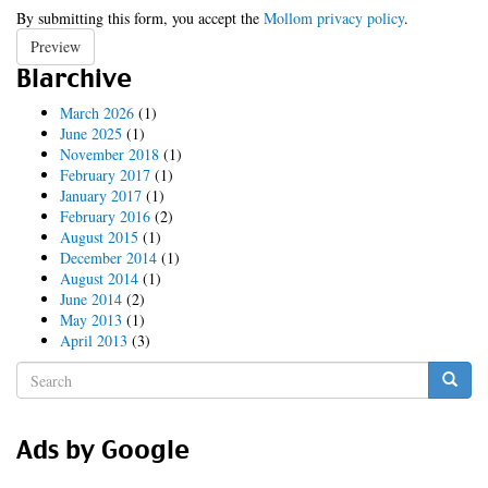
By submitting this form, you accept the
Mollom privacy policy
.
Preview
Blarchive
March 2026
(1)
June 2025
(1)
November 2018
(1)
February 2017
(1)
January 2017
(1)
February 2016
(2)
August 2015
(1)
December 2014
(1)
August 2014
(1)
June 2014
(2)
May 2013
(1)
April 2013
(3)
Search
form
Search
Ads by Google