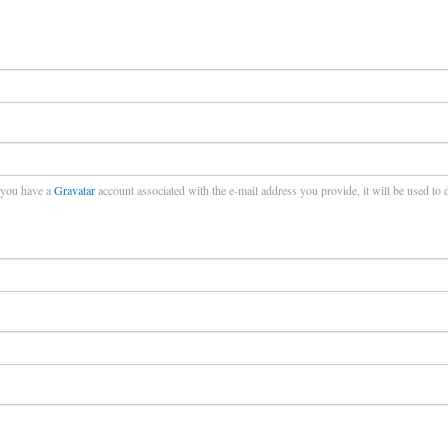
f you have a
Gravatar
account associated with the e-mail address you provide, it will be used to 