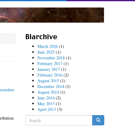
Blarchive
March 2026
(1)
June 2025
(1)
November 2018
(1)
February 2017
(1)
January 2017
(1)
February 2016
(2)
August 2015
(1)
December 2014
(1)
August 2014
(1)
June 2014
(2)
May 2013
(1)
April 2013
(3)
Search
tribution
form
Search