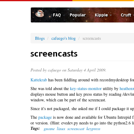
Skip
to
FAQ
Popular
Kipple
Cruft
main
content
Blogs
cafuego's blog
screencasts
screencasts
Posted by
cafuego
on Saturday 4 April 2009.
Kattekrab
has been fiddling around with recordmydesktop for
She was told about the
key-status-monitor
utility by
heathen
displays mouse button and key press status by reading /dev/inp
window, which can be part of the screencast.
Since it's not packaged, she asked me if I could package it up 
The
package
is now done and available for Ubuntu Intrepid
or version. (Hint: evedev.py needs to go into the python2.6 l
Tags:
gnome
linux
screencast
keypress