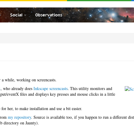
Social
Observations
 a while, working on screencasts.
x
, who already does
Inkscape screencasts
. This utility monitors and
ut/eventX files and displays key presses and mouse clicks in a little
for her, to make installation and use a bit easier.
 from
my repository
. Source is available too, if you happen to run a different dis
ib directory on Jaunty).