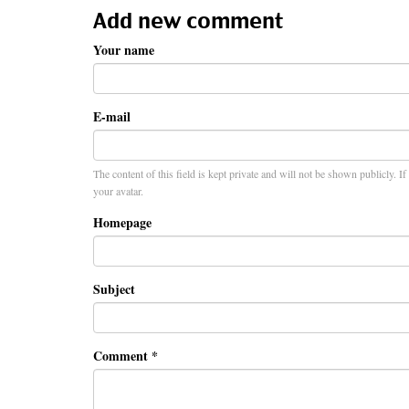
Add new comment
Your name
E-mail
The content of this field is kept private and will not be shown publicly. I
your avatar.
Homepage
Subject
Comment
*