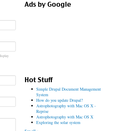
Ads by Google
display
Hot Stuff
Simple Drupal Document Management
System
How do you update Drupal?
Astrophotography with Mac OS X -
Reprise
Astrophotography with Mac OS X
Exploring the solar system
See all »