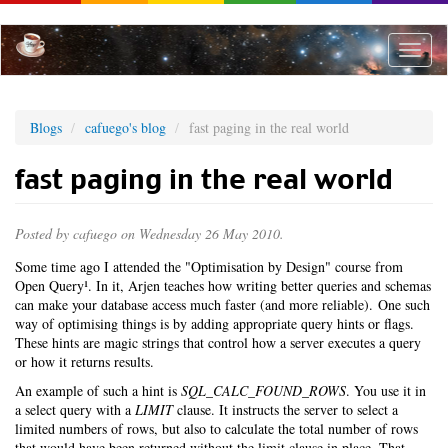
Skip
to
main
Toggle
content
naviga
Blogs
cafuego's blog
fast paging in the real world
fast paging in the real world
Posted by
cafuego
on Wednesday 26 May 2010.
Some time ago I attended the "Optimisation by Design" course from
Open Query¹. In it, Arjen teaches how writing better queries and schemas
can make your database access much faster (and more reliable). One such
way of optimising things is by adding appropriate query hints or flags.
These hints are magic strings that control how a server executes a query
or how it returns results.
An example of such a hint is
SQL_CALC_FOUND_ROWS
. You use it in
a select query with a
LIMIT
clause. It instructs the server to select a
limited numbers of rows, but also to calculate the total number of rows
that would have been returned without the limit clause in place. That