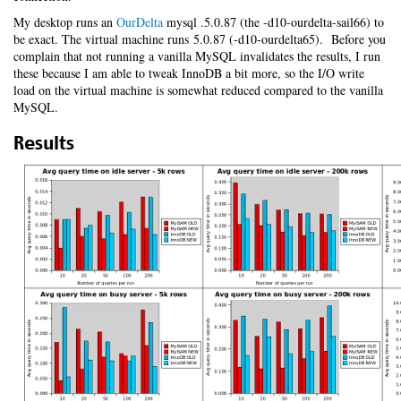
My desktop runs an
OurDelta
mysql .5.0.87 (the -d10-ourdelta-sail66) to
be exact. The virtual machine runs 5.0.87 (-d10-ourdelta65). Before you
complain that not running a vanilla MySQL invalidates the results, I run
these because I am able to tweak InnoDB a bit more, so the I/O write
load on the virtual machine is somewhat reduced compared to the vanilla
MySQL.
Results