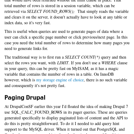
total number of rows is stored in a session variable, which can be
retrieved via
SELECT FOUND_ROWS();
That simply reads the variable
and clears it on the server, it doesn't actually have to look at any table or
index data, so it's very fast.
This is useful when queries are used to generate pages of data where a
user can click a specific page number or click previous/next page. In this
case you need the total number of rows to determine how many pages you
need to generate links for.
The traditional way is to first run a
SELECT COUNT(*)
query and then
select the rows you want, with
LIMIT
. If you don't use a
WHERE
clause
in your query, this can be pretty fast on MyISAM, as it has a magic
variable that contains the number of rows in a table. On InnoDB
however, which is
my storage engine of choice
, there is no such variable
and consequently it's not pretty fast.
Paging Drupal
At DrupalConSF earlier this year I'd floated the idea of making Drupal 7
use SQL_CALC_FOUND_ROWS in its pager queries. These are queries
generated specifically to display paginated lists of content and the API to
do this is pretty straightforward. To do it I needed to add query hint
support to the MySQL driver. When it turned out that PostgreSQL and