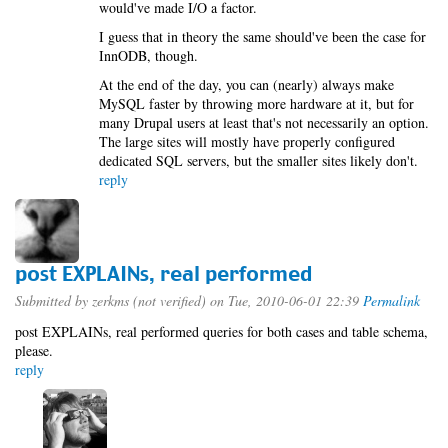
would've made I/O a factor.
I guess that in theory the same should've been the case for
InnODB, though.
At the end of the day, you can (nearly) always make
MySQL faster by throwing more hardware at it, but for
many Drupal users at least that's not necessarily an option.
The large sites will mostly have properly configured
dedicated SQL servers, but the smaller sites likely don't.
reply
post EXPLAINs, real performed
Submitted by
zerkms (not verified)
on Tue, 2010-06-01 22:39
Permalink
post EXPLAINs, real performed queries for both cases and table schema,
please.
reply