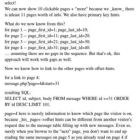
select!
We can now show 10 clickable pages + "more" because we _know_ there
is atleast 11 pages worth of info. We also have primary key hints.
What do we now know from this?
for page 1 -- page_first_id=1; page_last_id=10;
for page 2 -- page_first_id=11; page_last_id=20;
for page 3 -- page_first_id=21; page_last_id=30;
for page 4 -- page_first_id=31; page_last_id=40;
.... assuming there are no gaps in the sequence. But that's ok, this
approach will work with gaps as well.
Now we know how to link to the other pages with offset-hints.
for a link to page 4:
message.php?page=4&start=31
resulting SQL:
SELECT id, subject, body FROM message WHERE id >=31 ORDER
BY id DESC LIMIT 101;
page=4 here is merely information to know which page the visitor is on,
because _his_ page<->offset hints can be different from another visitor's
request due to the message table filling up with new messages. Even so,
surely when you browse to the "next" page, you don't want to end up
reading the same messages on page 5 as you already read on page 4 if