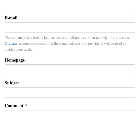
E-mail
The content of this field is kept private and will not be shown publicly. If you have a
Gravatar
account associated with the e-mail address you provide, it will be used to
display your avatar.
Homepage
Subject
Comment
*