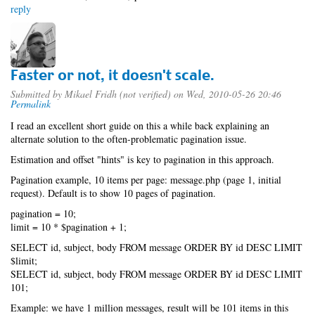
reply
Faster or not, it doesn't scale.
Submitted by
Mikael Fridh (not verified)
on Wed, 2010-05-26 20:46
Permalink
I read an excellent short guide on this a while back explaining an
alternate solution to the often-problematic pagination issue.
Estimation and offset "hints" is key to pagination in this approach.
Pagination example, 10 items per page: message.php (page 1, initial
request). Default is to show 10 pages of pagination.
pagination = 10;
limit = 10 * $pagination + 1;
SELECT id, subject, body FROM message ORDER BY id DESC LIMIT
$limit;
SELECT id, subject, body FROM message ORDER BY id DESC LIMIT
101;
Example: we have 1 million messages, result will be 101 items in this