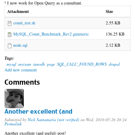
¹ I now work for Open Query as a consultant.
Attachment
Size
count_test.sh
2.55 KB
MySQL_Count_Benchmark_Rev2.gnumeric
136.25 KB
node.sql
2.12 KB
Tags:
mysql
myisam
innodb
page
SQL_CALC_FOUND_ROWS
drupal
Add new comment
Comments
Another excellent (and
Submitted by
Nick Santamaria (not verified)
on Wed, 2010-05-26 20:24
Permalink
Another excellent (and useful) post!