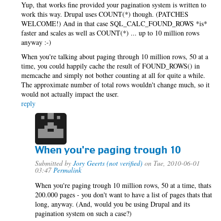
Yup, that works fine provided your pagination system is written to
work this way. Drupal uses COUNT(*) though. (PATCHES
WELCOME!) And in that case SQL_CALC_FOUND_ROWS *is*
faster and scales as well as COUNT(*) ... up to 10 million rows
anyway :-)
When you're talking about paging through 10 million rows, 50 at a
time, you could happily cache the result of FOUND_ROWS() in
memcache and simply not bother counting at all for quite a while.
The approximate number of total rows wouldn't change much, so it
would not actually impact the user.
reply
When you're paging trough 10
Submitted by
Jory Geerts (not verified)
on Tue, 2010-06-01
03:47
Permalink
When you're paging trough 10 million rows, 50 at a time, thats
200.000 pages - you don't want to have a list of pages thats that
long, anyway. (And, would you be using Drupal and its
pagination system on such a case?)