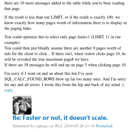
there are 10 more messages added to the table while you're busy reading
that page.
If the result is less than our LIMIT, or if the result is exactly 100, we
know exactly how many pages worth of information there is to display in
the paging links.
You could optimize this to select only page limit+1 (LIMIT 11 in our
example).
You could then just blindly assume there are another 9 pages worth of
info for the client to click... If there isn't, when visitor clicks page 10, he
will be revealed the true maximum page# we have.
If there are 58 messages he will end up on page 5 when clicking page 10.
I'm sorry if I went on and on about this but I've seen
SQL_CALC_FOUND_ROWS blow up far too many sites. And I'm sorry
for any and all errors, I wrote this from the hip and back of my mind :).
reply
Re: Faster or not, it doesn't scale.
Submitted by
cafuego
on Wed, 2010-05-26 21:16
Permalink