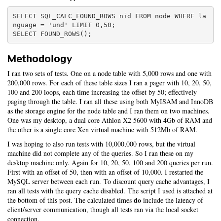
SELECT SQL_CALC_FOUND_ROWS nid FROM node WHERE la
nguage = 'und' LIMIT 0,50;

Methodology
I ran two sets of tests. One on a node table with 5,000 rows and one with
200,000 rows. For each of these table sizes I ran a pager with 10, 20, 50,
100 and 200 loops, each time increasing the offset by 50; effectively
paging through the table. I ran all these using both MyISAM and InnoDB
as the storage engine for the node table and I ran them on two machines.
One was my desktop, a dual core Athlon X2 5600 with 4Gb of RAM and
the other is a single core Xen virtual machine with 512Mb of RAM.
I was hoping to also run tests with 10,000,000 rows, but the virtual
machine did not complete any of the queries. So I ran these on my
desktop machine only. Again for 10, 20, 50, 100 and 200 queries per run.
First with an offset of 50, then with an offset of 10,000. I restarted the
MySQL server between each run. To discount query cache advantages, I
ran all tests with the query cache disabled. The script I used is attached at
do
the bottom of this post. The calculated times
include the latency of
client/server communication, though all tests ran via the local socket
connection.