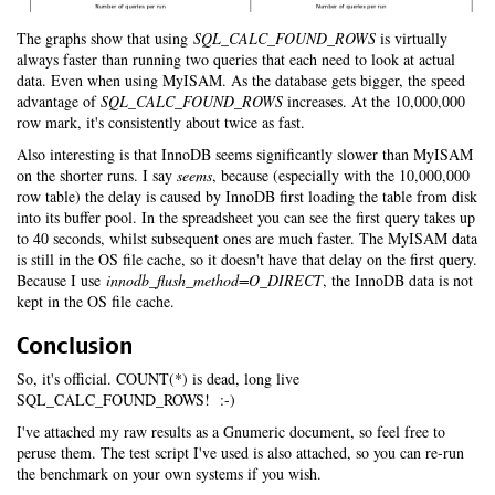
The graphs show that using
SQL_CALC_FOUND_ROWS
is virtually
always faster than running two queries that each need to look at actual
data. Even when using MyISAM. As the database gets bigger, the speed
advantage of
SQL_CALC_FOUND_ROWS
increases. At the 10,000,000
row mark, it's consistently about twice as fast.
Also interesting is that InnoDB seems significantly slower than MyISAM
on the shorter runs. I say
seems
, because (especially with the 10,000,000
row table) the delay is caused by InnoDB first loading the table from disk
into its buffer pool. In the spreadsheet you can see the first query takes up
to 40 seconds, whilst subsequent ones are much faster. The MyISAM data
is still in the OS file cache, so it doesn't have that delay on the first query.
Because I use
innodb_flush_method=O_DIRECT
, the InnoDB data is not
kept in the OS file cache.
Conclusion
So, it's official. COUNT(*) is dead, long live
SQL_CALC_FOUND_ROWS! :-)
I've attached my raw results as a Gnumeric document, so feel free to
peruse them. The test script I've used is also attached, so you can re-run
the benchmark on your own systems if you wish.