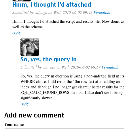
Hmm, I thought I'd attached
Submitted by
cafuego
on Wed, 2010-06-02 09:43
Permalink
Hmm, I thought I'd attached the script and results file. Now done, as
well as the schema.
reply
So, yes, the query in
Submitted by
cafuego
on Wed, 2010-06-02 09:59
Permalink
So, yes, the query in question is using a non-indexed field in its
WHERE clause. I did rerun the 10m row test after adding an
index and although I no longer get clearcut better results for the
SQL_CALC_FOUND_ROWS method, I also don't see it being
significantly slower.
reply
Add new comment
Your name