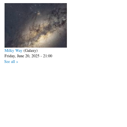
Milky Way
(Galaxy)
Friday, June 20, 2025 - 21:00
See all »