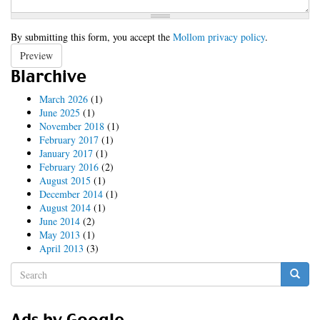
By submitting this form, you accept the
Mollom privacy policy
.
Preview
Blarchive
March 2026
(1)
June 2025
(1)
November 2018
(1)
February 2017
(1)
January 2017
(1)
February 2016
(2)
August 2015
(1)
December 2014
(1)
August 2014
(1)
June 2014
(2)
May 2013
(1)
April 2013
(3)
Search
form
Search