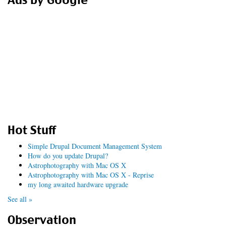
Ads by Google
Hot Stuff
Simple Drupal Document Management System
How do you update Drupal?
Astrophotography with Mac OS X
Astrophotography with Mac OS X - Reprise
my long awaited hardware upgrade
See all »
Observation