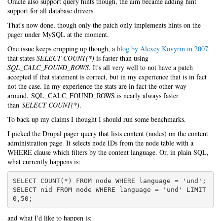
Oracle also support query hints though, the aim became adding hint
support for all database drivers.
That's now done, though only the patch only implements hints on the
pager under MySQL at the moment.
One issue keeps cropping up though, a
blog by Alexey Kovyrin in 2007
that states
SELECT COUNT(*)
is faster than using
SQL_CALC_FOUND_ROWS
. It's all very well to not have a patch
accepted if that statement is correct, but in my experience that is in fact
not the case. In my experience the stats are in fact the other way
around, SQL_CALC_FOUND_ROWS is nearly always faster
than
SELECT COUNT(*)
.
To back up my claims I thought I should run some benchmarks.
I picked the Drupal pager query that lists content (nodes) on the content
administration page. It selects node IDs from the node table with a
WHERE clause which filters by the content language. Or, in plain SQL,
what currently happens is:
SELECT COUNT(*) FROM node WHERE language = 'und';

SELECT nid FROM node WHERE language = 'und' LIMIT 
0,50;
and what I'd like to happen is: