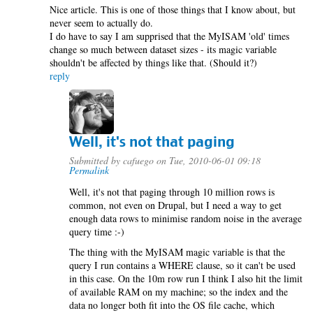
Nice article. This is one of those things that I know about, but
never seem to actually do.
I do have to say I am supprised that the MyISAM 'old' times
change so much between dataset sizes - its magic variable
shouldn't be affected by things like that. (Should it?)
reply
Well, it's not that paging
Submitted by
cafuego
on Tue, 2010-06-01 09:18
Permalink
Well, it's not that paging through 10 million rows is
common, not even on Drupal, but I need a way to get
enough data rows to minimise random noise in the average
query time :-)
The thing with the MyISAM magic variable is that the
query I run contains a WHERE clause, so it can't be used
in this case. On the 10m row run I think I also hit the limit
of available RAM on my machine; so the index and the
data no longer both fit into the OS file cache, which