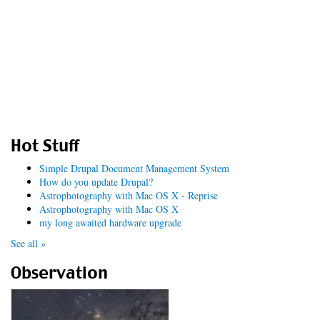
Hot Stuff
Simple Drupal Document Management System
How do you update Drupal?
Astrophotography with Mac OS X - Reprise
Astrophotography with Mac OS X
my long awaited hardware upgrade
See all »
Observation