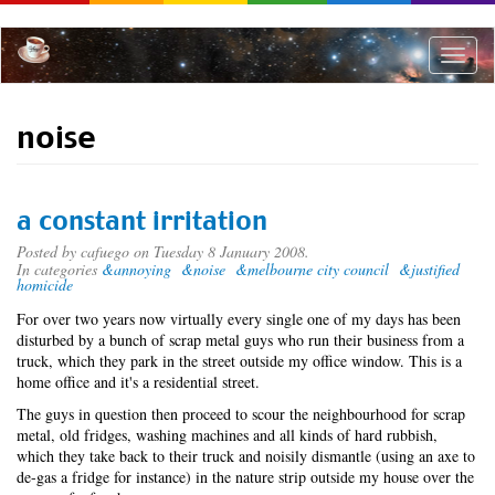
Skip
to
main
Toggle
content
naviga
noise
a constant irritation
Posted by
cafuego
on Tuesday 8 January 2008.
In categories
&annoying
&noise
&melbourne city council
&justified
homicide
For over two years now virtually every single one of my days has been
disturbed by a bunch of scrap metal guys who run their business from a
truck, which they park in the street outside my office window. This is a
home office and it's a residential street.
The guys in question then proceed to scour the neighbourhood for scrap
metal, old fridges, washing machines and all kinds of hard rubbish,
which they take back to their truck and noisily dismantle (using an axe to
de-gas a fridge for instance) in the nature strip outside my house over the