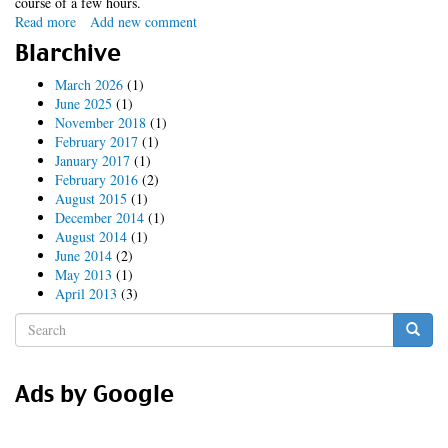
course of a few hours.
Read more
about
Add new comment
a
Blarchive
constant
irritation
March 2026
(1)
June 2025
(1)
November 2018
(1)
February 2017
(1)
January 2017
(1)
February 2016
(2)
August 2015
(1)
December 2014
(1)
August 2014
(1)
June 2014
(2)
May 2013
(1)
April 2013
(3)
Search
form
Search
Ads by Google